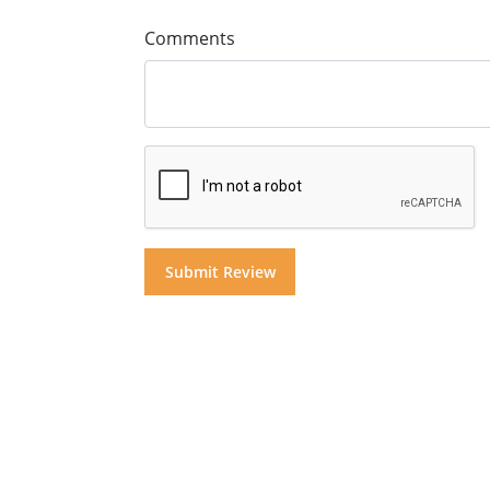
Comments