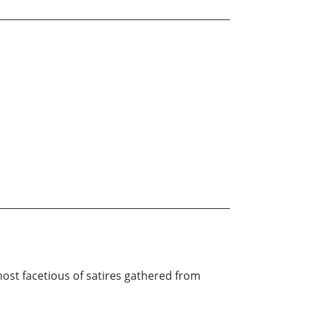
ost facetious of satires gathered from