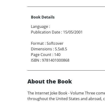
Book Details
Language
:
Publication Date
:
15/05/2001
Format
:
Softcover
Dimensions
:
5.5x8.5
Page Count
:
140
ISBN
:
9781401000868
About the Book
The Internet Joke Book - Volume Three come
throughout the United States and abroad, co