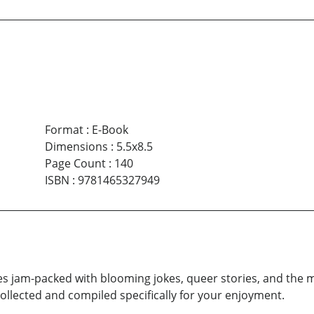
Format
:
E-Book
Dimensions
:
5.5x8.5
Page Count
:
140
ISBN
:
9781465327949
s jam-packed with blooming jokes, queer stories, and the m
llected and compiled specifically for your enjoyment.