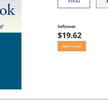
$19.62
Softcover
$19.62