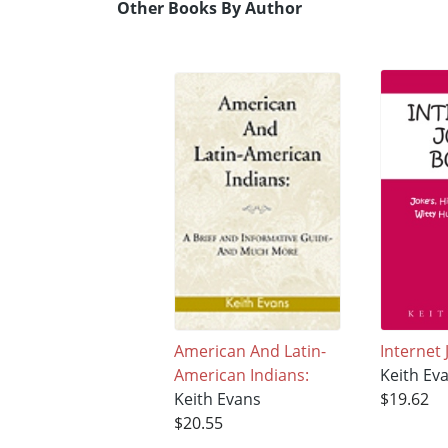
Other Books By Author
American And Latin-
Internet
American Indians:
Keith Ev
Keith Evans
$19.62
$20.55