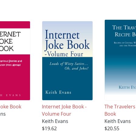
 Joke Book
Internet Joke Book -
The Travelers
ans
Volume Four
Book
Keith Evans
Keith Evans
$19.62
$20.55