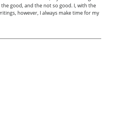
the good, and the not so good. I, with the
ritings, however, I always make time for my