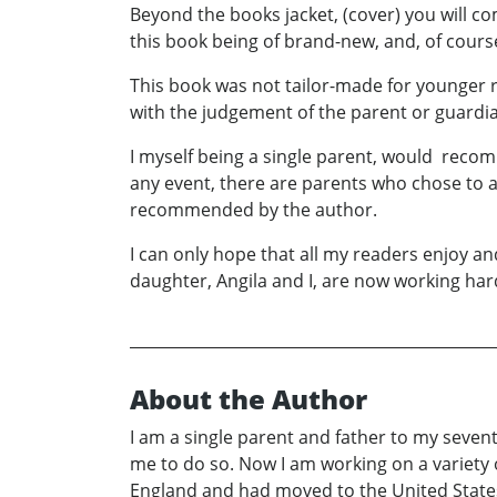
Beyond the books jacket, (cover) you will c
this book being of brand-new, and, of cours
This book was not tailor-made for younger r
with the judgement of the parent or guardi
I myself being a single parent, would recom
any event, there are parents who chose to all
recommended by the author.
I can only hope that all my readers enjoy a
daughter, Angila and I, are now working har
About the Author
I am a single parent and father to my sevent
me to do so. Now I am working on a variety 
England and had moved to the United States 