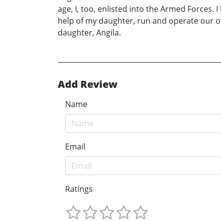
age, I, too, enlisted into the Armed Forces.
help of my daughter, run and operate our ow
daughter, Angila.
Add Review
Name
Email
Ratings