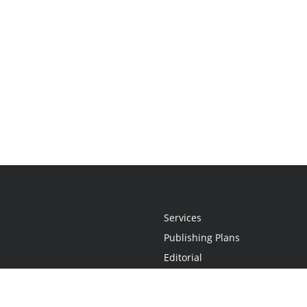
Services
Publishing Plans
Editorial
Add-On
Marketing