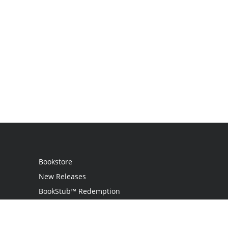
Bookstore
New Releases
BookStub™ Redemption
Login
Register