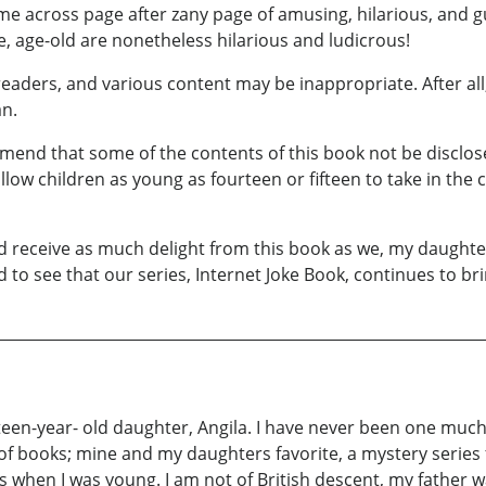
ome across page after zany page of amusing, hilarious, and g
e, age-old are nonetheless hilarious and ludicrous!
eaders, and various content may be inappropriate. After all,
an.
mend that some of the contents of this book not be disclose
ow children as young as fourteen or fifteen to take in the co
nd receive as much delight from this book as we, my daughter
d to see that our series, Internet Joke Book, continues to b
een-year- old daughter, Angila. I have never been one much fo
of books; mine and my daughters favorite, a mystery series 
when I was young. I am not of British descent, my father wa