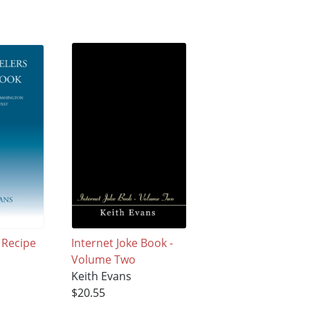
 Recipe
Internet Joke Book -
Volume Two
Keith Evans
$20.55