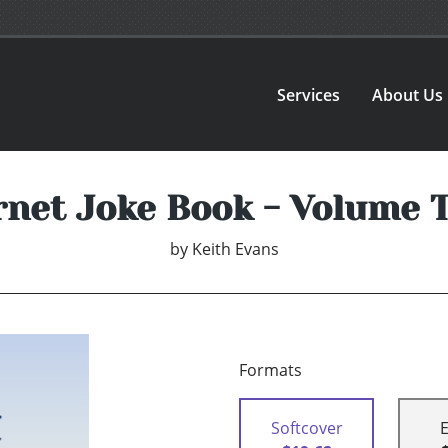
Services
About Us
rnet Joke Book - Volume 
by
Keith Evans
Formats
Softcover