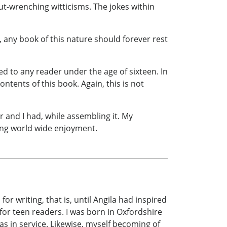
ut-wrenching witticisms. The jokes within
 any book of this nature should forever rest
d to any reader under the age of sixteen. In
ntents of this book. Again, this is not
 and I had, while assembling it. My
ring world wide enjoyment.
r writing, that is, until Angila had inspired
for teen readers. I was born in Oxfordshire
s in service. Likewise, myself becoming of