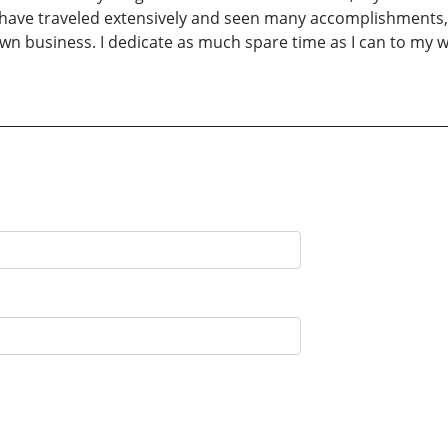
 I have traveled extensively and seen many accomplishments, 
n business. I dedicate as much spare time as I can to my w