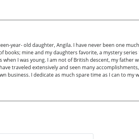
een-year- old daughter, Angila. I have never been one much fo
of books; mine and my daughters favorite, a mystery series 
when I was young. I am not of British descent, my father wa
 I have traveled extensively and seen many accomplishments, 
n business. I dedicate as much spare time as I can to my w