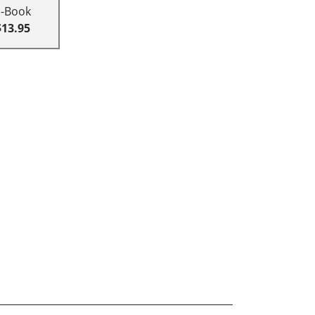
E-Book
$13.95