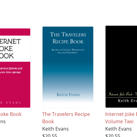
 Joke Book
The Travelers Recipe
Internet Joke 
ans
Book
Volume Two
Keith Evans
Keith Evans
$20.55
$20.55