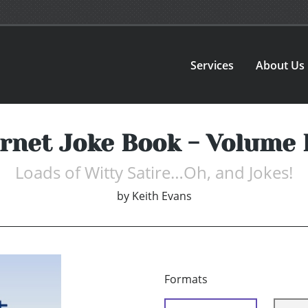
Services
About Us
ernet Joke Book - Volume 
Loads of Witty Satire…Oh, and Jokes!
by
Keith Evans
Formats