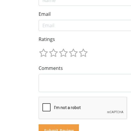
Email
Ratings
Comments