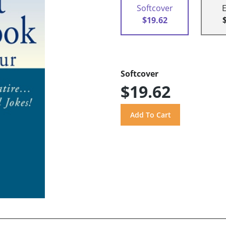
Softcover
$19.62
Softcover
$19.62