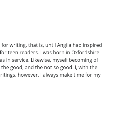
r writing, that is, until Angila had inspired
for teen readers. I was born in Oxfordshire
s in service. Likewise, myself becoming of
the good, and the not so good. I, with the
ritings, however, I always make time for my