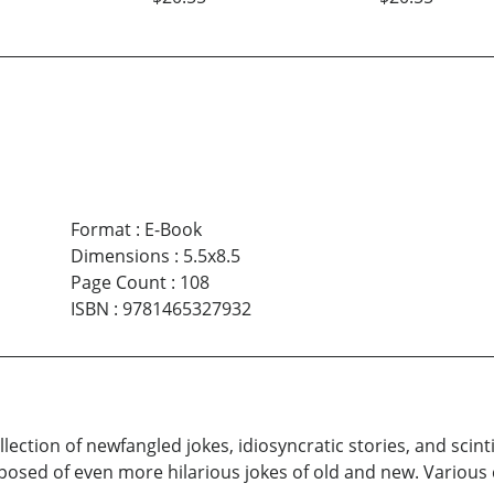
Format
:
E-Book
Dimensions
:
5.5x8.5
Page Count
:
108
ISBN
:
9781465327932
llection of newfangled jokes, idiosyncratic stories, and scin
posed of even more hilarious jokes of old and new. Various