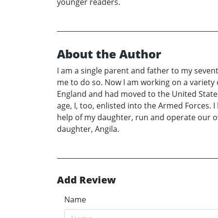
younger readers.
About the Author
I am a single parent and father to my sevent
me to do so. Now I am working on a variety 
England and had moved to the United States 
age, I, too, enlisted into the Armed Forces.
help of my daughter, run and operate our ow
daughter, Angila.
Add Review
Name