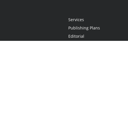
Services
Publishing Plans
Editorial
Add-On
Marketing
Get Started
FAQs
Statement
•
Do Not Sell My Info - CA Resident Only