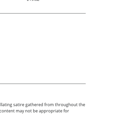
tillating satire gathered from throughout the
 content may not be appropriate for