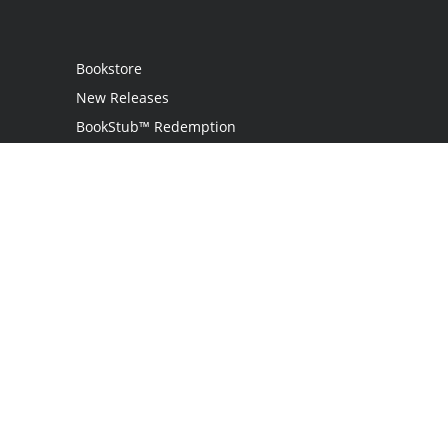
Bookstore
New Releases
BookStub™ Redemption
Login
Register
Contact Us
Referral Programme