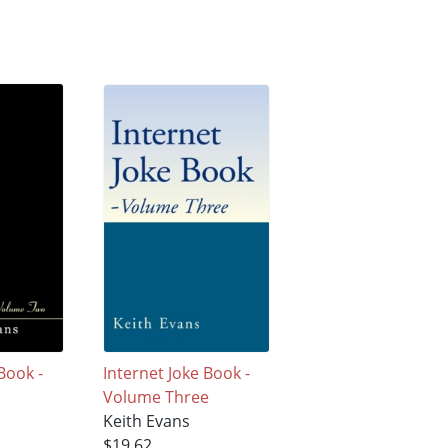
Book -
Internet Joke Book -
Volume Three
Keith Evans
$19.62