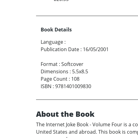
Book Details
Language
:
Publication Date
:
16/05/2001
Format
:
Softcover
Dimensions
:
5.5x8.5
Page Count
:
108
ISBN
:
9781401009830
About the Book
The Internet Joke Book - Volume Four is a co
United States and abroad. This book is com