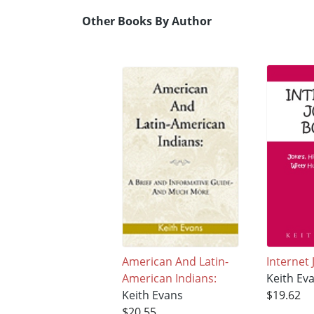
Other Books By Author
American And Latin-
Internet
American Indians:
Keith Ev
Keith Evans
$19.62
$20.55