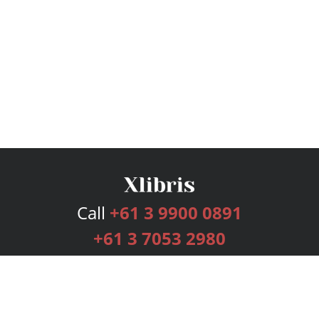
Call
+61 3 9900 0891
+61 3 7053 2980
Services
Publishing Plans
Editorial
Add-On