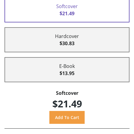
Softcover
$21.49
Hardcover
$30.83
E-Book
$13.95
Softcover
$21.49