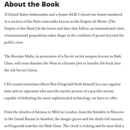
About the Book
A United States Ambassador and a former KGB Colonel are found murdered
in a section of the Paris catacombs known as the Empire de Morte. (The
Empire of the Dead.) In the hours and days that follow, an international crisis
of monumental proportions takes shape in the corridors of power beyond the
public view.
The Russian Mafia, in possession of a Soviet secret weapon known as Dark
Glass, will soon threaten the West in a bizarre plot to breathe life back into
the old Soviet Union.
CIA counter-terrorism officer Ben Fitzgerald finds himself in a race against
time and an opponent who uses the mystic powers of a psychic-savant
capable of defeating the most sophisticated technology we have to offer.
From the deserts of Arizona to MI-6 in London, from the Kremlin in Moscow
to the Grand Bazaar in Istanbul, the danger grows and the death toll mounts,
as Fitzgerald searches for Dark Glass. The clock is ticking and he must find a