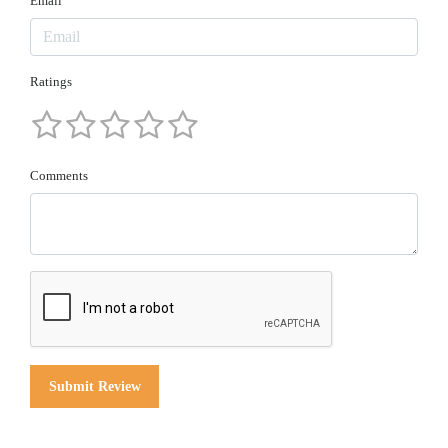
Email
Ratings
Comments