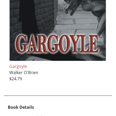
Gargoyle
Walker O'Brien
$24.79
Book Details