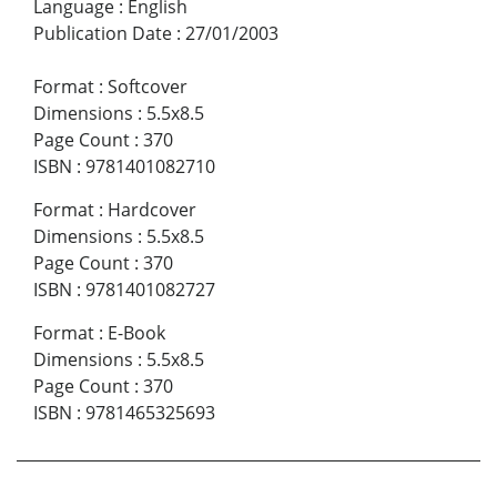
Language
:
English
Publication Date
:
27/01/2003
Format
:
Softcover
Dimensions
:
5.5x8.5
Page Count
:
370
ISBN
:
9781401082710
Format
:
Hardcover
Dimensions
:
5.5x8.5
Page Count
:
370
ISBN
:
9781401082727
Format
:
E-Book
Dimensions
:
5.5x8.5
Page Count
:
370
ISBN
:
9781465325693