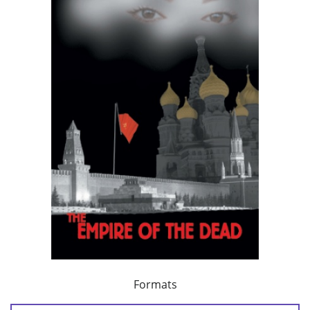
Formats