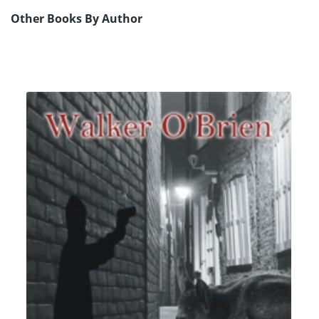
Other Books By Author