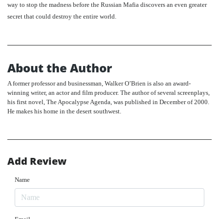
way to stop the madness before the Russian Mafia discovers an even greater
secret that could destroy the entire world.
About the Author
A former professor and businessman, Walker O’Brien is also an award-
winning writer, an actor and film producer. The author of several screenplays,
his first novel, The Apocalypse Agenda, was published in December of 2000.
He makes his home in the desert southwest.
Add Review
Name