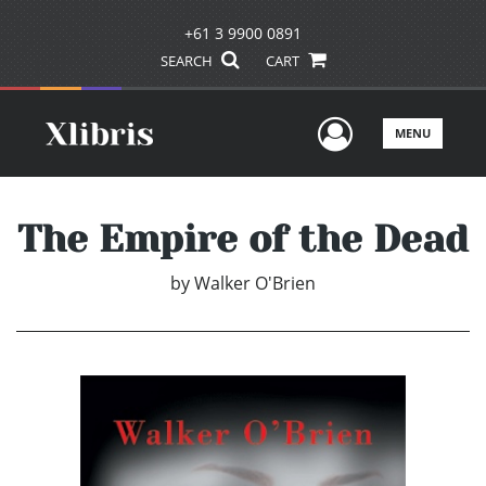
+61 3 9900 0891
SEARCH
CART
User Men
MENU
The Empire of the Dead
by
Walker O'Brien