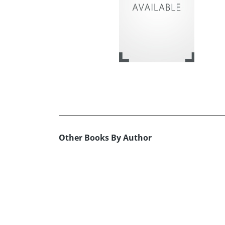
Other Books By Author