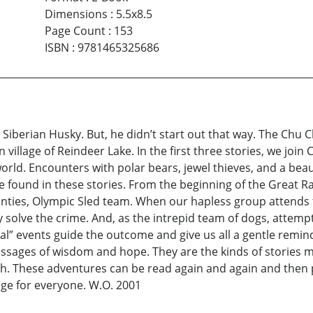
Dimensions
:
5.5x8.5
Page Count
:
153
ISBN
:
9781465325686
iberian Husky. But, he didn’t start out that way. The Chu Chi
 village of Reindeer Lake. In the first three stories, we join
world. Encounters with polar bears, jewel thieves, and a bea
 found in these stories. From the beginning of the Great Rac
Mounties, Olympic Sled team. When our hapless group attends
y solve the crime. And, as the intrepid team of dogs, attem
ral” events guide the outcome and give us all a gentle remin
ssages of wisdom and hope. They are the kinds of stories m
h. These adventures can be read again and again and then 
age for everyone. W.O. 2001