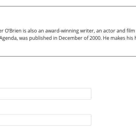
O’Brien is also an award-winning writer, an actor and film
se Agenda, was published in December of 2000. He makes his