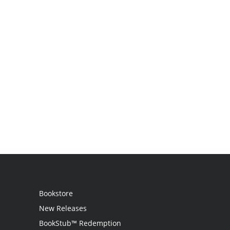
Bookstore
New Releases
BookStub™ Redemption