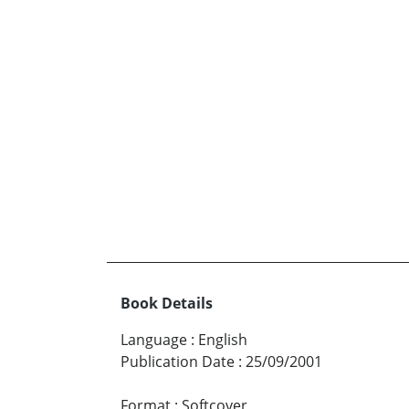
Book Details
Language
:
English
Publication Date
:
25/09/2001
Format
:
Softcover