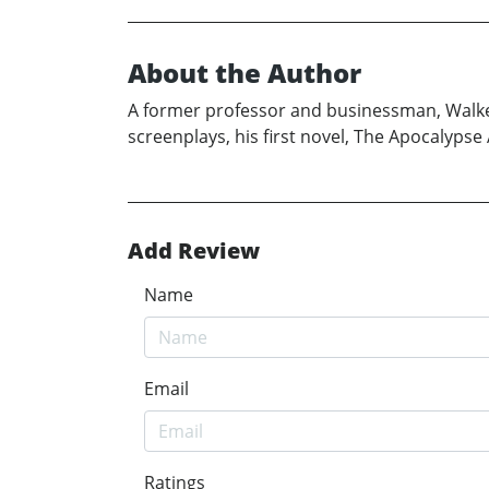
About the Author
A former professor and businessman, Walker 
screenplays, his first novel, The Apocalyp
Add Review
Name
Email
Ratings