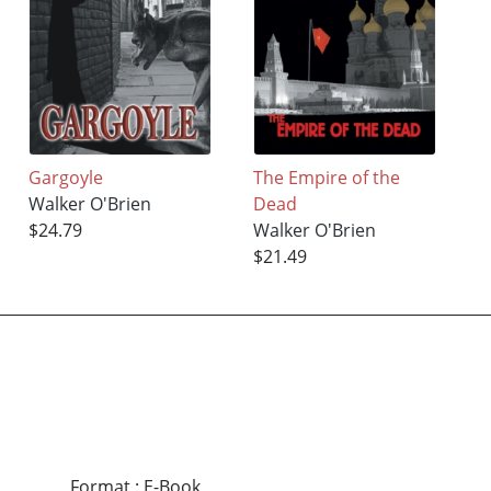
Gargoyle
The Empire of the
Walker O'Brien
Dead
$24.79
Walker O'Brien
$21.49
Format
:
E-Book