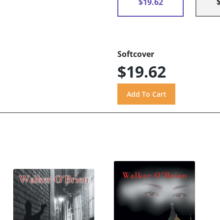
$19.62
Softcover
$19.62