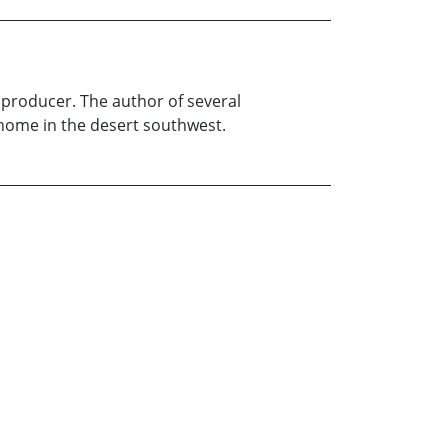
 producer. The author of several
 home in the desert southwest.