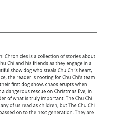
 Chronicles is a collection of stories about
 Chu Chi and his friends as they engage in a
utiful show dog who steals Chu Chi’s heart,
e, the reader is rooting for Chu Chi’s team
 their first dog show, chaos erupts when
pt a dangerous rescue on Christmas Eve, in
der of what is truly important. The Chu Chi
any of us read as children, but The Chu Chi
passed on to the next generation. They are