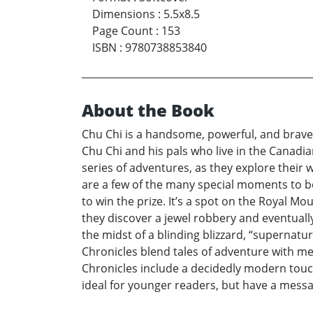
Dimensions
:
5.5x8.5
Page Count
:
153
ISBN
:
9780738853840
About the Book
Chu Chi is a handsome, powerful, and brave S
Chu Chi and his pals who live in the Canadian
series of adventures, as they explore their 
are a few of the many special moments to be
to win the prize. It’s a spot on the Royal 
they discover a jewel robbery and eventuall
the midst of a blinding blizzard, “supernatu
Chronicles blend tales of adventure with me
Chronicles include a decidedly modern touc
ideal for younger readers, but have a mess