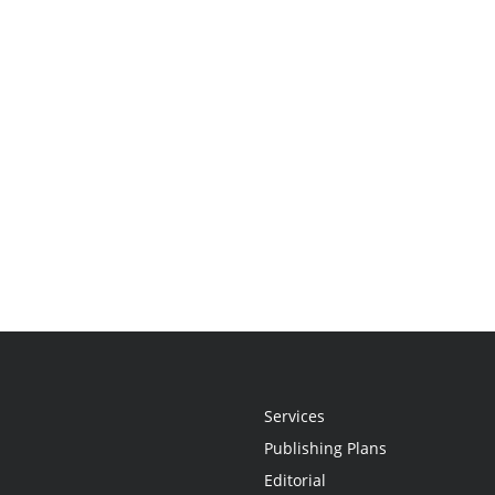
Services
Publishing Plans
Editorial