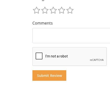
Comments