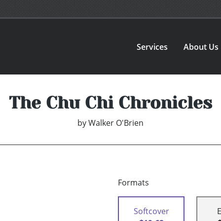
Services
About Us
The Chu Chi Chronicles
by
Walker O'Brien
Formats
Softcover