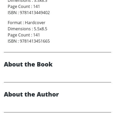
Dimensions
:
5.5x8.5
Page Count
:
141
ISBN
:
9781413449402
Format
:
Hardcover
Dimensions
:
5.5x8.5
Page Count
:
141
ISBN
:
9781413451665
About the Book
About the Author