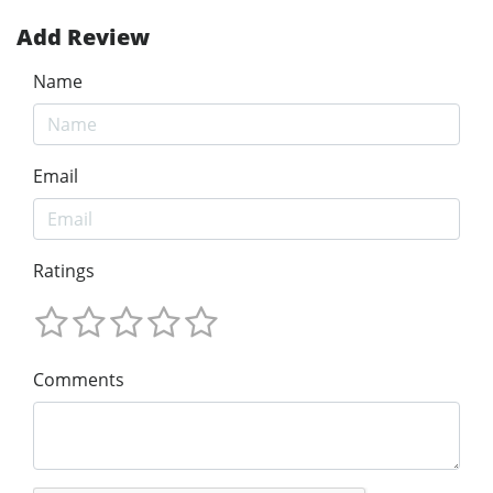
Add Review
Name
Email
Ratings
Comments