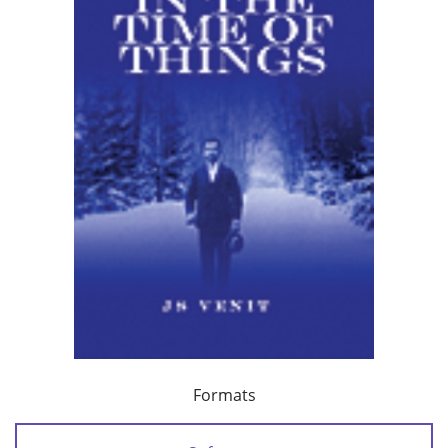
Formats