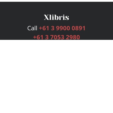
Call
+61 3 9900 0891
+61 3 7053 2980
Services
Publishing Plans
Editorial
Add-On
Marketing
Get Started
FAQs
Bookstore
New Releases
BookStub™ Redemption