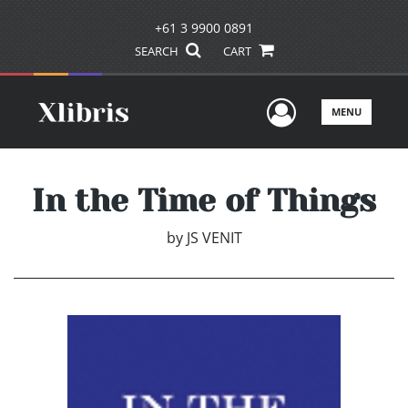
+61 3 9900 0891
SEARCH
CART
User Men
MENU
In the Time of Things
by
JS VENIT