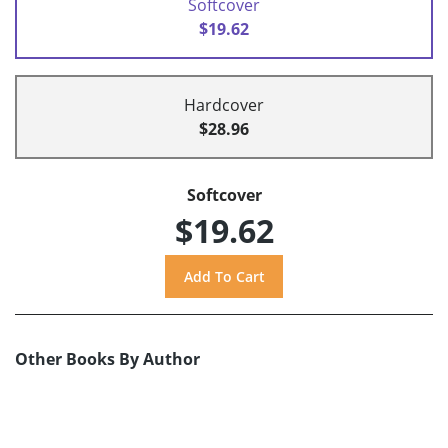
Softcover
$19.62
Hardcover
$28.96
Softcover
$19.62
Other Books By Author