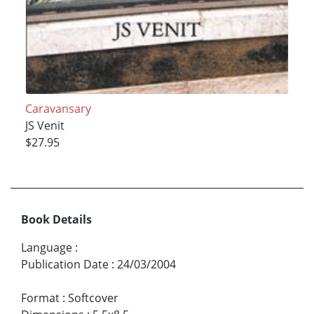
Caravansary
JS Venit
$27.95
Book Details
Language
:
Publication Date
:
24/03/2004
Format
:
Softcover