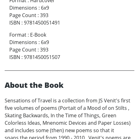
Format
:
Hardcover
Dimensions
:
6x9
Page Count
:
393
ISBN
:
9781450051491
Format
:
E-Book
Dimensions
:
6x9
Page Count
:
393
ISBN
:
9781450051507
About the Book
Sensations of Travel is a collection from JS Venit's first
five volumes of poems (Portait of a Mood of on Stilts ,
Skating Backwards, In the Time of Things, Green
Colorless Ideas, Mnenomic Devices and Paper Losses)
and includes some (then) new poems so that it
spans the period from 1990 - 2010. Venit's poems are