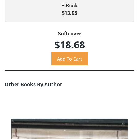
E-Book
$13.95
Softcover
$18.68
Other Books By Author