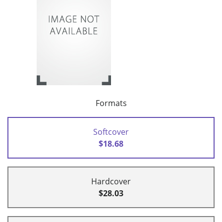
Formats
Softcover
$18.68
Hardcover
$28.03