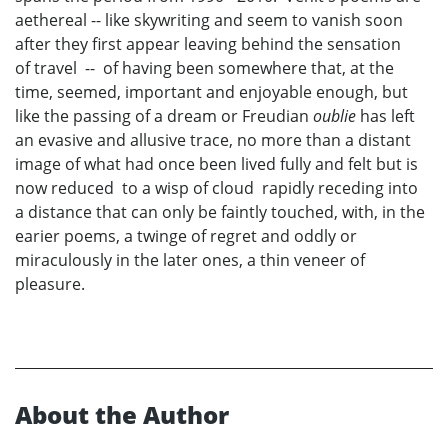
aethereal -- like skywriting and seem to vanish soon
after they first appear leaving behind the sensation
of travel -- of having been somewhere that, at the
time, seemed, important and enjoyable enough, but
like the passing of a dream or Freudian
oublie
has left
an evasive and allusive trace, no more than a distant
image of what had once been lived fully and felt but is
now reduced to a wisp of cloud rapidly receding into
a distance that can only be faintly touched, with, in the
earier poems, a twinge of regret and oddly or
miraculously in the later ones, a thin veneer of
pleasure.
About the Author