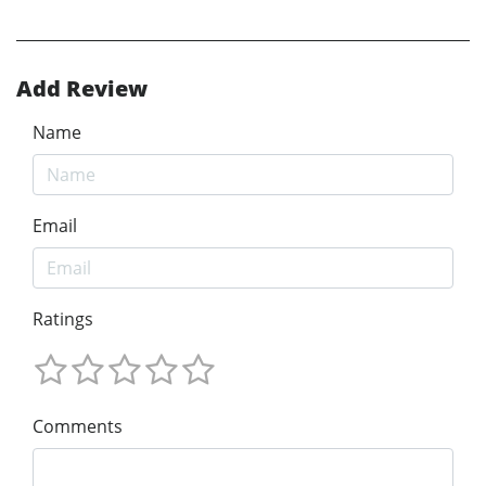
Add Review
Name
Email
Ratings
Comments