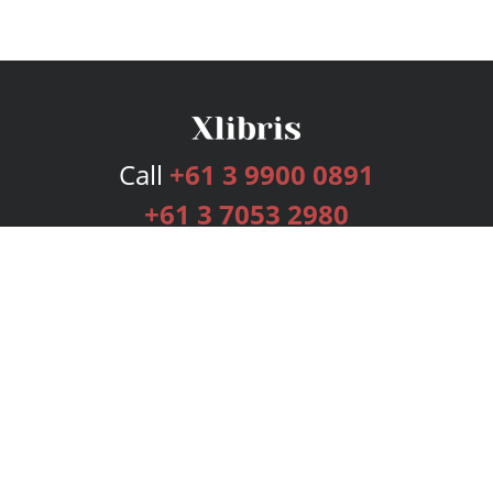
Call
+61 3 9900 0891
+61 3 7053 2980
Services
Publishing Plans
Editorial
Add-On
Marketing
Get Started
FAQs
Bookstore