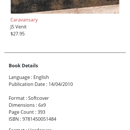
Caravansary
JS Venit
$27.95
Book Details
Language
:
English
Publication Date
:
14/04/2010
Format
:
Softcover
Dimensions
:
6x9
Page Count
:
393
ISBN
:
9781450051484