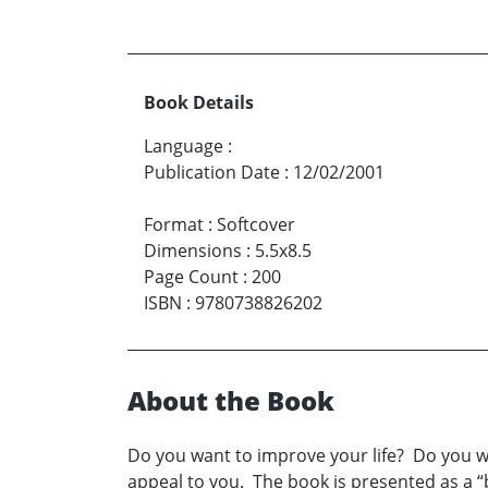
Book Details
Language
:
Publication Date
:
12/02/2001
Format
:
Softcover
Dimensions
:
5.5x8.5
Page Count
:
200
ISBN
:
9780738826202
About the Book
Do you want to improve your life? Do you wa
appeal to you. The book is presented as a “b