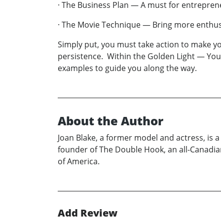
· The Business Plan — A must for entrepre
· The Movie Technique — Bring more enthusia
Simply put, you must take action to make y
persistence. Within the Golden Light — You
examples to guide you along the way.
About the Author
Joan Blake, a former model and actress, is 
founder of The Double Hook, an all-Canadia
of America.
Add Review