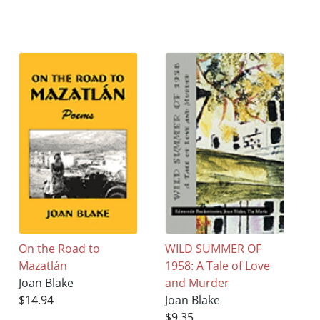
On the Road to
WILD SUMMER OF
Mazatlán
1958: A Tale of Love
Joan Blake
and Murder
$14.94
Joan Blake
$9.35