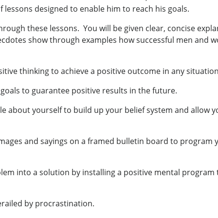
f lessons designed to enable him to reach his goals.
 through these lessons. You will be given clear, concise expl
Anecdotes show through examples how successful men and
tive thinking to achieve a positive outcome in any situation
als to guarantee positive results in the future.
cle about yourself to build up your belief system and allow
 images and sayings on a framed bulletin board to program
m into a solution by installing a positive mental program 
railed by procrastination.