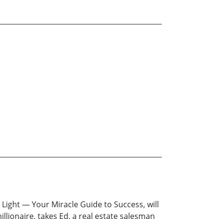
Light — Your Miracle Guide to Success, will
llionaire, takes Ed, a real estate salesman