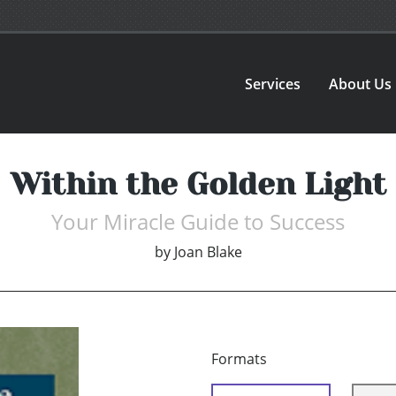
Services
About Us
Within the Golden Light
Your Miracle Guide to Success
by
Joan Blake
Formats