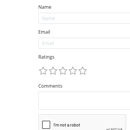
Name
Email
Ratings
Comments