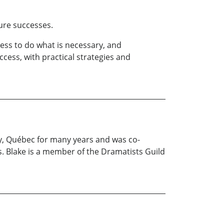
ure successes.
ess to do what is necessary, and
ess, with practical strategies and
ey, Québec for many years and was co-
. Blake is a member of the Dramatists Guild