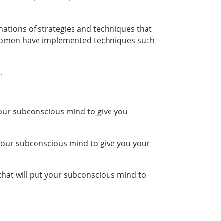
anations of strategies and techniques that
 women have implemented techniques such
.
 your subconscious mind to give you
 your subconscious mind to give you your
that will put your subconscious mind to