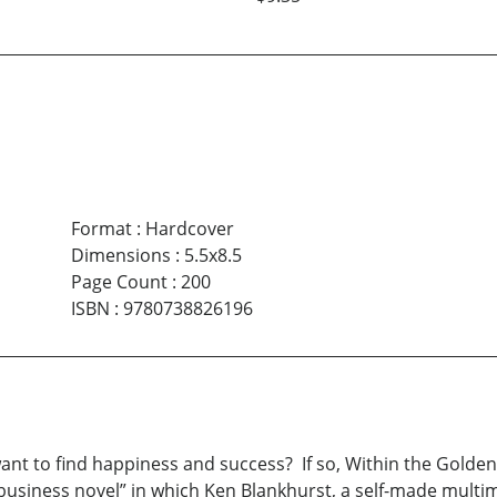
Format
:
Hardcover
Dimensions
:
5.5x8.5
Page Count
:
200
ISBN
:
9780738826196
nt to find happiness and success? If so, Within the Golden 
usiness novel” in which Ken Blankhurst, a self-made multimi