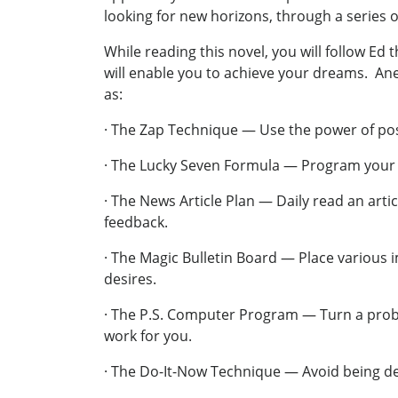
looking for new horizons, through a series o
While reading this novel, you will follow Ed
will enable you to achieve your dreams. 
as:
· The Zap Technique — Use the power of posi
· The Lucky Seven Formula — Program your go
· The News Article Plan — Daily read an arti
feedback.
· The Magic Bulletin Board — Place various
desires.
· The P.S. Computer Program — Turn a proble
work for you.
· The Do-It-Now Technique — Avoid being de