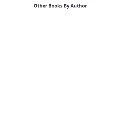
Other Books By Author