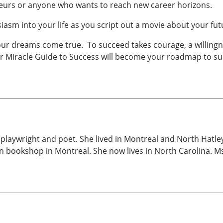
neurs or anyone who wants to reach new career horizons.
sm into your life as you script out a movie about your fut
our dreams come true. To succeed takes courage, a willingn
r Miracle Guide to Success will become your roadmap to succ
a playwright and poet. She lived in Montreal and North Hatl
n bookshop in Montreal. She now lives in North Carolina. Ms