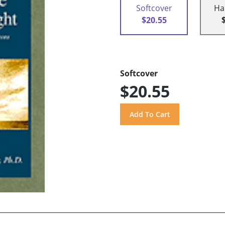
Softcover
Ha
$20.55
Softcover
$20.55