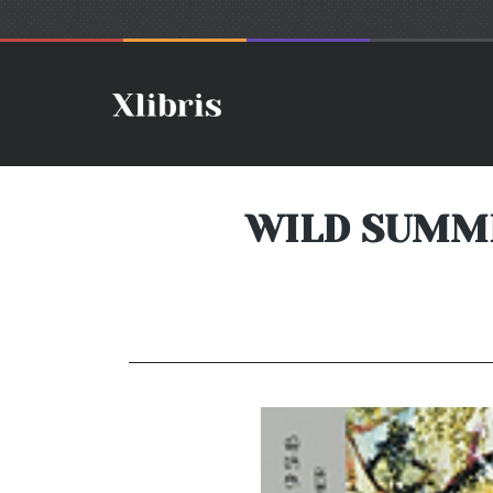
WILD SUMMER