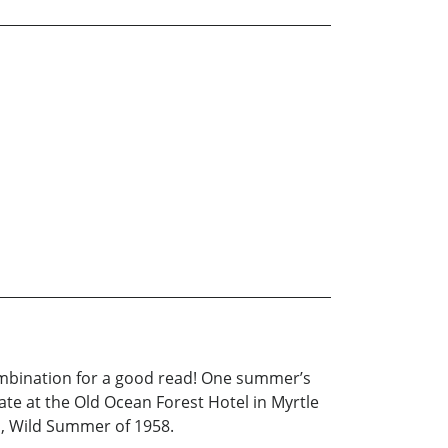
ombination for a good read! One summer’s
ate at the Old Ocean Forest Hotel in Myrtle
us, Wild Summer of 1958.