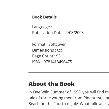
Book Details
Language
:
Publication Date
:
4/08/2005
Format
:
Softcover
Dimensions
:
6x9
Page Count
:
93
ISBN
:
9781413496475
About the Book
In One Wild Summer of 1958, you will find
tale of three young men from Pinehurst, and
Beach on the Fourth of July. What follows is 