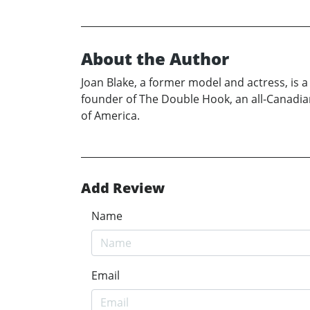
About the Author
Joan Blake, a former model and actress, is 
founder of The Double Hook, an all-Canadia
of America.
Add Review
Name
Email