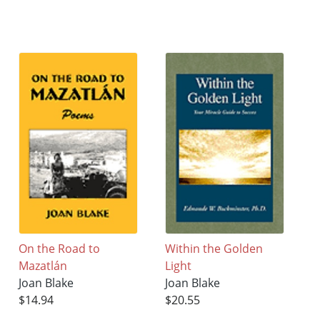
On the Road to
Within the Golden
Mazatlán
Light
Joan Blake
Joan Blake
$14.94
$20.55