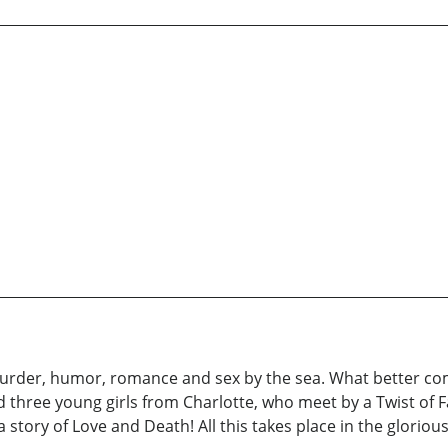
 murder, humor, romance and sex by the sea. What better c
 three young girls from Charlotte, who meet by a Twist of F
a story of Love and Death! All this takes place in the glorio