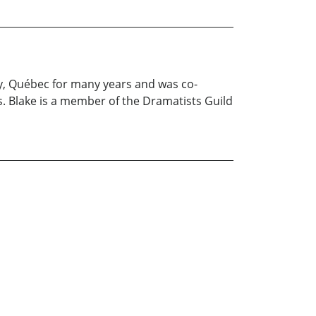
ey, Québec for many years and was co-
. Blake is a member of the Dramatists Guild