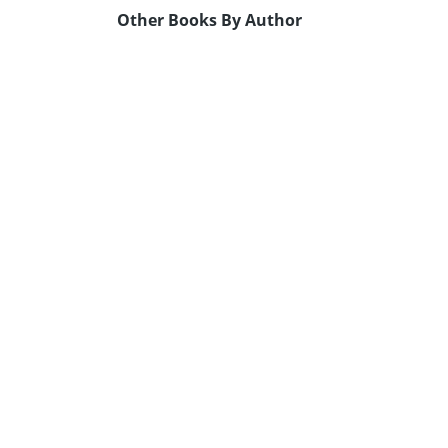
Other Books By Author