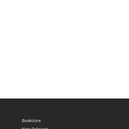
Bookstore
New Releases