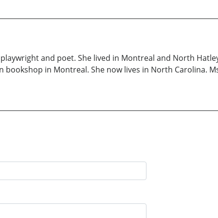
a playwright and poet. She lived in Montreal and North Hatl
n bookshop in Montreal. She now lives in North Carolina. Ms