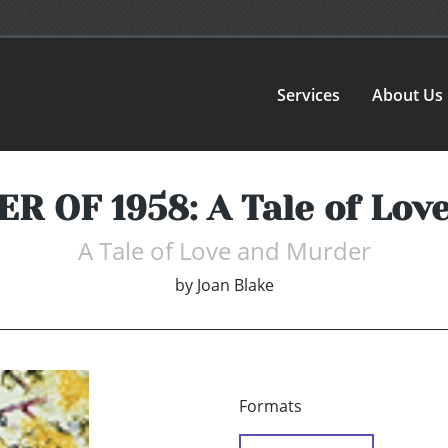
Services
About Us
 OF 1958: A Tale of Lov
A Tale of Love and Murder
by
Joan Blake
Formats