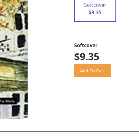
Softcover
$9.35
Softcover
$9.35