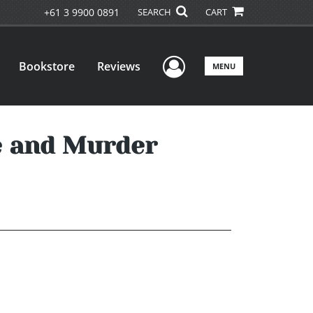
+61 3 9900 0891
SEARCH
CART
User Menu
Bookstore
Reviews
MENU
e and Murder