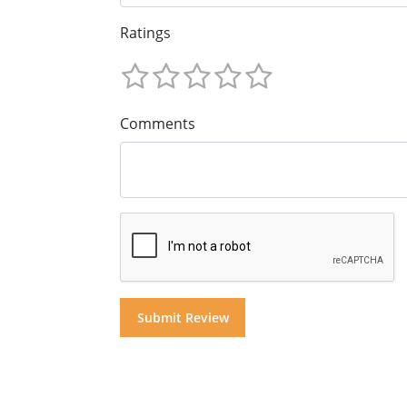
Ratings
Comments