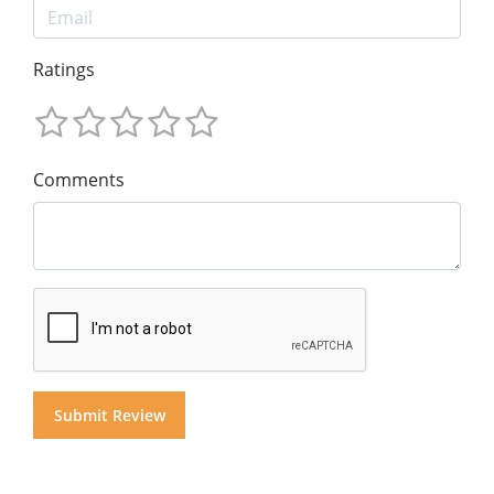
Ratings
Comments