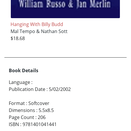
Hanging With Billy Budd
Mal Tempo & Nathan Sott
$18.68
Book Details
Language
:
Publication Date
:
5/02/2002
Format
:
Softcover
Dimensions
:
5.5x8.5
Page Count
:
206
ISBN
:
9781401041441