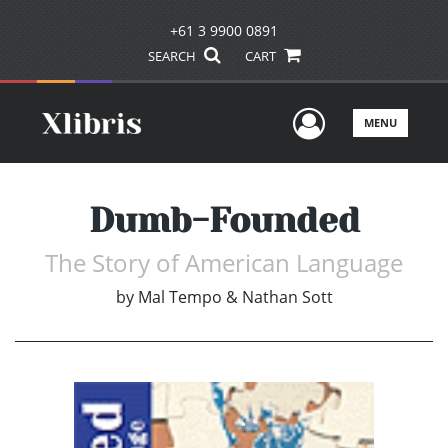
+61 3 9900 0891
SEARCH
CART
User Men
MENU
Dumb-Founded
The Story of American Language
by
Mal Tempo & Nathan Sott