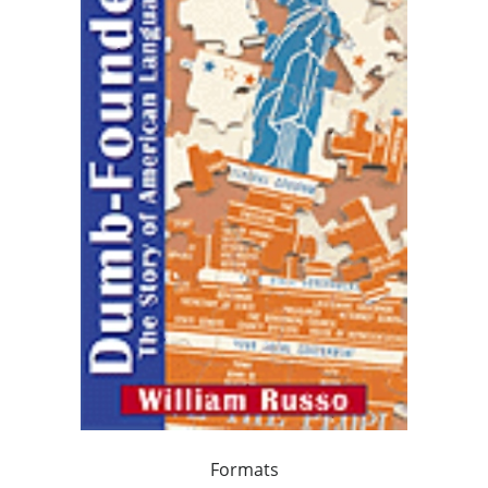
Formats