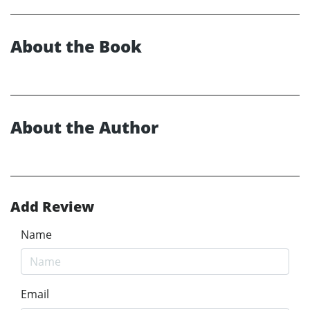
About the Book
About the Author
Add Review
Name
Email