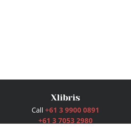
Call
+61 3 9900 0891
+61 3 7053 2980