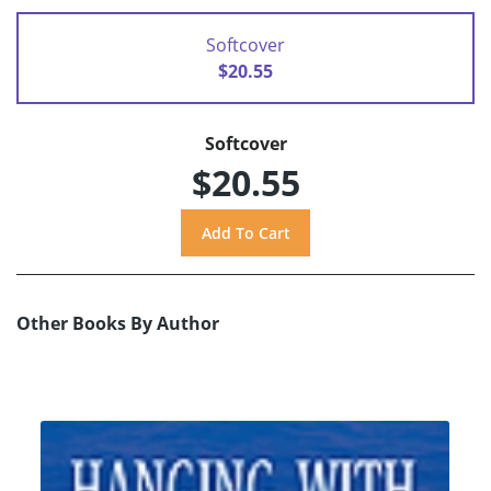
Softcover
$20.55
Softcover
$20.55
Other Books By Author