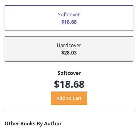
Softcover
$18.68
Hardcover
$28.03
Softcover
$18.68
Other Books By Author