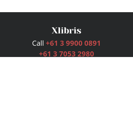
Call
+61 3 9900 0891
+61 3 7053 2980
Services
Publishing Plans
Editorial
Add-On
Marketing
Get Started
FAQs
Bookstore
New Releases