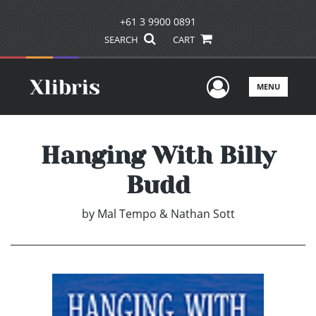
+61 3 9900 0891
SEARCH
CART
User Men
MENU
Hanging With Billy
Budd
by
Mal Tempo & Nathan Sott