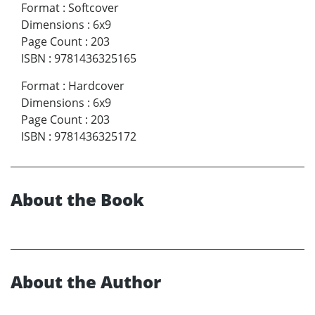
Format
:
Softcover
Dimensions
:
6x9
Page Count
:
203
ISBN
:
9781436325165
Format
:
Hardcover
Dimensions
:
6x9
Page Count
:
203
ISBN
:
9781436325172
About the Book
About the Author