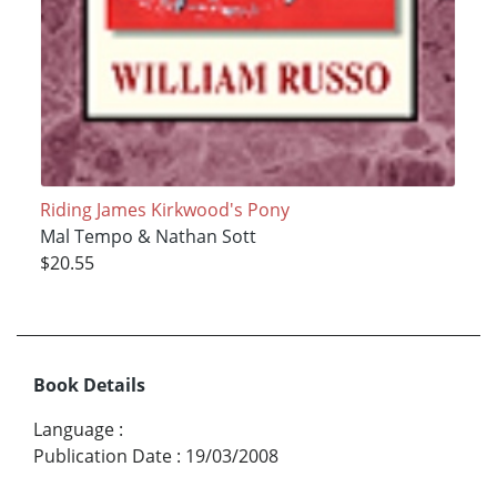
Riding James Kirkwood's Pony
Mal Tempo & Nathan Sott
$20.55
Book Details
Language
:
Publication Date
:
19/03/2008