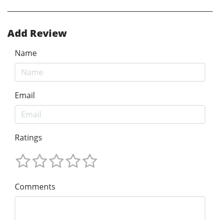
Add Review
Name
Email
Ratings
Comments