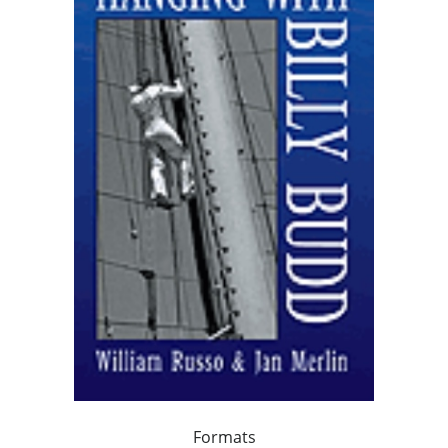
Formats