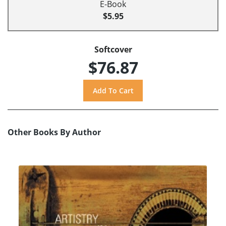
E-Book
$5.95
Softcover
$76.87
Other Books By Author