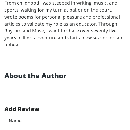
From childhood I was steeped in writing, music, and
sports, waiting for my turn at bat or on the court. I
wrote poems for personal pleasure and professional
articles to validate my role as an educator. Through
Rhythm and Muse, I want to share over seventy five
years of life's adventure and start a new season on an
upbeat.
About the Author
Add Review
Name