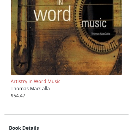
Artistry in Word Music
Thomas MacCalla
$64.47
Book Details