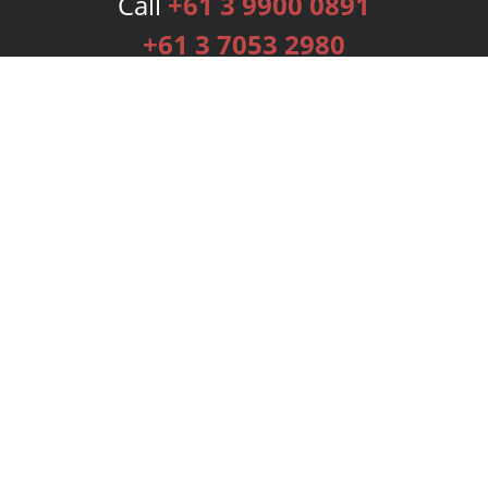
Call
+61 3 9900 0891
+61 3 7053 2980
Services
Publishing Plans
Editorial
Add-On
Marketing
Get Started
FAQs
Bookstore
New Releases
BookStub™ Redemption
Login
Register
Contact Us
Referral Programme