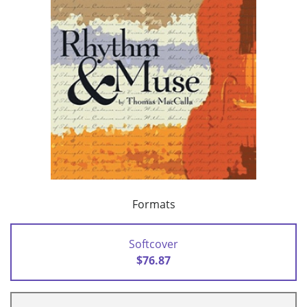
Formats
Softcover
$76.87