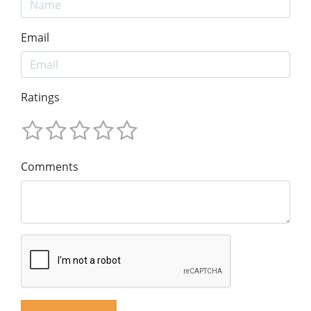
Email
Ratings
Comments