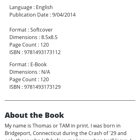
Language
:
English
Publication Date
:
9/04/2014
Format
:
Softcover
Dimensions
:
8.5x8.5
Page Count
:
120
ISBN
:
9781493173112
Format
:
E-Book
Dimensions
:
N/A
Page Count
:
120
ISBN
:
9781493173129
About the Book
My name is Thomas or TAM in print. I was born in
Bridgeport, Connecticut during the Crash of '29 and