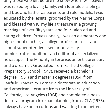
only those who left before me know when I will leave. I
was raised by a loving family, with four older siblings
and Doc and Esther as parents and role models. I was
educated by the Jesuits, groomed by the Marine Corps,
and blessed with JC, my life's treasure in a growing
marriage of over fifty years, and four talented and
caring children. Professionally, I was an elementary and
high school teacher, a college professor, assistant
school superintendent, senior university
administrator, publisher and editor of a specialized
newspaper, The Minority Enterprise, an entrepreneur,
and a dreamer. Graduated from Fairfield College
Preparatory School (1947), received a bachelor's
degree (1951) and master's degrees (1954) from
Fairfield University. Earned a doctorate in education
and American literature from the University of
California, Los Angeles (1964) and completed a post-
doctoral program in urban planning from UCLA (1976).
I always have been curious and wanting to be better.