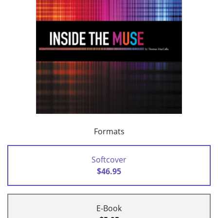
Formats
Softcover
$46.95
E-Book