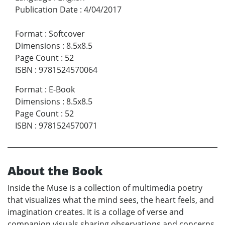
Publication Date
:
4/04/2017
Format
:
Softcover
Dimensions
:
8.5x8.5
Page Count
:
52
ISBN
:
9781524570064
Format
:
E-Book
Dimensions
:
8.5x8.5
Page Count
:
52
ISBN
:
9781524570071
About the Book
Inside the Muse is a collection of multimedia poetry
that visualizes what the mind sees, the heart feels, and
imagination creates. It is a collage of verse and
companion visuals sharing observations and concerns