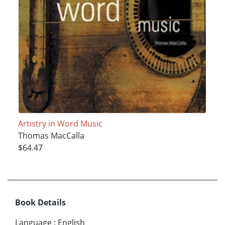
Artistry in Word Music
Thomas MacCalla
$64.47
Book Details
Language
:
English