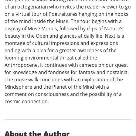
of an octogenarian who invites the reader–viewer to go
on a virtual tour of Poetraitures hanging on the hooks
of the mind Inside the Muse. The tour begins with a
display of Muse Murals, followed by clips of Nature’s
beauty in the Open and glances at daily life. Next is a
montage of cultural impressions and expressions
ending with a plea for a greater awareness of the
looming environmental threat called the
Anthropocene. It continues with cameos on our quest
for knowledge and fondness for fantasy and nostalgia.
The muse walk concludes with an exploration of the
Mindsphere and the Planet of the Mind with a
comment on consciousness and the possibility of a
cosmic connection.
About the Author