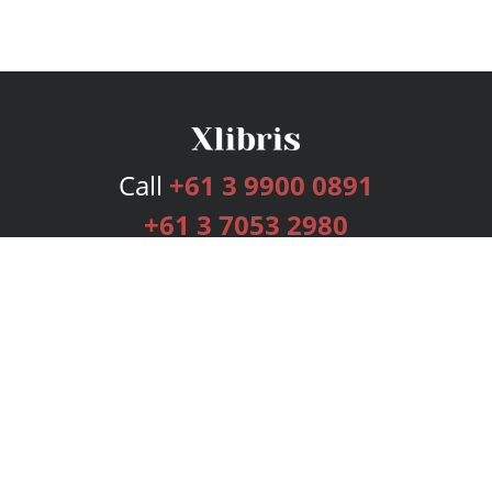
Call
+61 3 9900 0891
+61 3 7053 2980
Services
Publishing Plans
Editorial
Add-On
Marketing
Get Started
FAQs
Bookstore