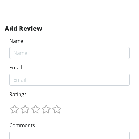
Add Review
Name
Email
Ratings
Comments