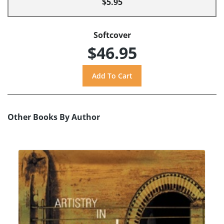
$5.95
Softcover
$46.95
Other Books By Author