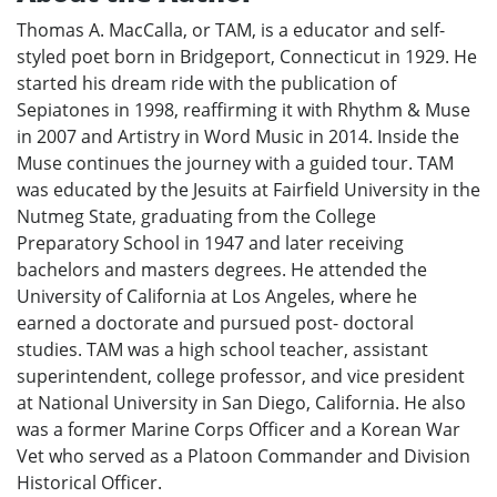
Thomas A. MacCalla, or TAM, is a educator and self-
styled poet born in Bridgeport, Connecticut in 1929. He
started his dream ride with the publication of
Sepiatones in 1998, reaffirming it with Rhythm & Muse
in 2007 and Artistry in Word Music in 2014. Inside the
Muse continues the journey with a guided tour. TAM
was educated by the Jesuits at Fairfield University in the
Nutmeg State, graduating from the College
Preparatory School in 1947 and later receiving
bachelors and masters degrees. He attended the
University of California at Los Angeles, where he
earned a doctorate and pursued post- doctoral
studies. TAM was a high school teacher, assistant
superintendent, college professor, and vice president
at National University in San Diego, California. He also
was a former Marine Corps Officer and a Korean War
Vet who served as a Platoon Commander and Division
Historical Officer.