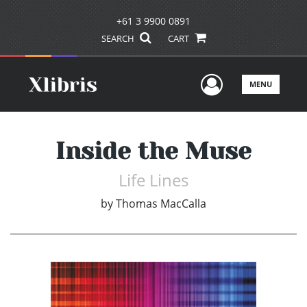
+61 3 9900 0891
SEARCH
CART
User Men
MENU
Inside the Muse
Life Lines
by
Thomas MacCalla