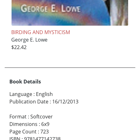
BIRDING AND MYSTICISM
George E. Lowe
$22.42
Book Details
Language
:
English
Publication Date
:
16/12/2013
Format
:
Softcover
Dimensions
:
6x9
Page Count
:
723
ISBN
:
9781477142738