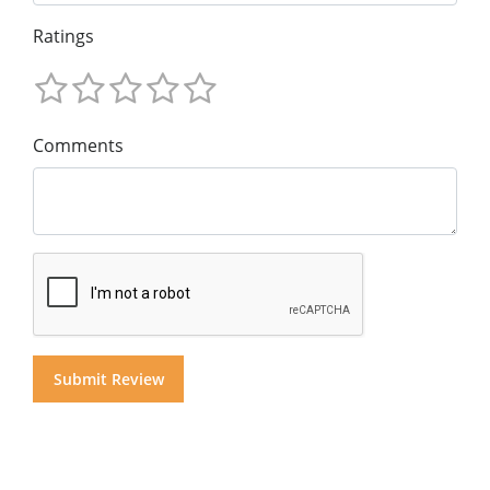
Ratings
Comments