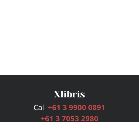
Call
+61 3 9900 0891
+61 3 7053 2980
Services