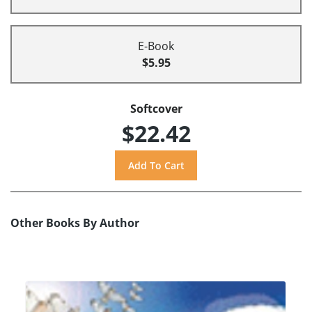
E-Book
$5.95
Softcover
$22.42
Other Books By Author