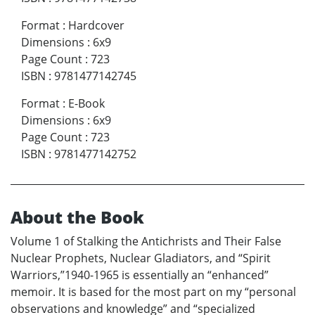
Format
:
Hardcover
Dimensions
:
6x9
Page Count
:
723
ISBN
:
9781477142745
Format
:
E-Book
Dimensions
:
6x9
Page Count
:
723
ISBN
:
9781477142752
About the Book
Volume 1 of Stalking the Antichrists and Their False
Nuclear Prophets, Nuclear Gladiators, and “Spirit
Warriors,”1940-1965 is essentially an “enhanced”
memoir. It is based for the most part on my “personal
observations and knowledge” and “specialized