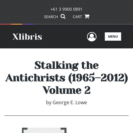
+61 3 9900 0891
SEARCH
CART
User Men
MENU
Stalking the
Antichrists (1965–2012)
Volume 2
by
George E. Lowe