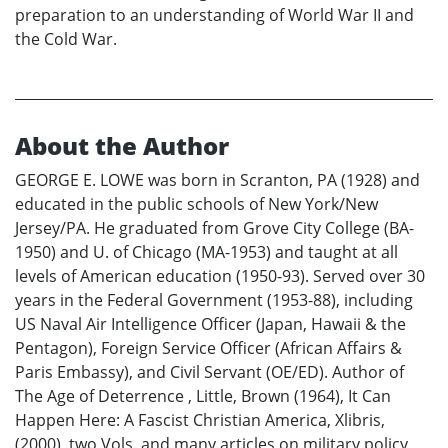
preparation to an understanding of World War II and
the Cold War.
About the Author
GEORGE E. LOWE was born in Scranton, PA (1928) and
educated in the public schools of New York/New
Jersey/PA. He graduated from Grove City College (BA-
1950) and U. of Chicago (MA-1953) and taught at all
levels of American education (1950-93). Served over 30
years in the Federal Government (1953-88), including
US Naval Air Intelligence Officer (Japan, Hawaii & the
Pentagon), Foreign Service Officer (African Affairs &
Paris Embassy), and Civil Servant (OE/ED). Author of
The Age of Deterrence , Little, Brown (1964), It Can
Happen Here: A Fascist Christian America, Xlibris,
(2000), two Vols. and many articles on military policy,