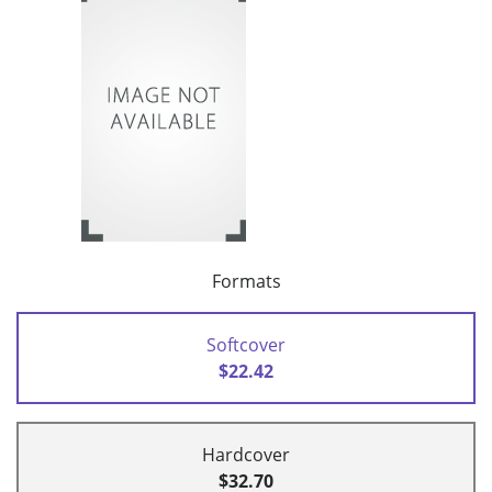
Formats
Softcover
$22.42
Hardcover
$32.70