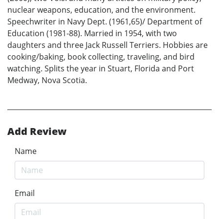
nuclear weapons, education, and the environment.
Speechwriter in Navy Dept. (1961,65)/ Department of
Education (1981-88). Married in 1954, with two
daughters and three Jack Russell Terriers. Hobbies are
cooking/baking, book collecting, traveling, and bird
watching. Splits the year in Stuart, Florida and Port
Medway, Nova Scotia.
Add Review
Name
Email