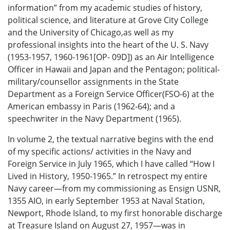
information” from my academic studies of history,
political science, and literature at Grove City College
and the University of Chicago,as well as my
professional insights into the heart of the U. S. Navy
(1953-1957, 1960-1961[OP- 09D]) as an Air Intelligence
Officer in Hawaii and Japan and the Pentagon; political-
military/counsellor assignments in the State
Department as a Foreign Service Officer(FSO-6) at the
American embassy in Paris (1962-64); and a
speechwriter in the Navy Department (1965).
In volume 2, the textual narrative begins with the end
of my specific actions/ activities in the Navy and
Foreign Service in July 1965, which I have called “How I
Lived in History, 1950-1965.” In retrospect my entire
Navy career—from my commissioning as Ensign USNR,
1355 AIO, in early September 1953 at Naval Station,
Newport, Rhode Island, to my first honorable discharge
at Treasure Island on August 27, 1957—was in