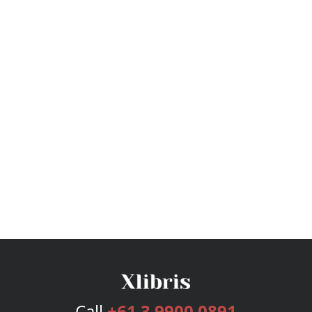
Call
+61 3 9900 0891