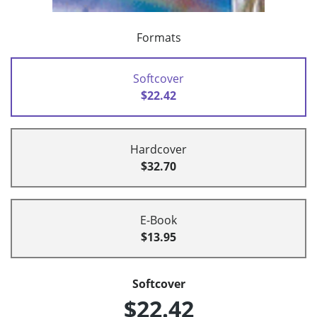
Formats
Softcover
$22.42
Hardcover
$32.70
E-Book
$13.95
Softcover
$22.42