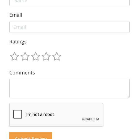
Email
Ratings
Comments