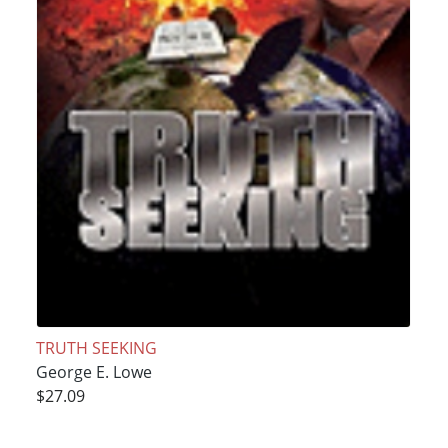
TRUTH SEEKING
George E. Lowe
$27.09