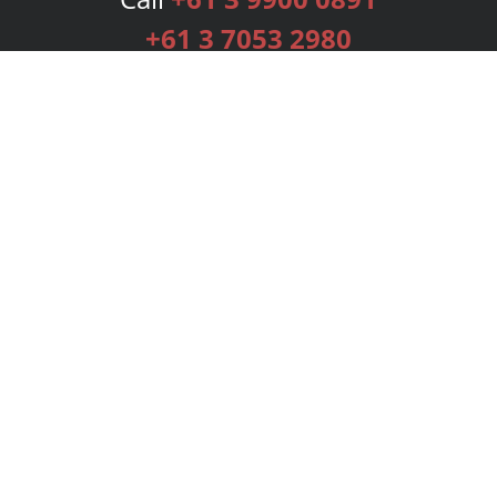
+61 3 7053 2980
Services
Publishing Plans
Editorial
Add-On
Marketing
Get Started
FAQs
Bookstore
New Releases
BookStub™ Redemption
Login
Register
Contact Us
Referral Programme