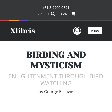
+61 3 9900 0891
SEARCH
CART
User Men
MENU
BIRDING AND
MYSTICISM
ENLIGHTENMENT THROUGH BIRD
WATCHING
by
George E. Lowe