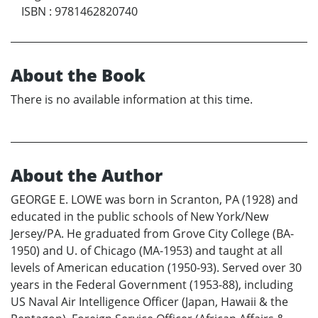
ISBN
:
9781462820740
About the Book
There is no available information at this time.
About the Author
GEORGE E. LOWE was born in Scranton, PA (1928) and
educated in the public schools of New York/New
Jersey/PA. He graduated from Grove City College (BA-
1950) and U. of Chicago (MA-1953) and taught at all
levels of American education (1950-93). Served over 30
years in the Federal Government (1953-88), including
US Naval Air Intelligence Officer (Japan, Hawaii & the