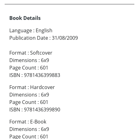
Book Details
Language
:
English
Publication Date
:
31/08/2009
Format
:
Softcover
Dimensions
:
6x9
Page Count
:
601
ISBN
:
9781436399883
Format
:
Hardcover
Dimensions
:
6x9
Page Count
:
601
ISBN
:
9781436399890
Format
:
E-Book
Dimensions
:
6x9
Page Count
:
601