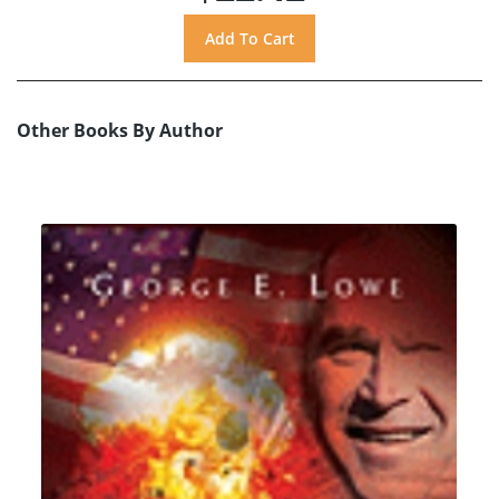
Other Books By Author