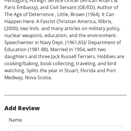
Pentagon), Foreign Service Officer (African Affairs &
Paris Embassy), and Civil Servant (OE/ED). Author of
The Age of Deterrence , Little, Brown (1964), It Can
Happen Here: A Fascist Christian America, Xlibris,
(2000), two Vols. and many articles on military policy,
nuclear weapons, education, and the environment.
Speechwriter in Navy Dept. (1961,65)/ Department of
Education (1981-88). Married in 1954, with two
daughters and three Jack Russell Terriers. Hobbies are
cooking/baking, book collecting, traveling, and bird
watching. Splits the year in Stuart, Florida and Port
Medway, Nova Scotia.
Add Review
Name