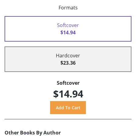
Formats
Softcover
$14.94
Hardcover
$23.36
Softcover
$14.94
Other Books By Author