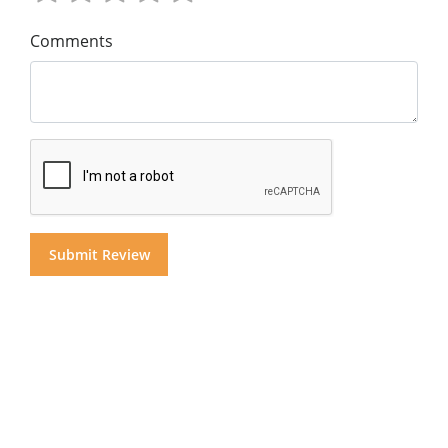
Comments