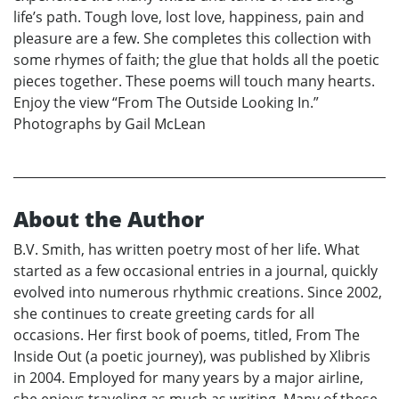
life’s path. Tough love, lost love, happiness, pain and
pleasure are a few. She completes this collection with
some rhymes of faith; the glue that holds all the poetic
pieces together. These poems will touch many hearts.
Enjoy the view “From The Outside Looking In.”
Photographs by Gail McLean
About the Author
B.V. Smith, has written poetry most of her life. What
started as a few occasional entries in a journal, quickly
evolved into numerous rhythmic creations. Since 2002,
she continues to create greeting cards for all
occasions. Her first book of poems, titled, From The
Inside Out (a poetic journey), was published by Xlibris
in 2004. Employed for many years by a major airline,