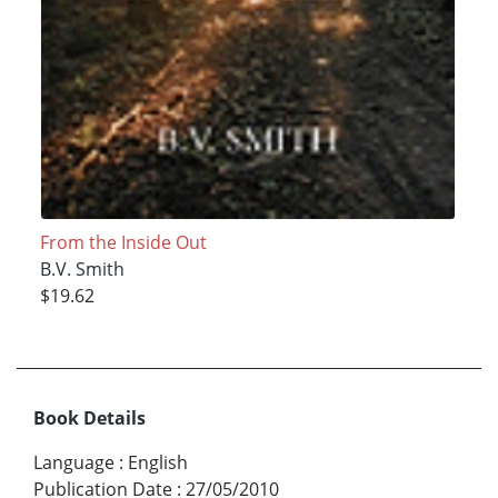
From the Inside Out
B.V. Smith
$19.62
Book Details
Language
:
English
Publication Date
:
27/05/2010