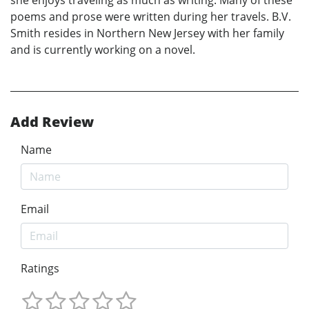
she enjoys traveling as much as writing. Many of these
poems and prose were written during her travels. B.V.
Smith resides in Northern New Jersey with her family
and is currently working on a novel.
Add Review
Name
Email
Ratings