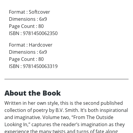
Format
:
Softcover
Dimensions
:
6x9
Page Count
:
80
ISBN
:
9781450062350
Format
:
Hardcover
Dimensions
:
6x9
Page Count
:
80
ISBN
:
9781450063319
About the Book
Written in her own style, this is the second published
collection of poetry by B.V. Smith. It’s both inspirational
and imaginative. Volume two, “From The Outside
Looking In,” captures the reader’s imagination as they
experience the many twists and turns of fate along