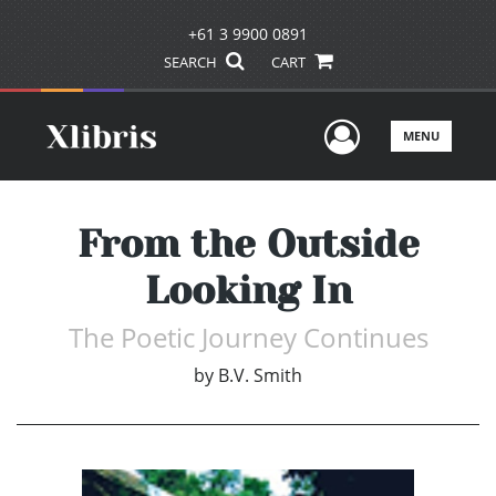
+61 3 9900 0891
SEARCH
CART
User Men
MENU
From the Outside
Looking In
The Poetic Journey Continues
by
B.V. Smith