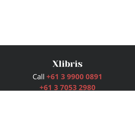
Call
+61 3 9900 0891
+61 3 7053 2980
Services
Publishing Plans
Editorial
Add-On
Marketing