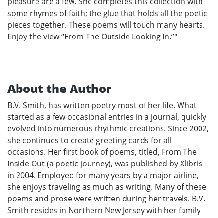
pleasure are a few. She completes this collection with
some rhymes of faith; the glue that holds all the poetic
pieces together. These poems will touch many hearts.
Enjoy the view “From The Outside Looking In.”"
About the Author
B.V. Smith, has written poetry most of her life. What
started as a few occasional entries in a journal, quickly
evolved into numerous rhythmic creations. Since 2002,
she continues to create greeting cards for all
occasions. Her first book of poems, titled, From The
Inside Out (a poetic journey), was published by Xlibris
in 2004. Employed for many years by a major airline,
she enjoys traveling as much as writing. Many of these
poems and prose were written during her travels. B.V.
Smith resides in Northern New Jersey with her family