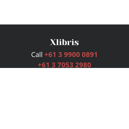
Call
+61 3 9900 0891
+61 3 7053 2980
Services
Publishing Plans
Editorial
Add-On
Marketing
Get Started
FAQs