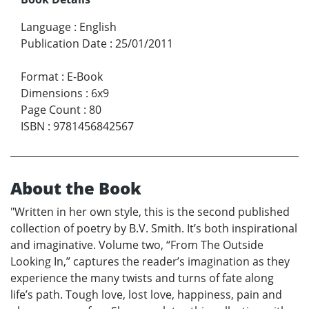
Language
:
English
Publication Date
:
25/01/2011
Format
:
E-Book
Dimensions
:
6x9
Page Count
:
80
ISBN
:
9781456842567
About the Book
"Written in her own style, this is the second published
collection of poetry by B.V. Smith. It’s both inspirational
and imaginative. Volume two, “From The Outside
Looking In,” captures the reader’s imagination as they
experience the many twists and turns of fate along
life’s path. Tough love, lost love, happiness, pain and