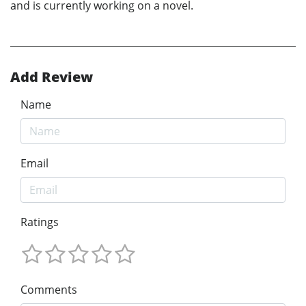
and is currently working on a novel.
Add Review
Name
Email
Ratings
Comments