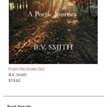
From the Inside Out
B.V. Smith
$19.62
Book Details