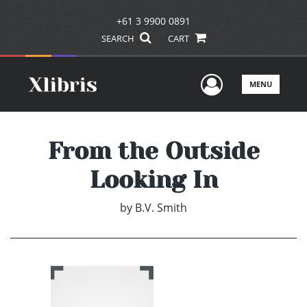
+61 3 9900 0891
SEARCH
CART
User Men
MENU
From the Outside
Looking In
by
B.V. Smith