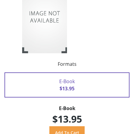
Formats
E-Book
$13.95
E-Book
$13.95