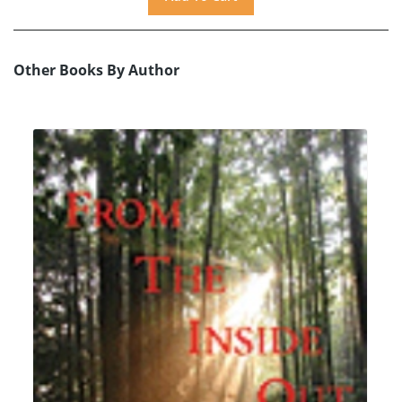
Other Books By Author