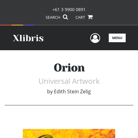
+61 3 9900 0891
SEARCH
CART
User Men
MENU
Orion
Universal Artwork
by
Edith Stein Zelig