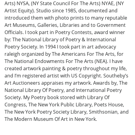
Arts) NYSA, (NY State Council For The Arts) NYAE, (NY
Artist Equity). Studio since 1985, documented and
introduced them with photo prints to many reputable
Art Museums, Galleries, Libraries and to Government
Officials. I took part in Poetry Contests, award winner
by: The National Library of Poetry & International
Poetry Society. In 1994 I took part in art advocacy
raleigh organized by The Americans For The Arts, for
The National Endowments For The Arts (NEA). I have
created artwork painting & poetry throughout my life,
and I’m registered artist with US Copyright. Southeby’s
Art Auctioneers appraises my artwork. Awards by, The
National Library Of Poetry, and International Poetry
Society. My Poetry book stored with Library Of
Congress, The New York Public Library, Poets House,
The New York Poetry Society Library, Smithsonian, and
The Modern Museum Of Art in New York.