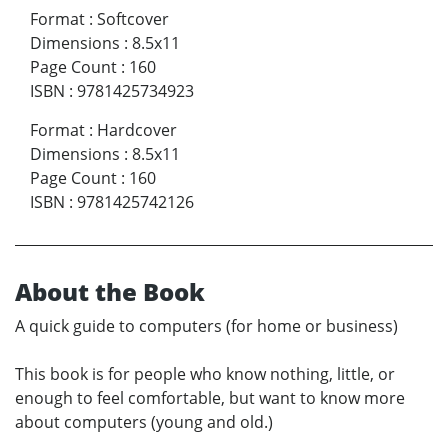
Format
:
Softcover
Dimensions
:
8.5x11
Page Count
:
160
ISBN
:
9781425734923
Format
:
Hardcover
Dimensions
:
8.5x11
Page Count
:
160
ISBN
:
9781425742126
About the Book
A quick guide to computers (for home or business)
This book is for people who know nothing, little, or
enough to feel comfortable, but want to know more
about computers (young and old.)