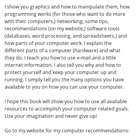
I show you graphics and how to manipulate them, how
programming works (for those who want to do more
with their computers,) networking, some tips,
recommendations (on my website,) software tools
(databases, word processing, and spreadsheets,) and
how parts of your computer work. I explain the
different parts of a computer (hardware) and what
they do. I teach you how to use e-mail and a little
internet information. I also tell you why and how to
protect yourself and keep your computer up and
running. I simply tell you the many options you have
available to you on how you can use your computer.
I hope this book will show you how to use all available
resources to accomplish your computer related goals.
Use your imagination and never give up!
Go to my website for my computer recommendations: