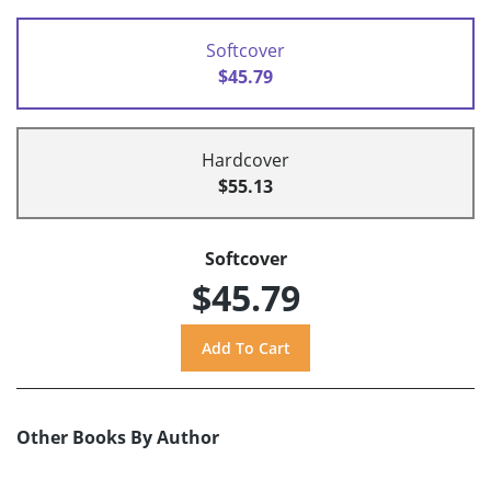
Softcover
$45.79
Hardcover
$55.13
Softcover
$45.79
Other Books By Author