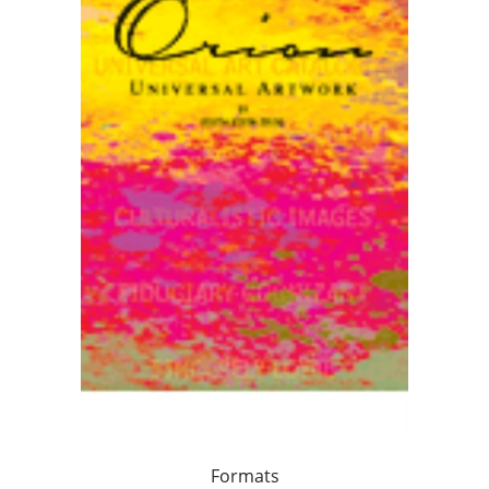
Formats