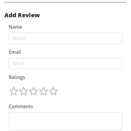
Add Review
Name
Email
Ratings
Comments