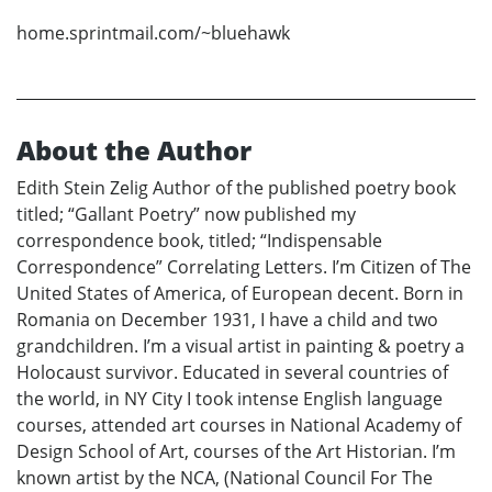
home.sprintmail.com/~bluehawk
About the Author
Edith Stein Zelig Author of the published poetry book
titled; “Gallant Poetry” now published my
correspondence book, titled; “Indispensable
Correspondence” Correlating Letters. I’m Citizen of The
United States of America, of European decent. Born in
Romania on December 1931, I have a child and two
grandchildren. I’m a visual artist in painting & poetry a
Holocaust survivor. Educated in several countries of
the world, in NY City I took intense English language
courses, attended art courses in National Academy of
Design School of Art, courses of the Art Historian. I’m
known artist by the NCA, (National Council For The