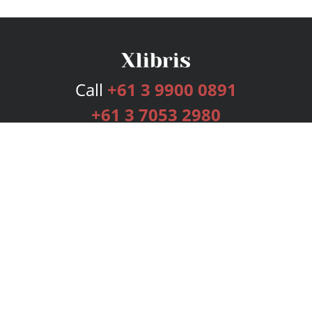
Call
+61 3 9900 0891
+61 3 7053 2980
Services
Publishing Plans
Editorial
Add-On
Marketing
Get Started
FAQs
Bookstore
New Releases
BookStub™ Redemption