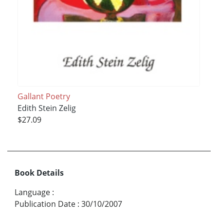
Gallant Poetry
Edith Stein Zelig
$27.09
Book Details
Language
:
Publication Date
:
30/10/2007