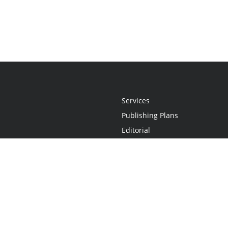
Services
Publishing Plans
Editorial
Add-On
Marketing
Get Started
FAQs