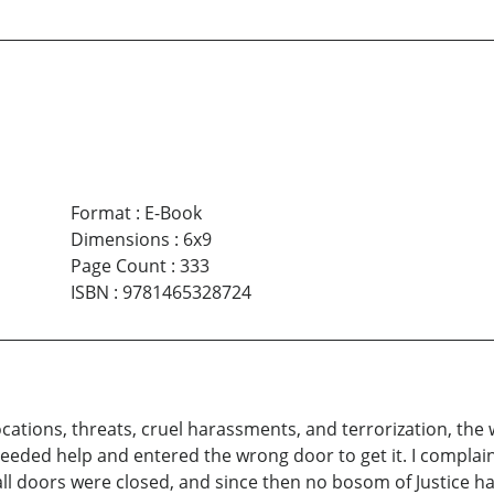
Format
:
E-Book
Dimensions
:
6x9
Page Count
:
333
ISBN
:
9781465328724
ations, threats, cruel harassments, and terrorization, the 
needed help and entered the wrong door to get it. I complain
t all doors were closed, and since then no bosom of Justice 