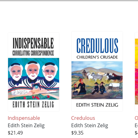
Indispensable
Credulous
O
Edith Stein Zelig
Edith Stein Zelig
E
$21.49
$9.35
$