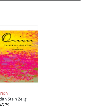
rion
dith Stein Zelig
45.79