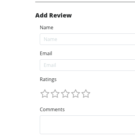
Add Review
Name
Email
Ratings
Comments