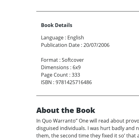
Book Details
Language
:
English
Publication Date
:
20/07/2006
Format
:
Softcover
Dimensions
:
6x9
Page Count
:
333
ISBN
:
9781425716486
About the Book
In Quo Warranto” One will read about provoc
disguised individuals. I was hurt badly and 
them, the second time they fixed it so’ tha