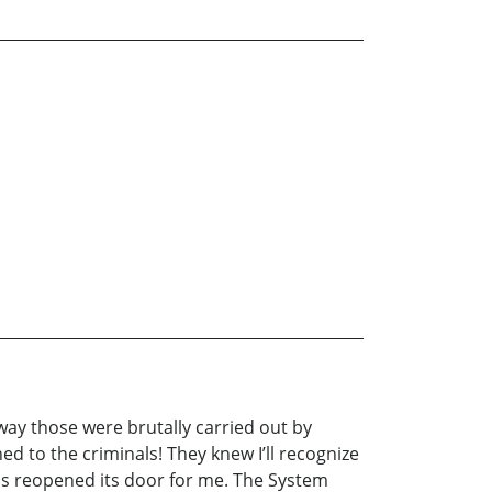
way those were brutally carried out by
ed to the criminals! They knew I’ll recognize
has reopened its door for me. The System