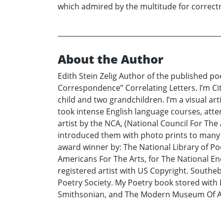
which admired by the multitude for correctne
About the Author
Edith Stein Zelig Author of the published p
Correspondence” Correlating Letters. I’m Ci
child and two grandchildren. I’m a visual art
took intense English language courses, atte
artist by the NCA, (National Council For The
introduced them with photo prints to many r
award winner by: The National Library of Poe
Americans For The Arts, for The National En
registered artist with US Copyright. Southe
Poetry Society. My Poetry book stored with 
Smithsonian, and The Modern Museum Of Ar