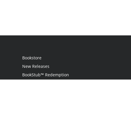
Bookstore
New Releases
BookStub™ Redemption
Login
Register
Contact Us
Referral Programme