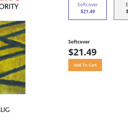
Softcover
$21.49
Softcover
$21.49