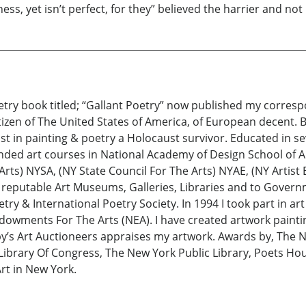
ss, yet isn’t perfect, for they” believed the harrier and not
oetry book titled; “Gallant Poetry” now published my corresp
tizen of The United States of America, of European decent.
ist in painting & poetry a Holocaust survivor. Educated in sev
nded art courses in National Academy of Design School of Ar
 Arts) NYSA, (NY State Council For The Arts) NYAE, (NY Artis
eputable Art Museums, Galleries, Libraries and to Governmen
try & International Poetry Society. In 1994 I took part in a
dowments For The Arts (NEA). I have created artwork painti
by’s Art Auctioneers appraises my artwork. Awards by, The Na
Library Of Congress, The New York Public Library, Poets Hou
t in New York.