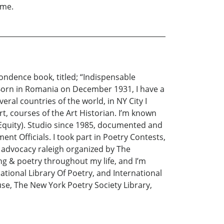
 me.
ondence book, titled; “Indispensable
 Born in Romania on December 1931, I have a
eral countries of the world, in NY City I
t, courses of the Art Historian. I’m known
t Equity). Studio since 1985, documented and
t Officials. I took part in Poetry Contests,
rt advocacy raleigh organized by The
ng & poetry throughout my life, and I’m
tional Library Of Poetry, and International
se, The New York Poetry Society Library,