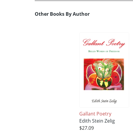
Other Books By Author
Gallant Poetry
Edith Stein Zelig
$27.09