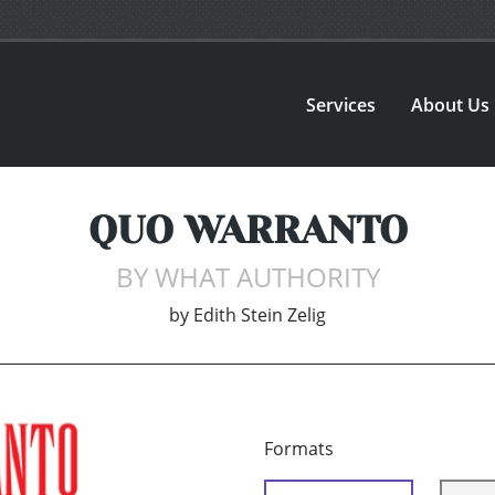
Services
About Us
QUO WARRANTO
BY WHAT AUTHORITY
by
Edith Stein Zelig
Formats