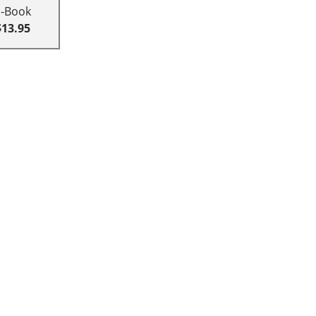
E-Book
$13.95