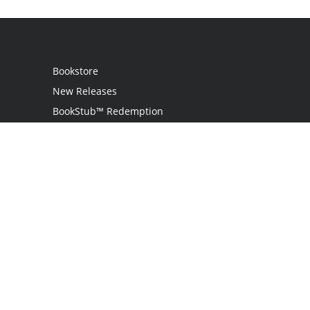
Bookstore
New Releases
BookStub™ Redemption
Login
Register
Contact Us
Referral Programme