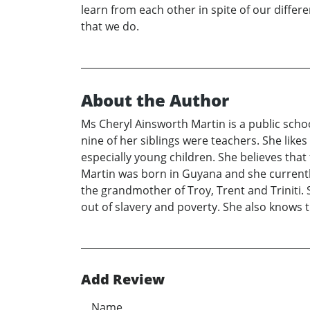
learn from each other in spite of our differe
that we do.
About the Author
Ms Cheryl Ainsworth Martin is a public schoo
nine of her siblings were teachers. She likes
especially young children. She believes that 
Martin was born in Guyana and she currently
the grandmother of Troy, Trent and Triniti.
out of slavery and poverty. She also knows 
Add Review
Name