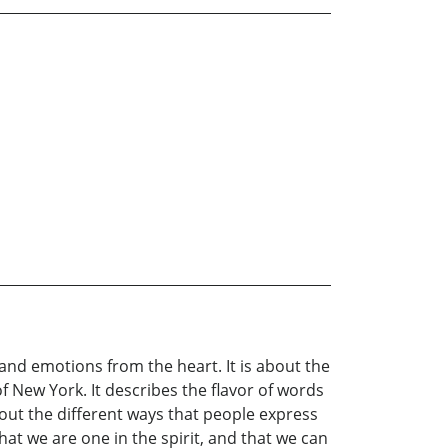
 and emotions from the heart. It is about the
of New York. It describes the flavor of words
bout the different ways that people express
that we are one in the spirit, and that we can