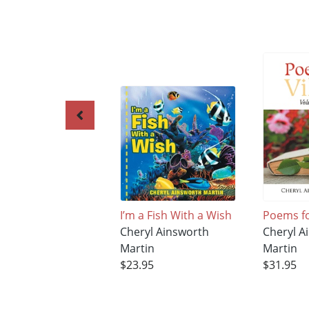
I’m a Fish With a Wish
Poems fo
Cheryl Ainsworth
Cheryl A
Martin
Martin
$23.95
$31.95