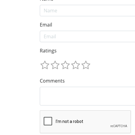
Email
Ratings
Comments