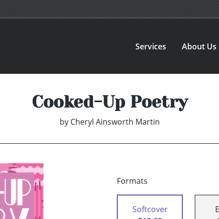
Services
About Us
Cooked-Up Poetry
by
Cheryl Ainsworth Martin
Formats
Softcover