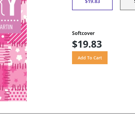
$19.83
Softcover
$19.83