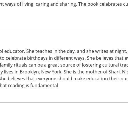
nt ways of living, caring and sharing. The book celebrates cu
l educator. She teaches in the day, and she writes at night.
 to celebrate birthdays in different ways. She believes that 
family rituals can be a great source of fostering cultural tr
 lives in Brooklyn, New York. She is the mother of Shari, Ni
 She believes that everyone should make education their nu
that reading is fundamental