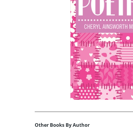
Other Books By Author