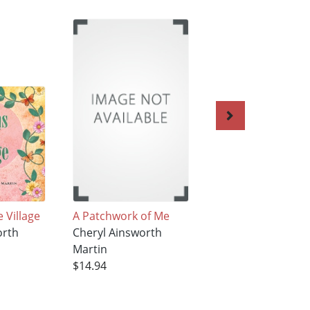
 Village
A Patchwork of Me
Family Stories: A
orth
Cheryl Ainsworth
Patchwork of Me
Martin
Cheryl Ainsworth
$14.94
Martin
$14.94