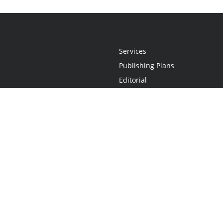
Services
Publishing Plans
Editorial
Add-On
Marketing
Get Started
FAQs
Statement
•
Do Not Sell My Info - CA Resident Only