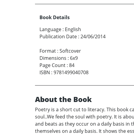
Book Details
Language
:
English
Publication Date
:
24/06/2014
Format
:
Softcover
Dimensions
:
6x9
Page Count
:
84
ISBN
:
9781499040708
About the Book
Poetry is a short cut to literacy. This book
soul..We feed the soul with poetry. It is abo
and beats as they occur on a daily basis in 
themselves on a daily basis. It shows the ess