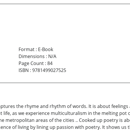
Format
:
E-Book
Dimensions
:
N/A
Page Count
:
84
ISBN
:
9781499027525
 captures the rhyme and rhythm of words. It is about feelings
ut life, as we experience multiculturalism in the melting pot 
the metropolitan areas of the cities .. Cooked up poetry is a
ence of living by lining up passion with poetry. It shows us 