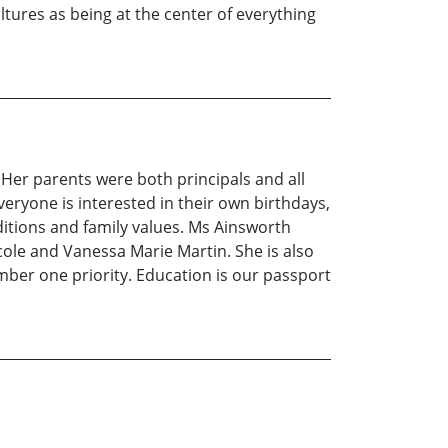
ltures as being at the center of everything
 Her parents were both principals and all
everyone is interested in their own birthdays,
aditions and family values. Ms Ainsworth
cole and Vanessa Marie Martin. She is also
mber one priority. Education is our passport