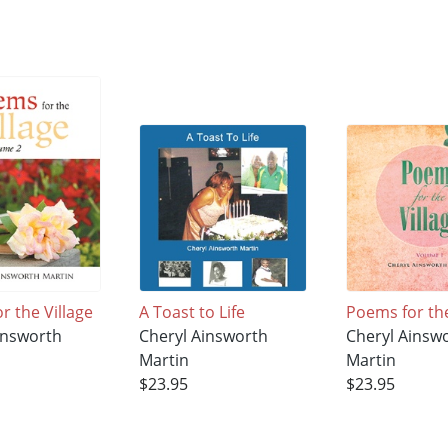
r the Village
A Toast to Life
Poems for the
insworth
Cheryl Ainsworth
Cheryl Ainsw
Martin
Martin
$23.95
$23.95