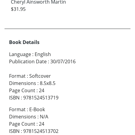
Cheryl Ainsworth Martin
$31.95
Book Details
Language
:
English
Publication Date
:
30/07/2016
Format
:
Softcover
Dimensions
:
8.5x8.5
Page Count
:
24
ISBN
:
9781524513719
Format
:
E-Book
Dimensions
:
N/A
Page Count
:
24
ISBN
:
9781524513702