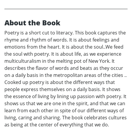
About the Book
Poetry is a short cut to literacy. This book captures the
rhyme and rhythm of words. It is about feelings and
emotions from the heart. It is about the soul..We feed
the soul with poetry. It is about life, as we experience
multiculturalism in the melting pot of New York. It
describes the flavor of words and beats as they occur
on a daily basis in the metropolitan areas of the cities ..
Cooked up poetry is about the different ways that
people express themselves on a daily basis. It shows
the essence of living by lining up passion with poetry. It
shows us that we are one in the spirit, and that we can
learn from each other in spite of our different ways of
living, caring and sharing. The book celebrates cultures
as being at the center of everything that we do.