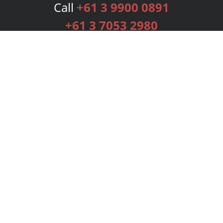
Call
+61 3 9900 0891
+61 3 7053 2980
Services
Publishing Plans
Editorial
Add-On
Marketing
Get Started
FAQs
Bookstore
New Releases
BookStub™ Redemption
Login
Register
Contact Us
Referral Programme