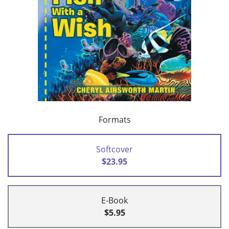
Formats
Softcover
$23.95
E-Book
$5.95