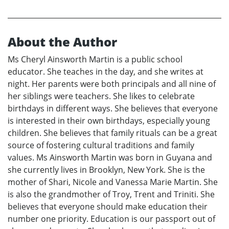
About the Author
Ms Cheryl Ainsworth Martin is a public school
educator. She teaches in the day, and she writes at
night. Her parents were both principals and all nine of
her siblings were teachers. She likes to celebrate
birthdays in different ways. She believes that everyone
is interested in their own birthdays, especially young
children. She believes that family rituals can be a great
source of fostering cultural traditions and family
values. Ms Ainsworth Martin was born in Guyana and
she currently lives in Brooklyn, New York. She is the
mother of Shari, Nicole and Vanessa Marie Martin. She
is also the grandmother of Troy, Trent and Triniti. She
believes that everyone should make education their
number one priority. Education is our passport out of