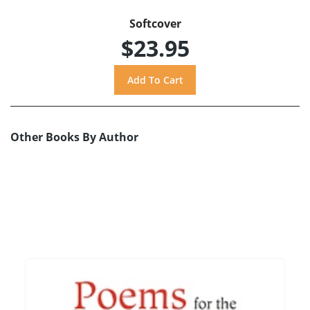
Softcover
$23.95
Other Books By Author