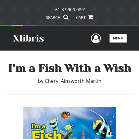
+61 3 9900 0891
SEARCH
CART
User Men
MENU
I’m a Fish With a Wish
by
Cheryl Ainsworth Martin