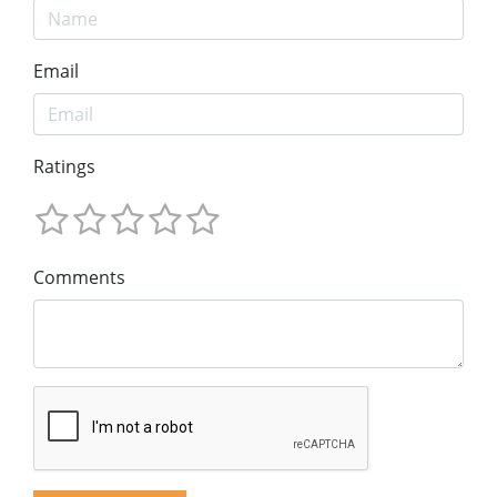
Email
Ratings
Comments