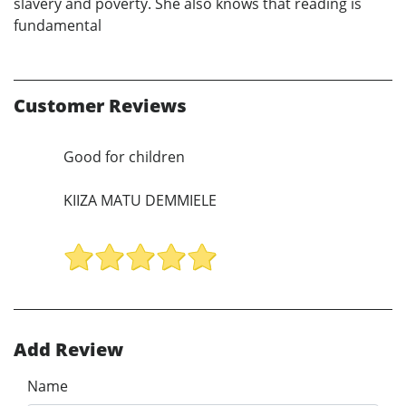
slavery and poverty. She also knows that reading is
fundamental
Customer Reviews
Good for children
KIIZA MATU DEMMIELE
Add Review
Name