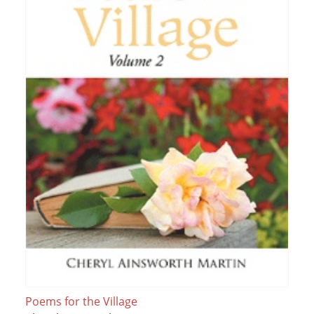
Poems for the Village