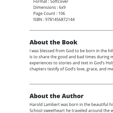
Format
:
Softcover
Dimensions
:
6x9
Page Count
:
106
ISBN
:
9781456872144
About the Book
I was blessed from God to be born in the hil
is to share the good and bad times during my
experiences to stories and text in God’s Ho
chapters testify of God’s love, grace, and
About the Author
Harold Lambert was born in the beautiful hil
School sweetheart he traveled around the wor