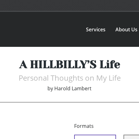
Services
About Us
A HILLBILLY’S Life
Personal Thoughts on My Life
by
Harold Lambert
Formats