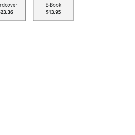
rdcover
E-Book
$23.36
$13.95