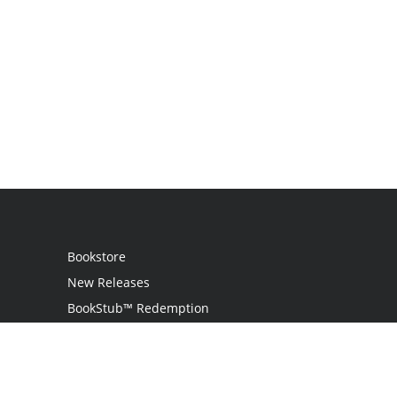
Bookstore
New Releases
BookStub™ Redemption
Login
Register
Contact Us