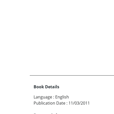
Book Details
Language
:
English
Publication Date
:
11/03/2011