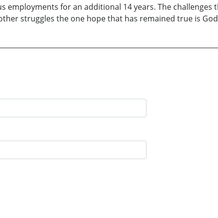
us employments for an additional 14 years. The challenges t
her struggles the one hope that has remained true is God’s