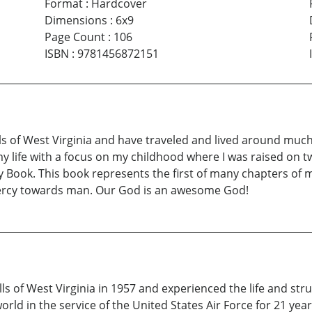
Format
:
Hardcover
Dimensions
:
6x9
Page Count
:
106
ISBN
:
9781456872151
ls of West Virginia and have traveled and lived around much 
 life with a focus on my childhood where I was raised on two
ly Book. This book represents the first of many chapters of
 mercy towards man. Our God is an awesome God!
ls of West Virginia in 1957 and experienced the life and stru
ld in the service of the United States Air Force for 21 yea