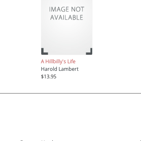
A Hillbilly's Life
Harold Lambert
$13.95