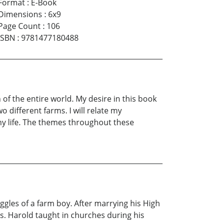
Format
:
E-Book
Dimensions
:
6x9
Page Count
:
106
ISBN
:
9781477180488
of the entire world. My desire in this book
 different farms. I will relate my
 my life. The themes throughout these
ggles of a farm boy. After marrying his High
rs. Harold taught in churches during his