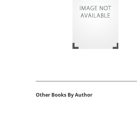
Other Books By Author