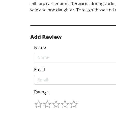
military career and afterwards during vario
wife and one daughter. Through those and ot
Add Review
Name
Email
Ratings