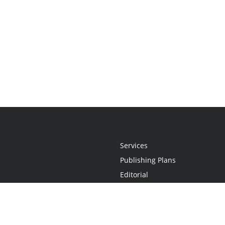
Services
Publishing Plans
Editorial
Add-On
Marketing
Get Started