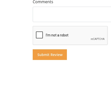
Comments