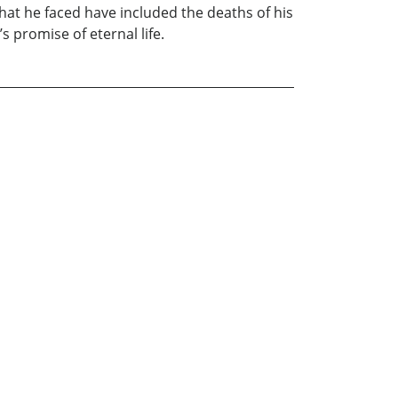
hat he faced have included the deaths of his
 promise of eternal life.