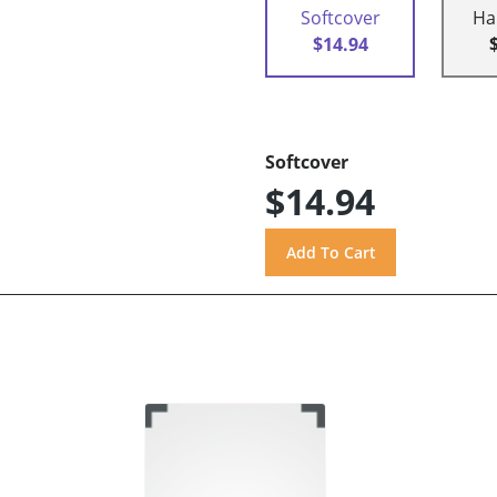
Softcover
Ha
$14.94
Softcover
$14.94