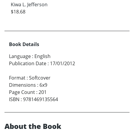
Kiwa L. Jefferson
$18.68
Book Details
Language
:
English
Publication Date
:
17/01/2012
Format
:
Softcover
Dimensions
:
6x9
Page Count
:
201
ISBN
:
9781469135564
About the Book