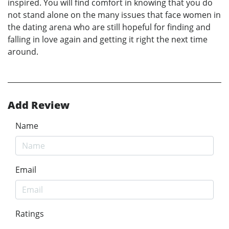
inspired. You will find comfort in knowing that you do
not stand alone on the many issues that face women in
the dating arena who are still hopeful for finding and
falling in love again and getting it right the next time
around.
Add Review
Name
Email
Ratings