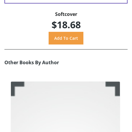
Softcover
$18.68
Other Books By Author