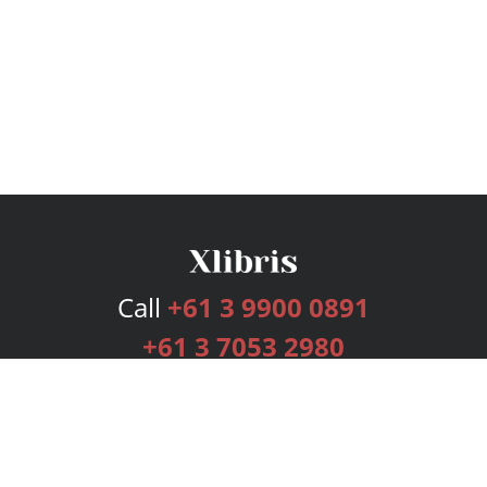
Call
+61 3 9900 0891
+61 3 7053 2980
Services
Publishing Plans
Editorial
Add-On