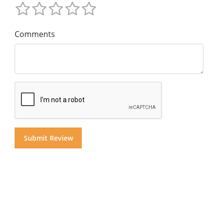
Comments