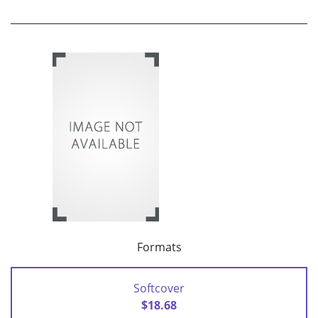
Formats
Softcover
$18.68