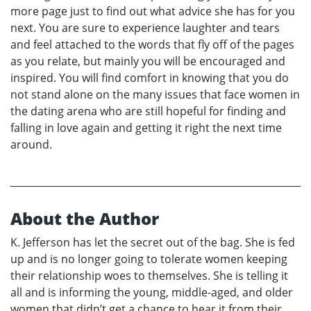
more page just to find out what advice she has for you
next. You are sure to experience laughter and tears
and feel attached to the words that fly off of the pages
as you relate, but mainly you will be encouraged and
inspired. You will find comfort in knowing that you do
not stand alone on the many issues that face women in
the dating arena who are still hopeful for finding and
falling in love again and getting it right the next time
around.
About the Author
K. Jefferson has let the secret out of the bag. She is fed
up and is no longer going to tolerate women keeping
their relationship woes to themselves. She is telling it
all and is informing the young, middle-aged, and older
women that didn’t get a chance to hear it from their