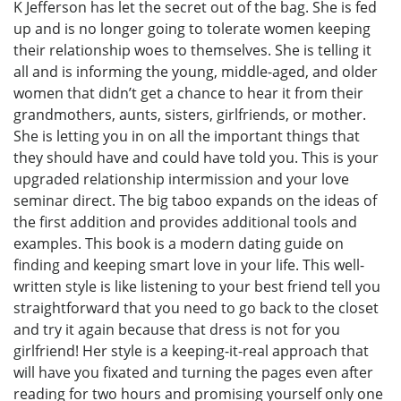
K Jefferson has let the secret out of the bag. She is fed
up and is no longer going to tolerate women keeping
their relationship woes to themselves. She is telling it
all and is informing the young, middle-aged, and older
women that didn’t get a chance to hear it from their
grandmothers, aunts, sisters, girlfriends, or mother.
She is letting you in on all the important things that
they should have and could have told you. This is your
upgraded relationship intermission and your love
seminar direct. The big taboo expands on the ideas of
the first addition and provides additional tools and
examples. This book is a modern dating guide on
finding and keeping smart love in your life. This well-
written style is like listening to your best friend tell you
straightforward that you need to go back to the closet
and try it again because that dress is not for you
girlfriend! Her style is a keeping-it-real approach that
will have you fixated and turning the pages even after
reading for two hours and promising yourself only one