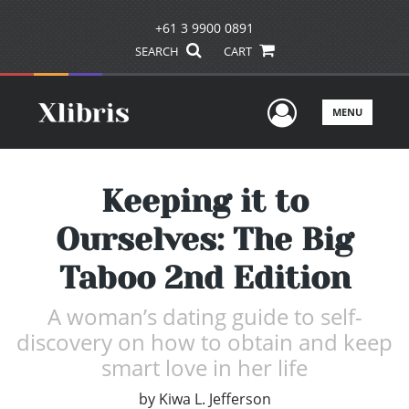
+61 3 9900 0891
SEARCH
CART
User Men
MENU
Keeping it to
Ourselves: The Big
Taboo 2nd Edition
A woman’s dating guide to self-
discovery on how to obtain and keep
smart love in her life
by
Kiwa L. Jefferson