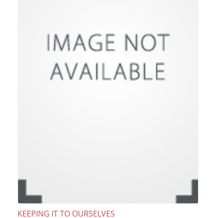
KEEPING IT TO OURSELVES