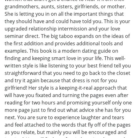
grandmothers, aunts, sisters, girlfriends, or mother.
She is letting you in on all the important things that
they should have and could have told you. This is your
upgraded relationship intermission and your love
seminar direct. The big taboo expands on the ideas of
the first addition and provides additional tools and
examples. This book is a modern dating guide on
finding and keeping smart love in your life. This well-
written style is like listening to your best friend tell you
straightforward that you need to go back to the closet
and try it again because that dress is not for you
girlfriend! Her style is a keeping-it-real approach that
will have you fixated and turning the pages even after
reading for two hours and promising yourself only one
more page just to find out what advice she has for you
next. You are sure to experience laughter and tears
and feel attached to the words that fly off of the pages
as you relate, but mainly you will be encouraged and