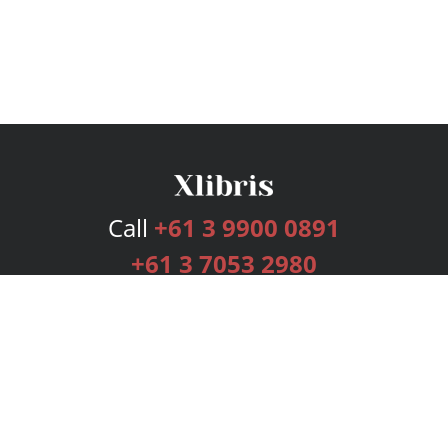
Call
+61 3 9900 0891
+61 3 7053 2980
Services
Publishing Plans
Editorial
Add-On
Marketing
Get Started