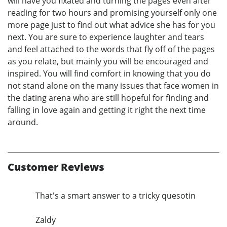
will have you fixated and turning the pages even after
reading for two hours and promising yourself only one
more page just to find out what advice she has for you
next. You are sure to experience laughter and tears
and feel attached to the words that fly off of the pages
as you relate, but mainly you will be encouraged and
inspired. You will find comfort in knowing that you do
not stand alone on the many issues that face women in
the dating arena who are still hopeful for finding and
falling in love again and getting it right the next time
around.
Customer Reviews
That's a smart answer to a tricky quesotin
Zaldy