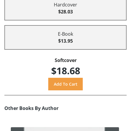
Hardcover
$28.03
E-Book
$13.95
Softcover
$18.68
Other Books By Author