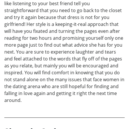
like listening to your best friend tell you
straightforward that you need to go back to the closet
and try it again because that dress is not for you
girlfriend! Her style is a keeping-it-real approach that
will have you fixated and turning the pages even after
reading for two hours and promising yourself only one
more page just to find out what advice she has for you
next. You are sure to experience laughter and tears
and feel attached to the words that fly off of the pages
as you relate, but mainly you will be encouraged and
inspired. You will find comfort in knowing that you do
not stand alone on the many issues that face women in
the dating arena who are still hopeful for finding and
falling in love again and getting it right the next time
around.