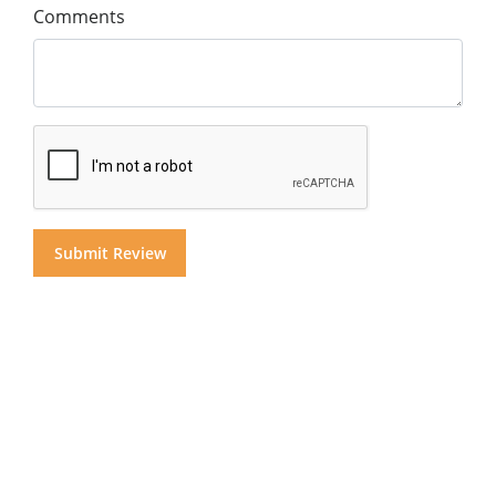
Comments