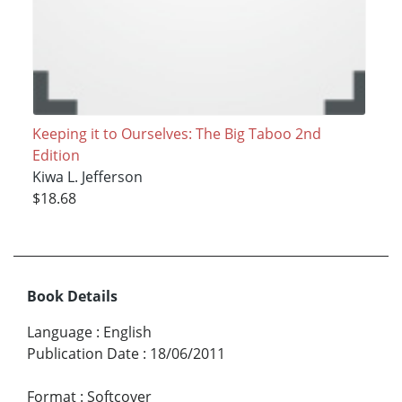
Keeping it to Ourselves: The Big Taboo 2nd
Edition
Kiwa L. Jefferson
$18.68
Book Details
Language
:
English
Publication Date
:
18/06/2011
Format
:
Softcover