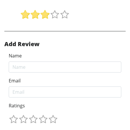
Add Review
Name
Email
Ratings