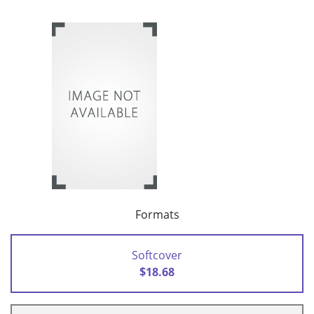
Formats
Softcover
$18.68