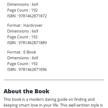
Dimensions
:
6x9
Page Count
:
192
ISBN
:
9781462871872
Format
:
Hardcover
Dimensions
:
6x9
Page Count
:
192
ISBN
:
9781462871889
Format
:
E-Book
Dimensions
:
6x9
Page Count
:
192
ISBN
:
9781462871896
About the Book
This book is a modern dating guide on finding and
keeping smart love in your life. This well-written style is