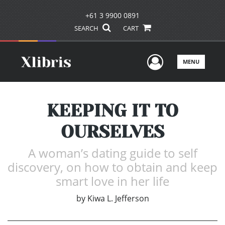
+61 3 9900 0891
SEARCH
CART
User Men
MENU
KEEPING IT TO
OURSELVES
A woman’s dating guide to self
discovery, on how to obtain and keep
smart love in her life
by
Kiwa L. Jefferson