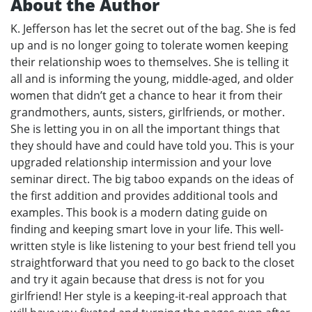
About the Author
K. Jefferson has let the secret out of the bag. She is fed
up and is no longer going to tolerate women keeping
their relationship woes to themselves. She is telling it
all and is informing the young, middle-aged, and older
women that didn’t get a chance to hear it from their
grandmothers, aunts, sisters, girlfriends, or mother.
She is letting you in on all the important things that
they should have and could have told you. This is your
upgraded relationship intermission and your love
seminar direct. The big taboo expands on the ideas of
the first addition and provides additional tools and
examples. This book is a modern dating guide on
finding and keeping smart love in your life. This well-
written style is like listening to your best friend tell you
straightforward that you need to go back to the closet
and try it again because that dress is not for you
girlfriend! Her style is a keeping-it-real approach that