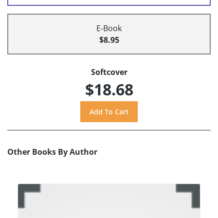
E-Book
$8.95
Softcover
$18.68
Other Books By Author