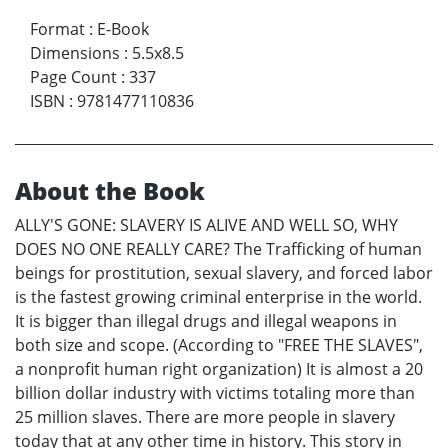
Format
:
E-Book
Dimensions
:
5.5x8.5
Page Count
:
337
ISBN
:
9781477110836
About the Book
ALLY'S GONE: SLAVERY IS ALIVE AND WELL SO, WHY
DOES NO ONE REALLY CARE? The Trafficking of human
beings for prostitution, sexual slavery, and forced labor
is the fastest growing criminal enterprise in the world.
It is bigger than illegal drugs and illegal weapons in
both size and scope. (According to "FREE THE SLAVES",
a nonprofit human right organization) It is almost a 20
billion dollar industry with victims totaling more than
25 million slaves. There are more people in slavery
today that at any other time in history. This story in