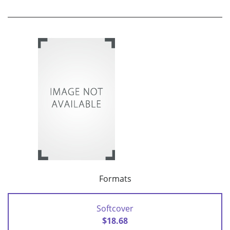
Formats
Softcover
$18.68