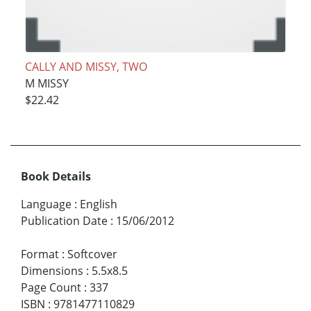
CALLY AND MISSY, TWO
M MISSY
$22.42
Book Details
Language
:
English
Publication Date
:
15/06/2012
Format
:
Softcover
Dimensions
:
5.5x8.5
Page Count
:
337
ISBN
:
9781477110829