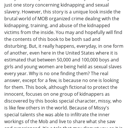
just one story concerning kidnapping and sexual
slavery. However, this story is a unique look inside the
brutal world of MOB organized crime dealing with the
kidnapping, training, and abuse of the kidnapped
victims from the inside. You may and hopefully will find
the contents of this book to be both sad and
disturbing. But, it really happens, everyday, in one form
of another, even here in the United States where it is
estimated that between 50,000 and 100,000 boys and
girls and young women are being held as sexual slaves
every year. Why is no one finding them? The real
answer, except for a few, is because no one is looking
for them. This book, although fictional to protect the
innocent, focuses on one group of kidnappers as
discovered by this books special character, missy, who
is like few others in the world. Because of Missy's
special talents she was able to infiltrate the inner
workings of the Mob and live to share what she saw