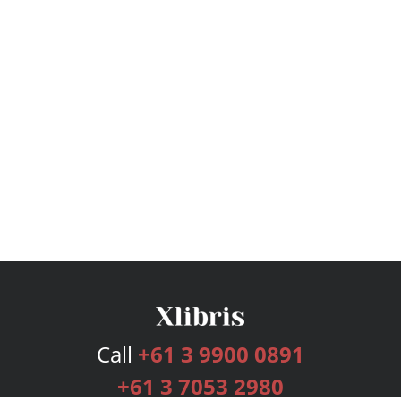
Call
+61 3 9900 0891
+61 3 7053 2980