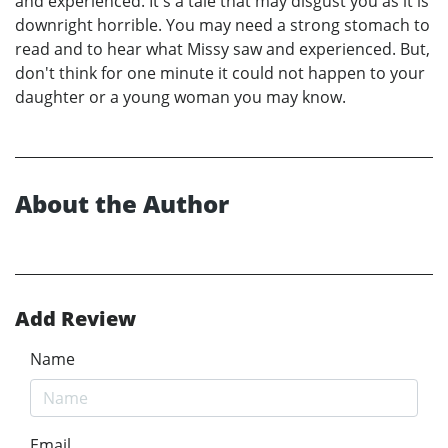
and experienced. It's a tale that may disgust you as it is
downright horrible. You may need a strong stomach to
read and to hear what Missy saw and experienced. But,
don't think for one minute it could not happen to your
daughter or a young woman you may know.
About the Author
Add Review
Name
Email