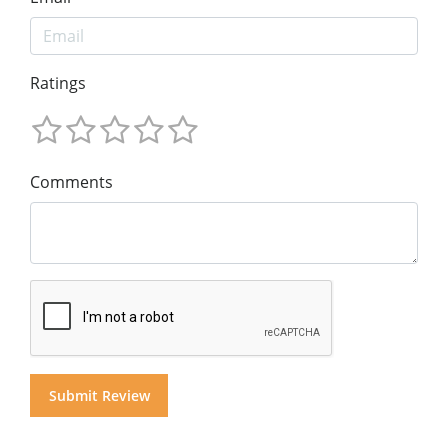
Ratings
Comments