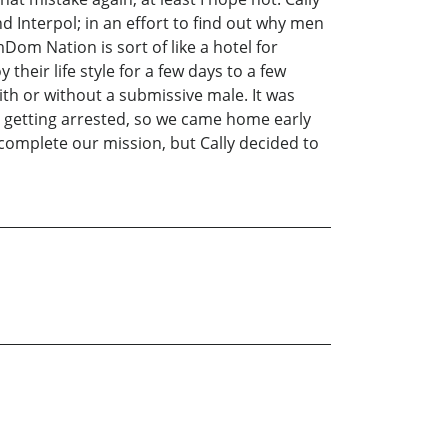
d Interpol; in an effort to find out why men
 Nation is sort of like a hotel for
eir life style for a few days to a few
h or without a submissive male. It was
ir getting arrested, so we came home early
 complete our mission, but Cally decided to