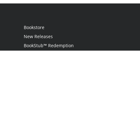
Bookstore
New Releases
BookStub™ Redemption
Login
Register
Contact Us
Referral Programme