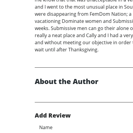
and I went to the most unusual place in Sout
were disappearing from FemDom Nation; a c
vacationing Dominate women and Submissive m
weeks. Submissive men can go their alone 
really a neat place and Cally and I had a ve
and without meeting our objective in order t
wait until after Thanksgiving.
About the Author
Add Review
Name