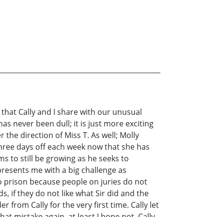
 that Cally and I share with our unusual
as never been dull; it is just more exciting
 the direction of Miss T. As well; Molly
three days off each week now that she has
ms to still be growing as he seeks to
presents me with a big challenge as
to prison because people on juries do not
s, if they do not like what Sir did and the
 from Cally for the very first time. Cally let
at mistake again, at least I hope not. Cally