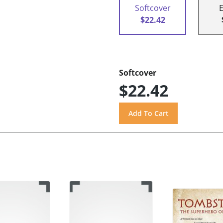
Softcover
$22.42
Softcover
$22.42