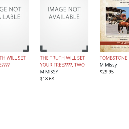
TH WILL SET
THE TRUTH WILL SET
TOMBSTONE
????
YOUR FREE????, TWO
M Missy
M MISSY
$29.95
$18.68