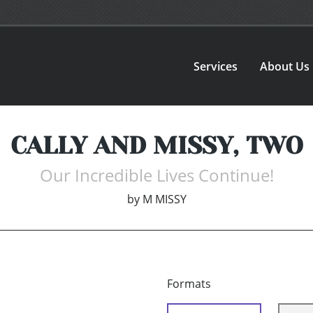
Services
About Us
CALLY AND MISSY, TWO
Our Incredible Lives Continue!
by
M MISSY
Formats