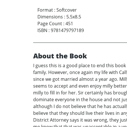
Format
:
Softcover
Dimensions
:
5.5x8.5
Page Count
:
451
ISBN
:
9781479797189
About the Book
I guess this is a good place to end this boo
family. However, once again my life with Call
since we got married almost a year ago. Milly
seems to accept and even enjoy milly better
milly to fill in for her. Sir certainly has b
dominate everyone in the house and not just
although I do not believe that he has actual
believe that they should live their lives in 
District Attorney says it was wrong, they just
me know that that was unacceptable in a very 