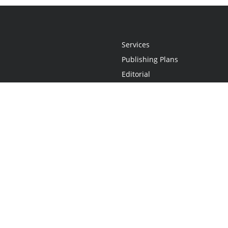
Services
Publishing Plans
Editorial
Add-On
Marketing
Get Started
FAQs
Statement
•
Do Not Sell My Info - CA Resident Only