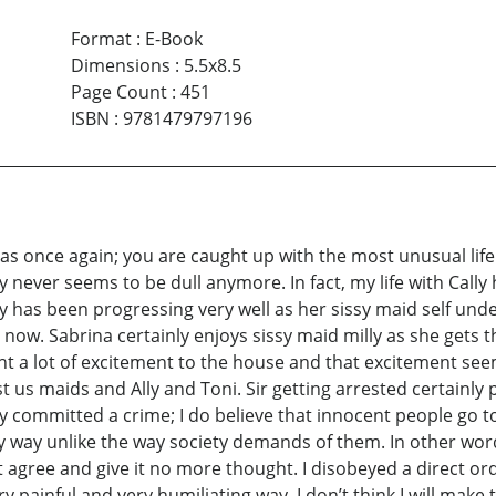
Format
:
E-Book
Dimensions
:
5.5x8.5
Page Count
:
451
ISBN
:
9781479797196
k as once again; you are caught up with the most unusual life
y never seems to be dull anymore. In fact, my life with Cally h
 has been progressing very well as her sissy maid self under
 now. Sabrina certainly enjoys sissy maid milly as she gets 
rought a lot of excitement to the house and that excitement see
 us maids and Ally and Toni. Sir getting arrested certainly 
ly committed a crime; I do believe that innocent people go 
any way unlike the way society demands of them. In other word
 agree and give it no more thought. I disobeyed a direct order
painful and very humiliating way. I don’t think I will make th