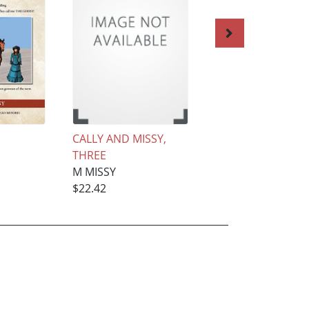
CALLY AND MISSY,
THE BAD BOY, TH
THREE
SISSY MAID, six
M MISSY
M MISSY
$22.42
$18.68