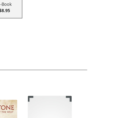
E-Book
$8.95