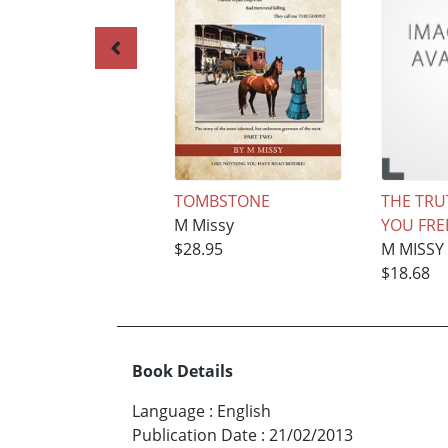
TOMBSTONE
THE TRU
M Missy
YOU FREE
$28.95
M MISSY
$18.68
Book Details
Language
:
English
Publication Date
:
21/02/2013