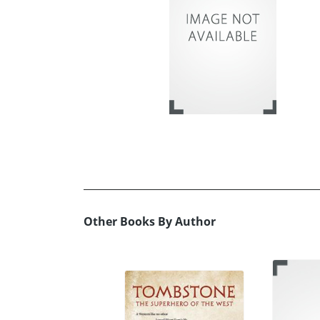
Other Books By Author