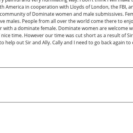
h America in cooperation with Lloyds of London, the FBI, an
ommunity of Dominate women and male submissives. FemDom
ales. People from all over the world come there to enjoy th
or with a dominate female. Dominate women are welcome wit
ry nice time. However our time was cut short as a result of S
o help out Sir and Ally. Cally and I need to go back again to