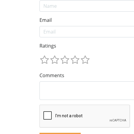
Email
Ratings
Comments