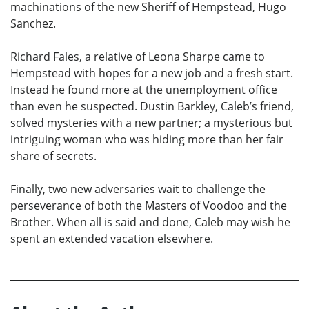
machinations of the new Sheriff of Hempstead, Hugo
Sanchez.
Richard Fales, a relative of Leona Sharpe came to
Hempstead with hopes for a new job and a fresh start.
Instead he found more at the unemployment office
than even he suspected. Dustin Barkley, Caleb’s friend,
solved mysteries with a new partner; a mysterious but
intriguing woman who was hiding more than her fair
share of secrets.
Finally, two new adversaries wait to challenge the
perseverance of both the Masters of Voodoo and the
Brother. When all is said and done, Caleb may wish he
spent an extended vacation elsewhere.