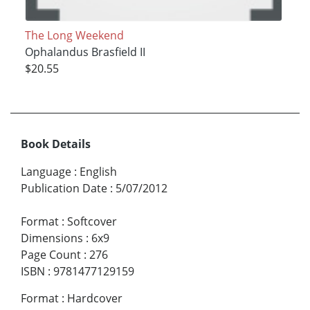
The Long Weekend
Ophalandus Brasfield II
$20.55
Book Details
Language
:
English
Publication Date
:
5/07/2012
Format
:
Softcover
Dimensions
:
6x9
Page Count
:
276
ISBN
:
9781477129159
Format
:
Hardcover