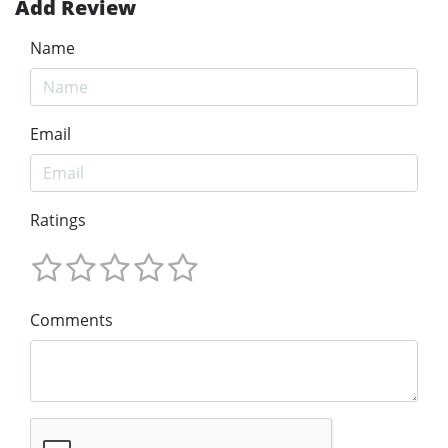
Add Review
Name
Email
Ratings
Comments