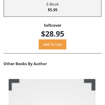
E-Book
$5.95
Softcover
$28.95
Other Books By Author