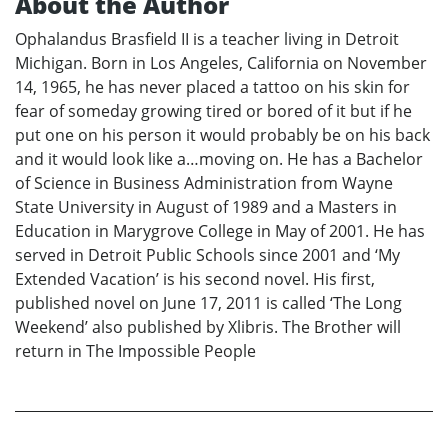
About the Author
Ophalandus Brasfield II is a teacher living in Detroit
Michigan. Born in Los Angeles, California on November
14, 1965, he has never placed a tattoo on his skin for
fear of someday growing tired or bored of it but if he
put one on his person it would probably be on his back
and it would look like a…moving on. He has a Bachelor
of Science in Business Administration from Wayne
State University in August of 1989 and a Masters in
Education in Marygrove College in May of 2001. He has
served in Detroit Public Schools since 2001 and ‘My
Extended Vacation’ is his second novel. His first,
published novel on June 17, 2011 is called ‘The Long
Weekend’ also published by Xlibris. The Brother will
return in The Impossible People