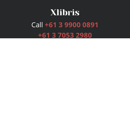
Call
+61 3 9900 0891
+61 3 7053 2980
Services
Publishing Plans
Editorial
Add-On
Marketing
Get Started
FAQs
Bookstore
New Releases
BookStub™ Redemption
Login