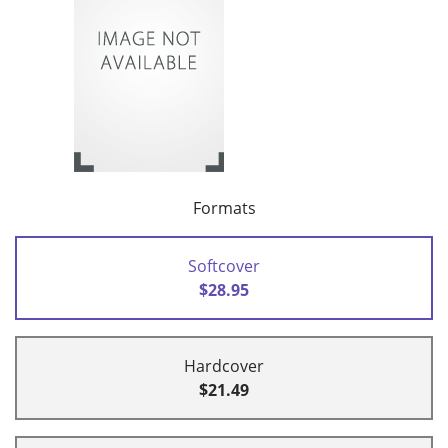
Formats
Softcover
$28.95
Hardcover
$21.49