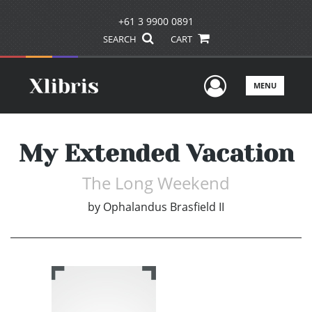
+61 3 9900 0891
SEARCH
CART
User Men
MENU
My Extended Vacation
The Long Weekend
by
Ophalandus Brasfield II