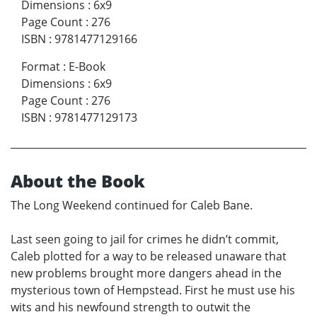
Dimensions
:
6x9
Page Count
:
276
ISBN
:
9781477129166
Format
:
E-Book
Dimensions
:
6x9
Page Count
:
276
ISBN
:
9781477129173
About the Book
The Long Weekend continued for Caleb Bane.
Last seen going to jail for crimes he didn’t commit,
Caleb plotted for a way to be released unaware that
new problems brought more dangers ahead in the
mysterious town of Hempstead. First he must use his
wits and his newfound strength to outwit the