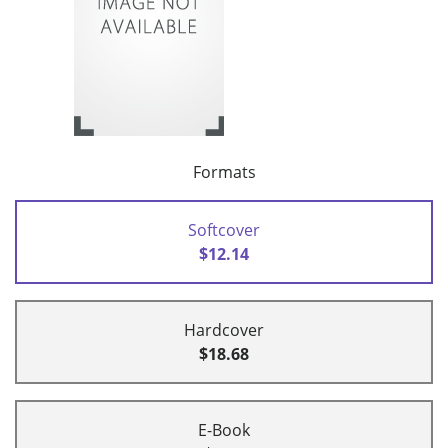
Formats
Softcover
$12.14
Hardcover
$18.68
E-Book