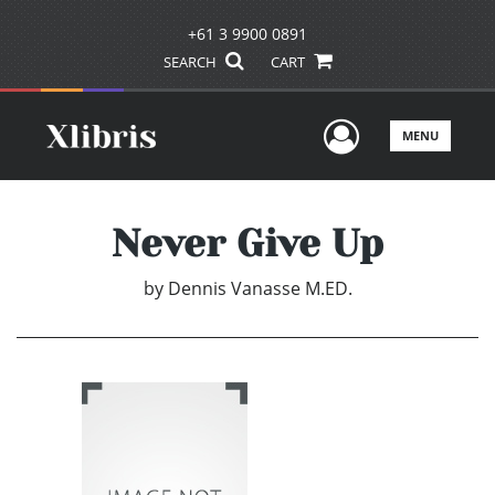
+61 3 9900 0891
SEARCH
CART
User Men
MENU
Never Give Up
by
Dennis Vanasse M.ED.