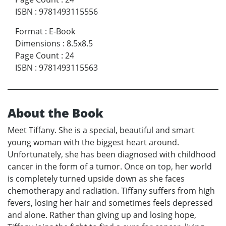
ISBN
:
9781493115556
Format
:
E-Book
Dimensions
:
8.5x8.5
Page Count
:
24
ISBN
:
9781493115563
About the Book
Meet Tiffany. She is a special, beautiful and smart
young woman with the biggest heart around.
Unfortunately, she has been diagnosed with childhood
cancer in the form of a tumor. Once on top, her world
is completely turned upside down as she faces
chemotherapy and radiation. Tiffany suffers from high
fevers, losing her hair and sometimes feels depressed
and alone. Rather than giving up and losing hope,