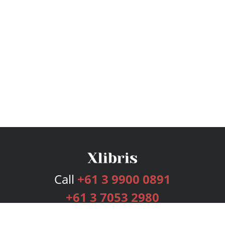
Call
+61 3 9900 0891
+61 3 7053 2980
Services