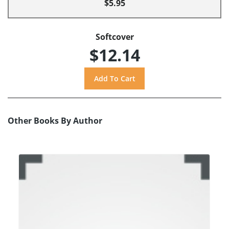
$5.95
Softcover
$12.14
Other Books By Author