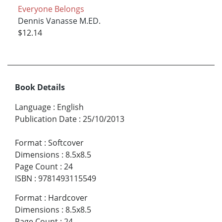
Everyone Belongs
Dennis Vanasse M.ED.
$12.14
Book Details
Language
:
English
Publication Date
:
25/10/2013
Format
:
Softcover
Dimensions
:
8.5x8.5
Page Count
:
24
ISBN
:
9781493115549
Format
:
Hardcover
Dimensions
:
8.5x8.5
Page Count
:
24