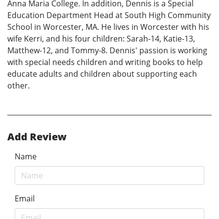
Anna Maria College. In addition, Dennis is a Special
Education Department Head at South High Community
School in Worcester, MA. He lives in Worcester with his
wife Kerri, and his four children: Sarah-14, Katie-13,
Matthew-12, and Tommy-8. Dennis' passion is working
with special needs children and writing books to help
educate adults and children about supporting each
other.
Add Review
Name
Email