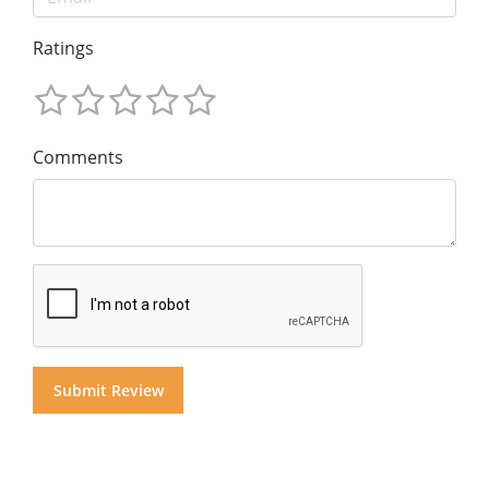
Ratings
Comments