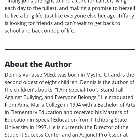
Tiffany joins the fight to find a cure for cancer, living
each day to the fullest, and making a promise to herself
to live a long life. Just like everyone else her age, Tiffany
is looking for friends and can't wait to get back to
school and back on top of life.
About the Author
Dennis Vanasse M.Ed. was born in Mystic, CT and is the
second oldest of eight children. Dennis is the author of
the children's books, "I Am Special Too","Stand Tall
Against Bullying, and Everyone Belongs." He graduated
from Anna Maria College in 1994 with a Bachelor of Arts
in Elementary Education and received his Masters of
Education in Special Education from Fitchburg State
University in 1997. He is currently the Director of the
Student Success Center and an Adjunct Professor at