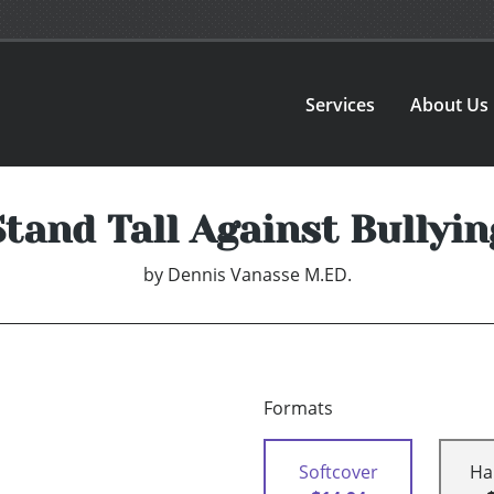
Services
About Us
Stand Tall Against Bullyin
by
Dennis Vanasse M.ED.
Formats
Softcover
Ha