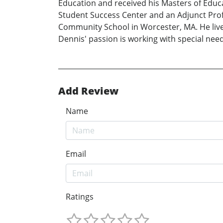
Education and received his Masters of Educat
Student Success Center and an Adjunct Prof
Community School in Worcester, MA. He lives
Dennis' passion is working with special nee
Add Review
Name
Email
Ratings