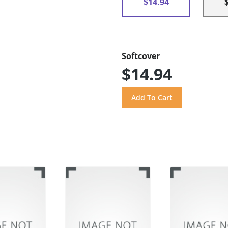
$14.94
Softcover
$14.94