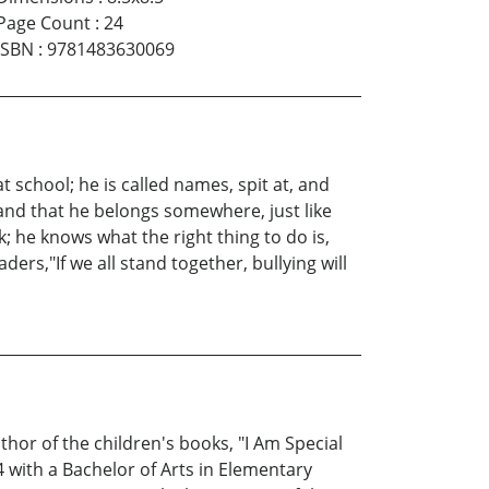
Page Count
:
24
ISBN
:
9781483630069
t school; he is called names, spit at, and
 and that he belongs somewhere, just like
 he knows what the right thing to do is,
ers,"If we all stand together, bullying will
thor of the children's books, "I Am Special
 with a Bachelor of Arts in Elementary