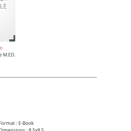
oo
e M.ED.
Format
:
E-Book
Dimensions
:
8.5x8.5