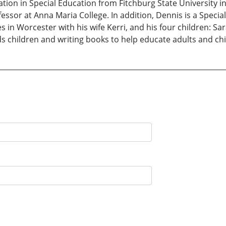
ion in Special Education from Fitchburg State University in 
essor at Anna Maria College. In addition, Dennis is a Spec
 in Worcester with his wife Kerri, and his four children: S
ds children and writing books to help educate adults and ch