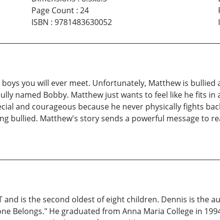
Page Count
:
24
ISBN
:
9781483630052
boys you will ever meet. Unfortunately, Matthew is bullied a
lly named Bobby. Matthew just wants to feel like he fits in
cial and courageous because he never physically fights back;
ing bullied. Matthew's story sends a powerful message to read
and is the second oldest of eight children. Dennis is the au
yone Belongs." He graduated from Anna Maria College in 1994