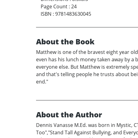
Page Count
:
24
ISBN
:
9781483630045
About the Book
Matthew is one of the bravest eight year old 
even has his lunch money taken away by a bu
everyone else. But Matthew is extremely spe
and that's telling people he trusts about be
end."
About the Author
Dennis Vanasse M.Ed. was born in Mystic, CT 
Too","Stand Tall Against Bullying, and Ever