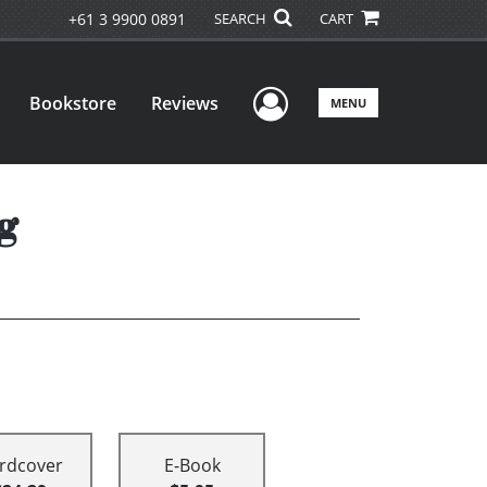
+61 3 9900 0891
SEARCH
CART
User Menu
Bookstore
Reviews
MENU
g
rdcover
E-Book