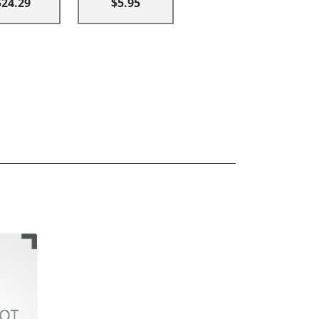
$24.29
$5.95