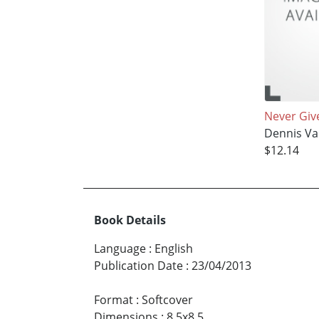
Never Giv
Dennis Va
$12.14
Book Details
Language
:
English
Publication Date
:
23/04/2013
Format
:
Softcover
Dimensions
:
8.5x8.5