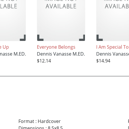
e Up
Everyone Belongs
I Am Special T
nasse M.ED.
Dennis Vanasse M.ED.
Dennis Vanass
$12.14
$14.94
Format
:
Hardcover
Dimensions
:
8.5x8.5