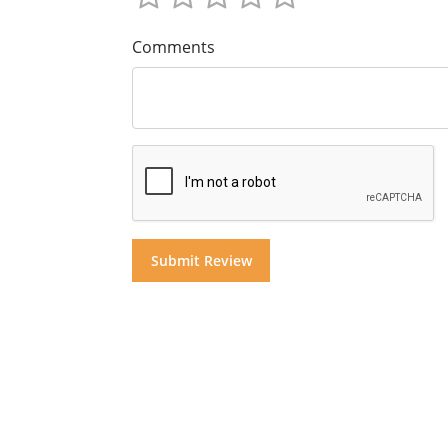
Comments