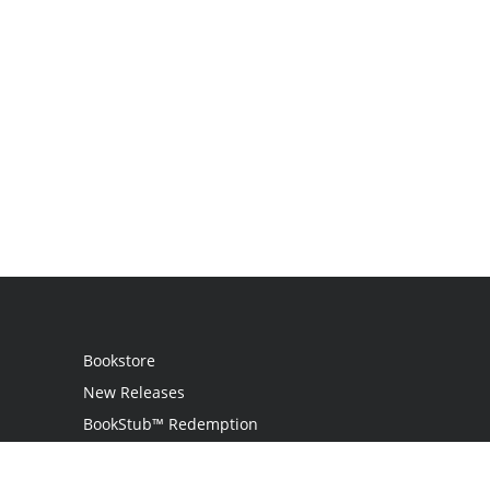
Bookstore
New Releases
BookStub™ Redemption
Login
Register