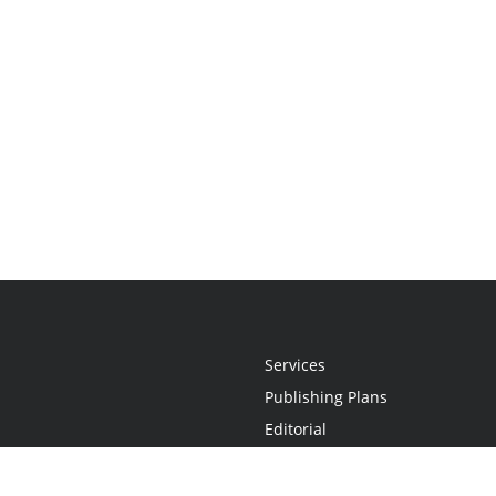
Services
Publishing Plans
Editorial
Add-On
Marketing