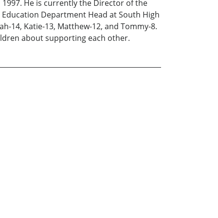
1997. He is currently the Director of the
ial Education Department Head at South High
arah-14, Katie-13, Matthew-12, and Tommy-8.
ildren about supporting each other.