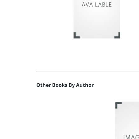
Other Books By Author