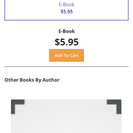
E-Book
$5.95
E-Book
$5.95
Other Books By Author