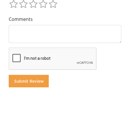
Comments