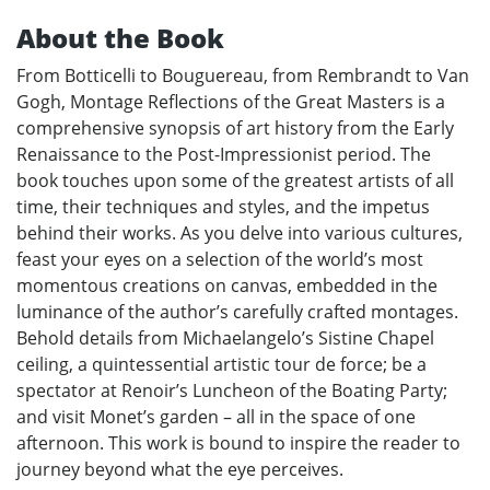
About the Book
From Botticelli to Bouguereau, from Rembrandt to Van
Gogh, Montage Reflections of the Great Masters is a
comprehensive synopsis of art history from the Early
Renaissance to the Post-Impressionist period. The
book touches upon some of the greatest artists of all
time, their techniques and styles, and the impetus
behind their works. As you delve into various cultures,
feast your eyes on a selection of the world’s most
momentous creations on canvas, embedded in the
luminance of the author’s carefully crafted montages.
Behold details from Michaelangelo’s Sistine Chapel
ceiling, a quintessential artistic tour de force; be a
spectator at Renoir’s Luncheon of the Boating Party;
and visit Monet’s garden – all in the space of one
afternoon. This work is bound to inspire the reader to
journey beyond what the eye perceives.