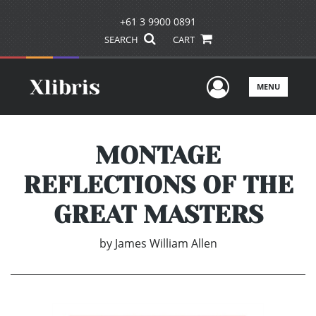
+61 3 9900 0891
SEARCH
CART
User Men
MENU
MONTAGE
REFLECTIONS OF THE
GREAT MASTERS
by
James William Allen