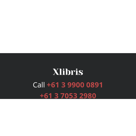
Call
+61 3 9900 0891
+61 3 7053 2980
Services
Publishing Plans
Editorial
Add-On