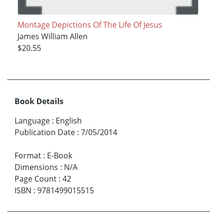
Montage Depictions Of The Life Of Jesus
James William Allen
$20.55
Book Details
Language
:
English
Publication Date
:
7/05/2014
Format
:
E-Book
Dimensions
:
N/A
Page Count
:
42
ISBN
:
9781499015515