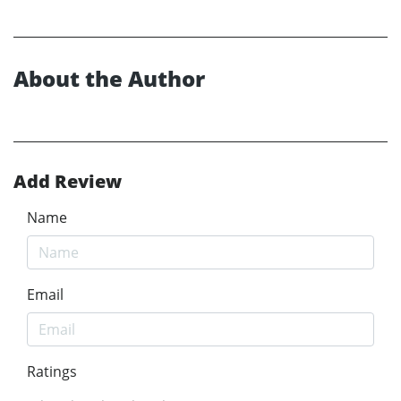
About the Author
Add Review
Name
Email
Ratings