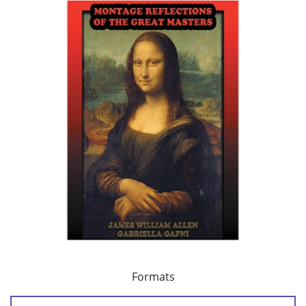
Formats