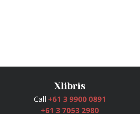
Call
+61 3 9900 0891
+61 3 7053 2980
Services
Publishing Plans