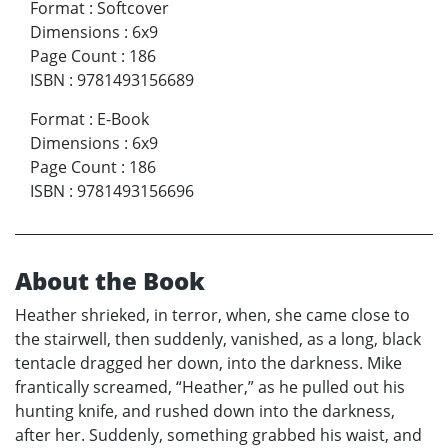
Format
:
Softcover
Dimensions
:
6x9
Page Count
:
186
ISBN
:
9781493156689
Format
:
E-Book
Dimensions
:
6x9
Page Count
:
186
ISBN
:
9781493156696
About the Book
Heather shrieked, in terror, when, she came close to
the stairwell, then suddenly, vanished, as a long, black
tentacle dragged her down, into the darkness. Mike
frantically screamed, “Heather,” as he pulled out his
hunting knife, and rushed down into the darkness,
after her. Suddenly, something grabbed his waist, and