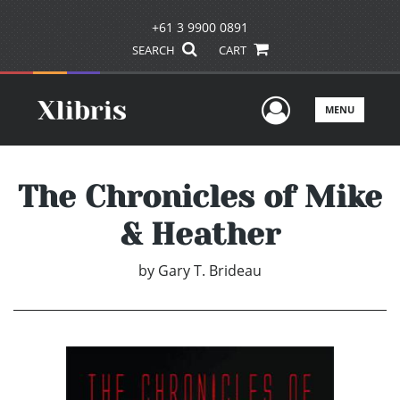
+61 3 9900 0891
SEARCH
CART
User Men
MENU
The Chronicles of Mike
& Heather
by
Gary T. Brideau