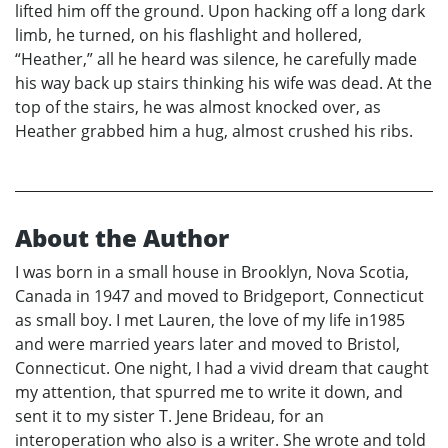
lifted him off the ground. Upon hacking off a long dark
limb, he turned, on his flashlight and hollered,
“Heather,” all he heard was silence, he carefully made
his way back up stairs thinking his wife was dead. At the
top of the stairs, he was almost knocked over, as
Heather grabbed him a hug, almost crushed his ribs.
About the Author
I was born in a small house in Brooklyn, Nova Scotia,
Canada in 1947 and moved to Bridgeport, Connecticut
as small boy. I met Lauren, the love of my life in1985
and were married years later and moved to Bristol,
Connecticut. One night, I had a vivid dream that caught
my attention, that spurred me to write it down, and
sent it to my sister T. Jene Brideau, for an
interoperation who also is a writer. She wrote and told