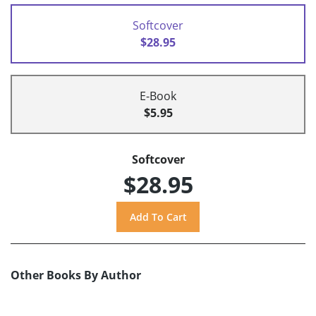
Softcover
$28.95
E-Book
$5.95
Softcover
$28.95
Other Books By Author