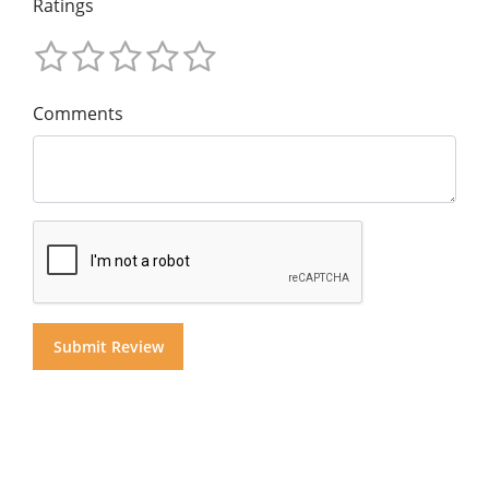
Ratings
Comments