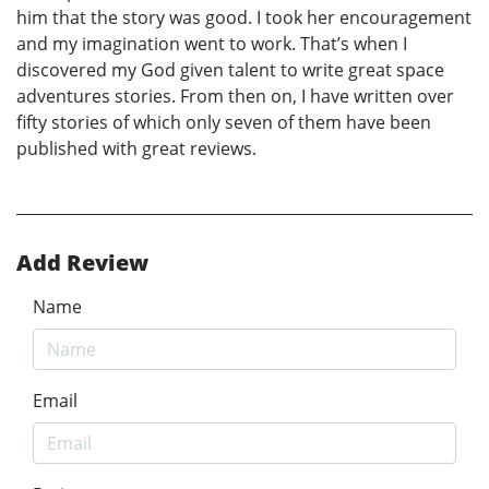
him that the story was good. I took her encouragement
and my imagination went to work. That’s when I
discovered my God given talent to write great space
adventures stories. From then on, I have written over
fifty stories of which only seven of them have been
published with great reviews.
Add Review
Name
Email