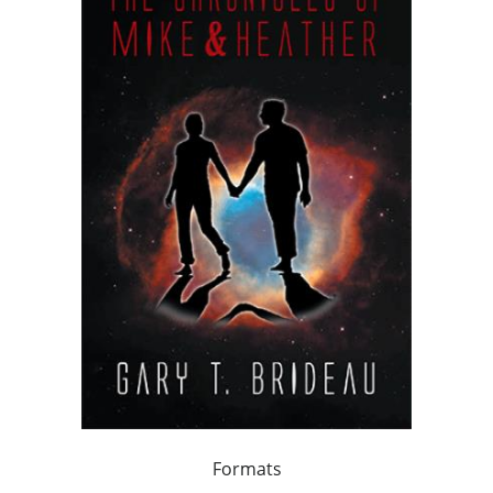
Formats