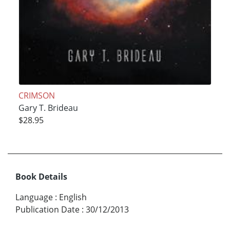
CRIMSON
Gary T. Brideau
$28.95
Book Details
Language
:
English
Publication Date
:
30/12/2013