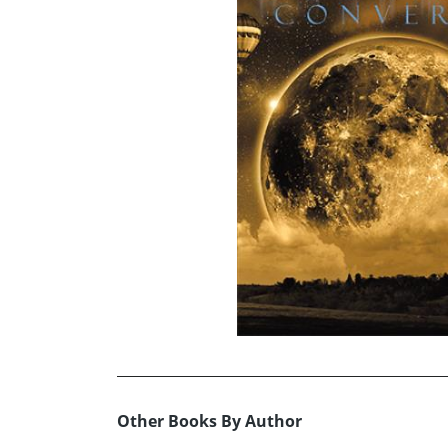
Other Books By Author