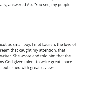
really, answered Ab, “You see, my people
ut as small boy. I met Lauren, the love of
 dream that caught my attention, that
a writer. She wrote and told him that the
y God given talent to write great space
n published with great reviews.