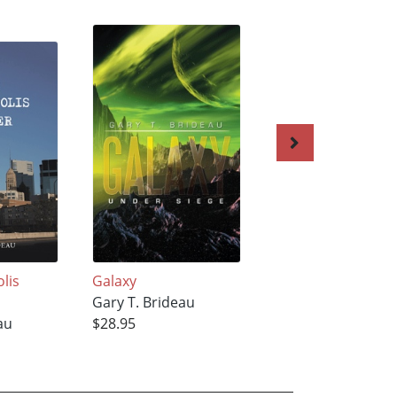
lis
Galaxy
Shroud of Terror
Gary T. Brideau
Gary T. Brideau
au
$28.95
$24.79