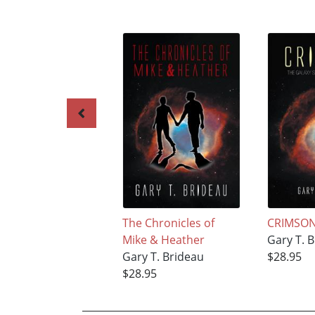
The Chronicles of
CRIMSO
Mike & Heather
Gary T. 
Gary T. Brideau
$28.95
$28.95