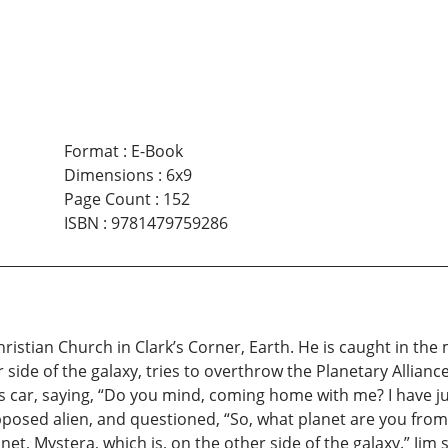
Format
:
E-Book
Dimensions
:
6x9
Page Count
:
152
ISBN
:
9781479759286
Christian Church in Clark’s Corner, Earth. He is caught in the
 side of the galaxy, tries to overthrow the Planetary Alliance
 car, saying, “Do you mind, coming home with me? I have ju
posed alien, and questioned, “So, what planet are you from?”
net, Mystera, which is, on the other side of the galaxy.” Jim 