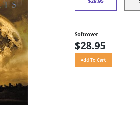
$28.95
Softcover
$28.95