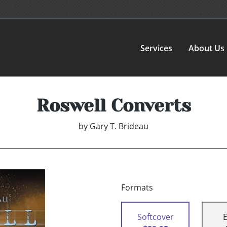
Services
About Us
Roswell Converts
by
Gary T. Brideau
Formats
Softcover