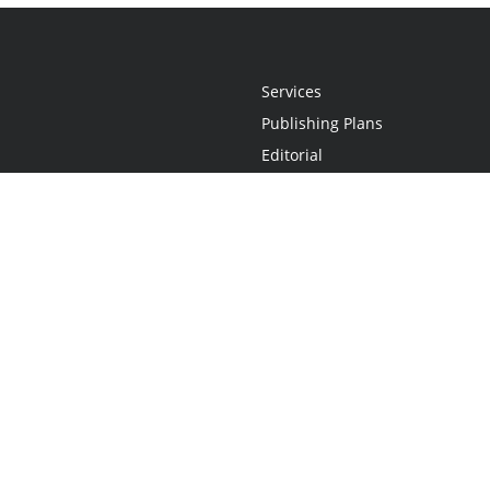
Services
Publishing Plans
Editorial
Add-On
Marketing
Get Started
FAQs
Statement
•
Do Not Sell My Info - CA Resident Only