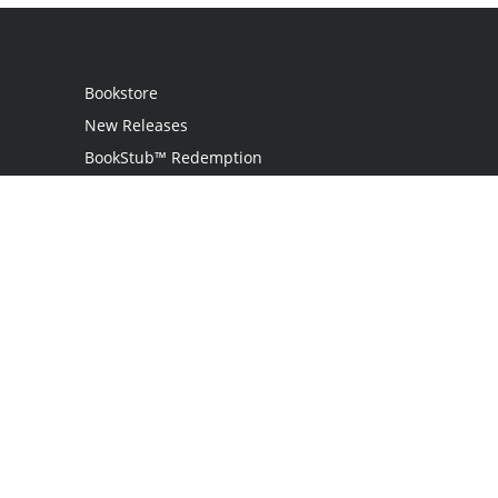
Bookstore
New Releases
BookStub™ Redemption
Login
Register
Contact Us
Referral Programme