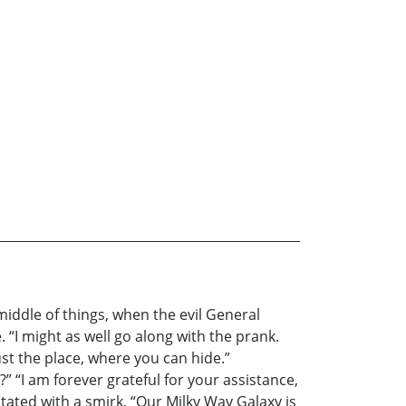
 middle of things, when the evil General
. “I might as well go along with the prank.
st the place, where you can hide.”
 “I am forever grateful for your assistance,
stated with a smirk, “Our Milky Way Galaxy is