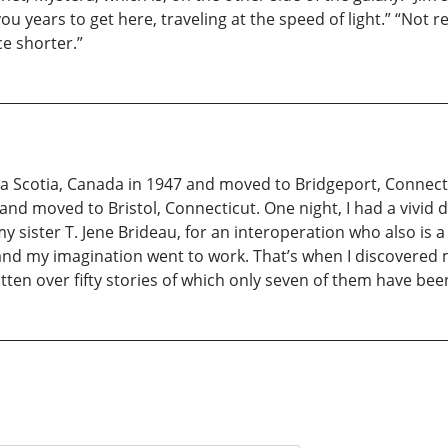
ou years to get here, traveling at the speed of light.” “Not 
ce shorter.”
va Scotia, Canada in 1947 and moved to Bridgeport, Connectic
and moved to Bristol, Connecticut. One night, I had a vivid
y sister T. Jene Brideau, for an interoperation who also is 
nd my imagination went to work. That’s when I discovered m
tten over fifty stories of which only seven of them have bee