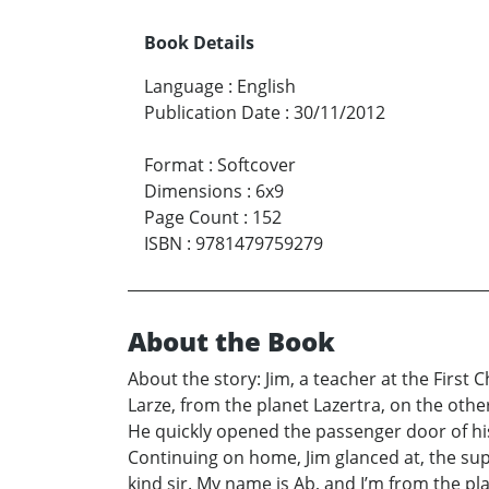
Book Details
Language
:
English
Publication Date
:
30/11/2012
Format
:
Softcover
Dimensions
:
6x9
Page Count
:
152
ISBN
:
9781479759279
About the Book
About the story: Jim, a teacher at the First 
Larze, from the planet Lazertra, on the other
He quickly opened the passenger door of his
Continuing on home, Jim glanced at, the sup
kind sir. My name is Ab, and I’m from the pla