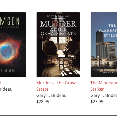
N
Murder at the Graves
The Minneapo
Brideau
Estate
Stalker
Gary T. Brideau
Gary T. Bride
$28.95
$27.95