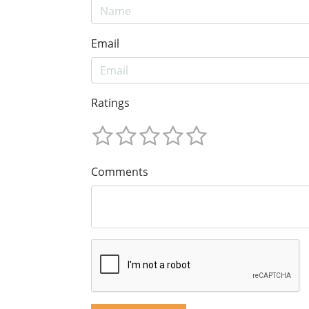
Email
Ratings
Comments