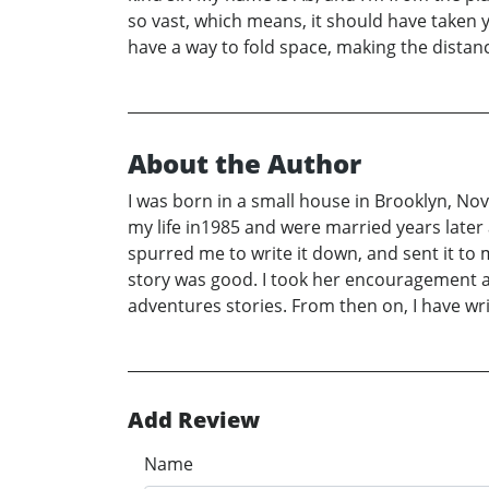
so vast, which means, it should have taken y
have a way to fold space, making the distan
About the Author
I was born in a small house in Brooklyn, No
my life in1985 and were married years later 
spurred me to write it down, and sent it to m
story was good. I took her encouragement a
adventures stories. From then on, I have wri
Add Review
Name