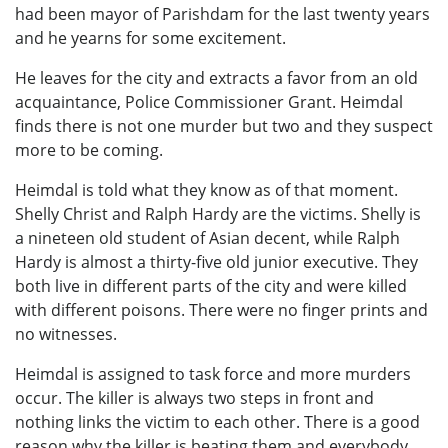
had been mayor of Parishdam for the last twenty years
and he yearns for some excitement.
He leaves for the city and extracts a favor from an old
acquaintance, Police Commissioner Grant. Heimdal
finds there is not one murder but two and they suspect
more to be coming.
Heimdal is told what they know as of that moment.
Shelly Christ and Ralph Hardy are the victims. Shelly is
a nineteen old student of Asian decent, while Ralph
Hardy is almost a thirty-five old junior executive. They
both live in different parts of the city and were killed
with different poisons. There were no finger prints and
no witnesses.
Heimdal is assigned to task force and more murders
occur. The killer is always two steps in front and
nothing links the victim to each other. There is a good
reason why the killer is beating them and everybody