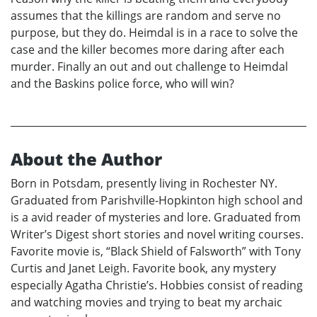
assumes that the killings are random and serve no
purpose, but they do. Heimdal is in a race to solve the
case and the killer becomes more daring after each
murder. Finally an out and out challenge to Heimdal
and the Baskins police force, who will win?
About the Author
Born in Potsdam, presently living in Rochester NY.
Graduated from Parishville-Hopkinton high school and
is a avid reader of mysteries and lore. Graduated from
Writer’s Digest short stories and novel writing courses.
Favorite movie is, “Black Shield of Falsworth” with Tony
Curtis and Janet Leigh. Favorite book, any mystery
especially Agatha Christie’s. Hobbies consist of reading
and watching movies and trying to beat my archaic