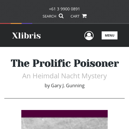
+61 3 9900 0891
SEARCH
CART
User Men
MENU
The Prolific Poisoner
An Heimdal Nacht Mystery
by
Gary J. Gunning