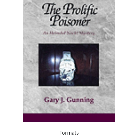
Formats