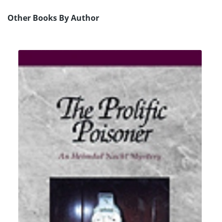
Other Books By Author