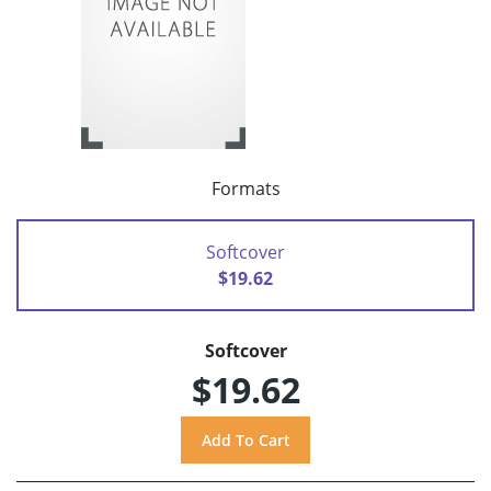
Formats
Softcover
$19.62
Softcover
$19.62