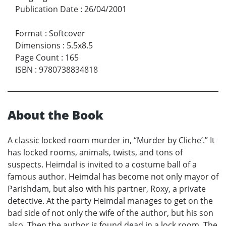
Publication Date
:
26/04/2001
Format
:
Softcover
Dimensions
:
5.5x8.5
Page Count
:
165
ISBN
:
9780738834818
About the Book
A classic locked room murder in, “Murder by Cliche’.” It
has locked rooms, animals, twists, and tons of
suspects. Heimdal is invited to a costume ball of a
famous author. Heimdal has become not only mayor of
Parishdam, but also with his partner, Roxy, a private
detective. At the party Heimdal manages to get on the
bad side of not only the wife of the author, but his son
also. Then the author is found dead in a lock room. The