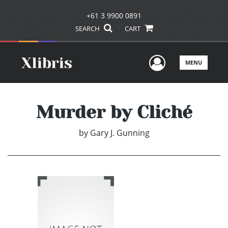
+61 3 9900 0891
SEARCH
CART
User Men
MENU
Murder by Cliché
by
Gary J. Gunning