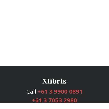
Call
+61 3 9900 0891
+61 3 7053 2980