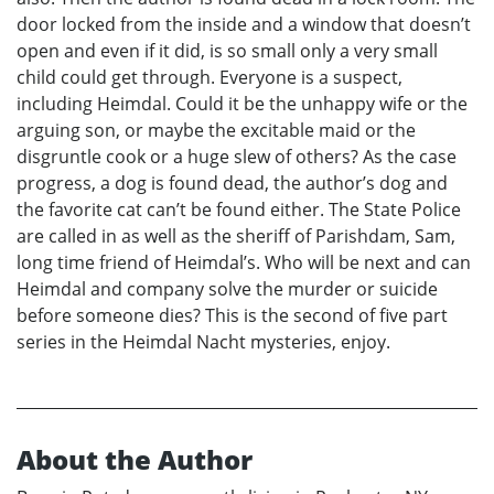
door locked from the inside and a window that doesn’t
open and even if it did, is so small only a very small
child could get through. Everyone is a suspect,
including Heimdal. Could it be the unhappy wife or the
arguing son, or maybe the excitable maid or the
disgruntle cook or a huge slew of others? As the case
progress, a dog is found dead, the author’s dog and
the favorite cat can’t be found either. The State Police
are called in as well as the sheriff of Parishdam, Sam,
long time friend of Heimdal’s. Who will be next and can
Heimdal and company solve the murder or suicide
before someone dies? This is the second of five part
series in the Heimdal Nacht mysteries, enjoy.
About the Author