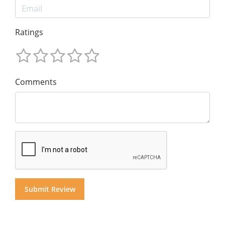
Ratings
Comments