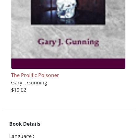
The Prolific Poisoner
Gary J. Gunning
$19.62
Book Details
Language
: