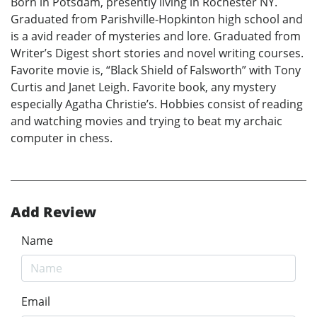
Born in Potsdam, presently living in Rochester NY.
Graduated from Parishville-Hopkinton high school and
is a avid reader of mysteries and lore. Graduated from
Writer’s Digest short stories and novel writing courses.
Favorite movie is, “Black Shield of Falsworth” with Tony
Curtis and Janet Leigh. Favorite book, any mystery
especially Agatha Christie’s. Hobbies consist of reading
and watching movies and trying to beat my archaic
computer in chess.
Add Review
Name
Email