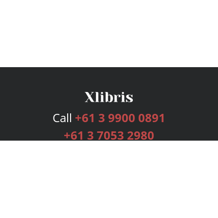
Call
+61 3 9900 0891
+61 3 7053 2980
Services
Publishing Plans
Editorial
Add-On
Marketing