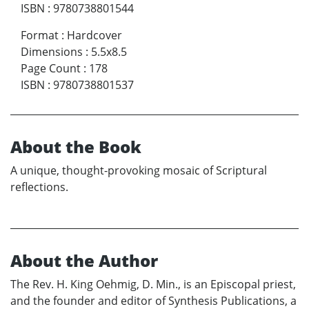
ISBN
:
9780738801544
Format
:
Hardcover
Dimensions
:
5.5x8.5
Page Count
:
178
ISBN
:
9780738801537
About the Book
A unique, thought-provoking mosaic of Scriptural
reflections.
About the Author
The Rev. H. King Oehmig, D. Min., is an Episcopal priest,
and the founder and editor of Synthesis Publications, a