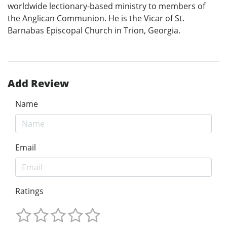
worldwide lectionary-based ministry to members of
the Anglican Communion. He is the Vicar of St.
Barnabas Episcopal Church in Trion, Georgia.
Add Review
Name
Email
Ratings