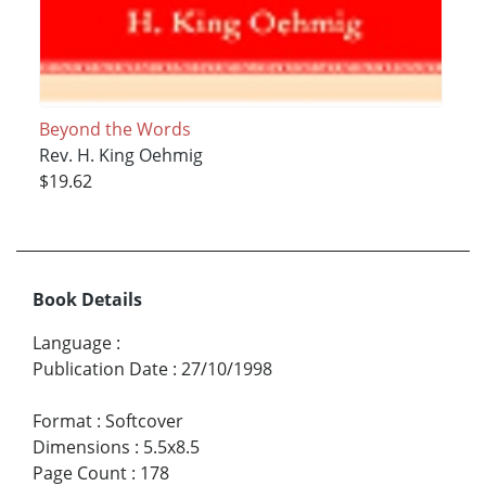
Beyond the Words
Rev. H. King Oehmig
$19.62
Book Details
Language
:
Publication Date
:
27/10/1998
Format
:
Softcover
Dimensions
:
5.5x8.5
Page Count
:
178