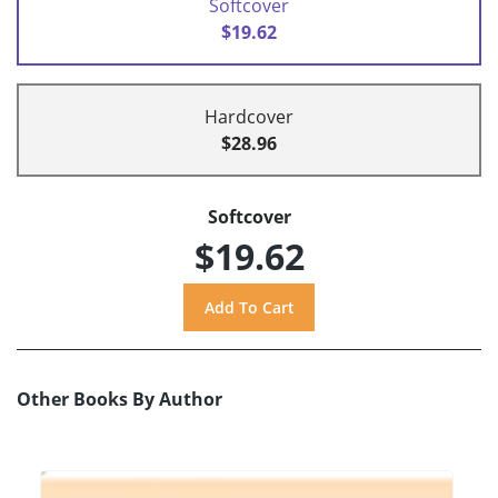
Softcover
$19.62
Hardcover
$28.96
Softcover
$19.62
Other Books By Author