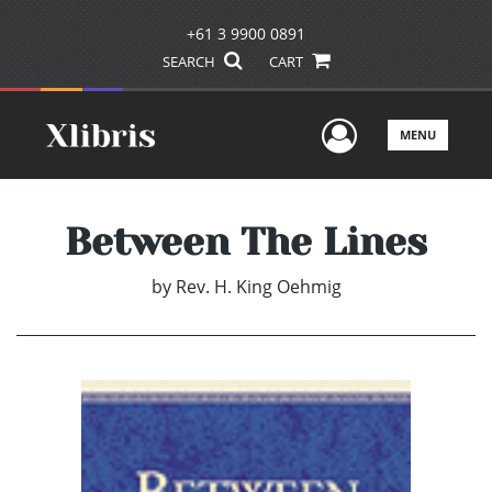
+61 3 9900 0891
SEARCH
CART
User Men
MENU
Between The Lines
by
Rev. H. King Oehmig