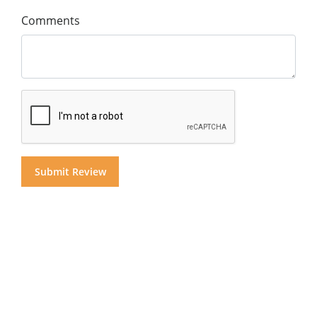
Comments