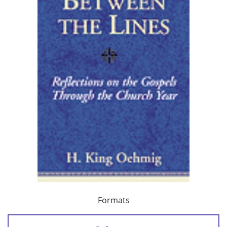
Formats