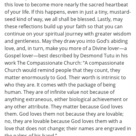
this love to become more nearly the sacred heartbeat
of your life. If this happens, even in just a tiny, mustard-
seed kind of way, we all shall be blessed. Lastly, may
these reflections build up your faith so that you can
continue on your spiritual journey with greater wisdom
and gentleness. May they draw you into God’s abiding
love, and, in turn, make you more of a Divine lover—a
Gospel lover—best described by Desmond Tutu in his
work The Compassionate Church: “A compassionate
Church would remind people that they count, they
matter enormously to God. Their worth is intrinsic to
who they are. It comes with the package of being
human. They are of infinite value not because of
anything extraneous, either biological achievement or
any other attribute. They matter because God loves
them. God loves them not because they are lovable;
no, they are lovable because God loves them with a
love that does not change; their names are engraved in
the palms of his hand.”