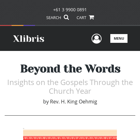
+61 3 9900 0891
SEARCH
CART
User Men
MENU
Beyond the Words
Insights on the Gospels Through the
Church Year
by
Rev. H. King Oehmig