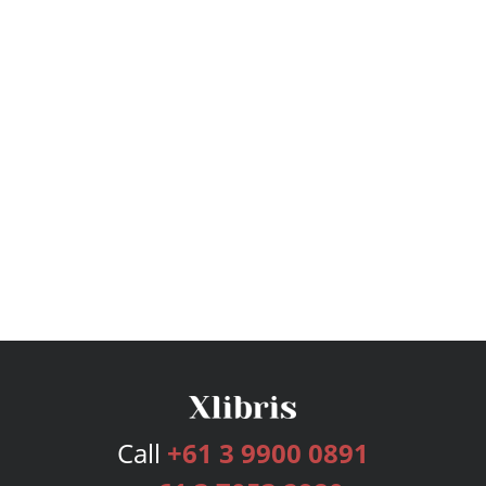
Call
+61 3 9900 0891