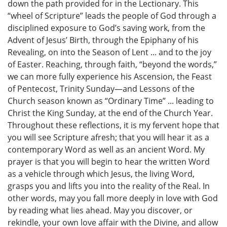
down the path provided for in the Lectionary. This
“wheel of Scripture” leads the people of God through a
disciplined exposure to God’s saving work, from the
Advent of Jesus’ Birth, through the Epiphany of his
Revealing, on into the Season of Lent ... and to the joy
of Easter. Reaching, through faith, “beyond the words,”
we can more fully experience his Ascension, the Feast
of Pentecost, Trinity Sunday—and Lessons of the
Church season known as “Ordinary Time” ... leading to
Christ the King Sunday, at the end of the Church Year.
Throughout these reflections, it is my fervent hope that
you will see Scripture afresh; that you will hear it as a
contemporary Word as well as an ancient Word. My
prayer is that you will begin to hear the written Word
as a vehicle through which Jesus, the living Word,
grasps you and lifts you into the reality of the Real. In
other words, may you fall more deeply in love with God
by reading what lies ahead. May you discover, or
rekindle, your own love affair with the Divine, and allow