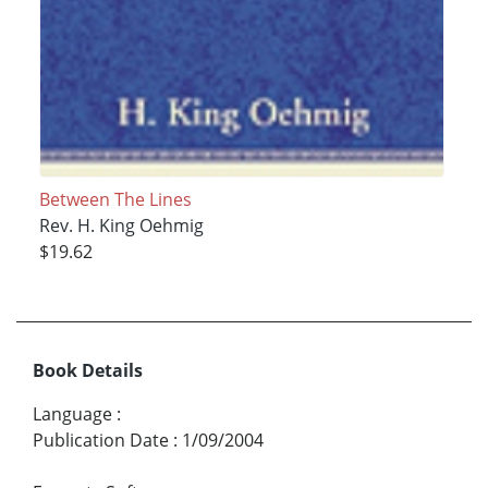
Between The Lines
Rev. H. King Oehmig
$19.62
Book Details
Language
:
Publication Date
:
1/09/2004