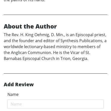
About the Author
The Rev. H. King Oehmig, D. Min., is an Episcopal priest,
and the founder and editor of Synthesis Publications, a
worldwide lectionary-based ministry to members of
the Anglican Communion. He is the Vicar of St.
Barnabas Episcopal Church in Trion, Georgia.
Add Review
Name