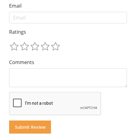
Email
Ratings
Comments