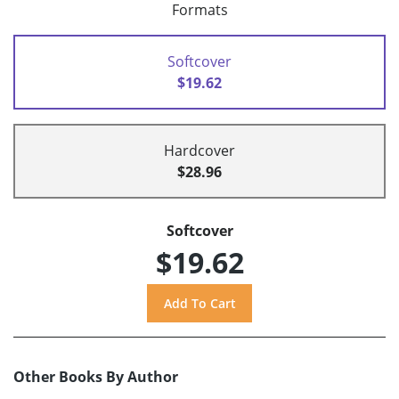
Formats
Softcover
$19.62
Hardcover
$28.96
Softcover
$19.62
Other Books By Author