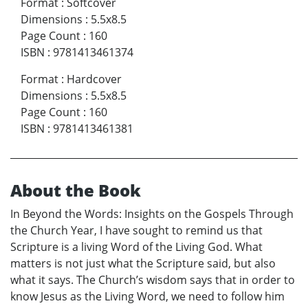
Format
:
Softcover
Dimensions
:
5.5x8.5
Page Count
:
160
ISBN
:
9781413461374
Format
:
Hardcover
Dimensions
:
5.5x8.5
Page Count
:
160
ISBN
:
9781413461381
About the Book
In Beyond the Words: Insights on the Gospels Through
the Church Year, I have sought to remind us that
Scripture is a living Word of the Living God. What
matters is not just what the Scripture said, but also
what it says. The Church’s wisdom says that in order to
know Jesus as the Living Word, we need to follow him