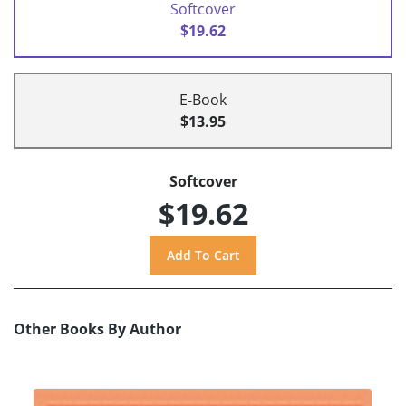
Softcover
$19.62
E-Book
$13.95
Softcover
$19.62
Other Books By Author