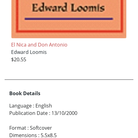
El Nica and Don Antonio
Edward Loomis
$20.55
Book Details
Language
:
English
Publication Date
:
13/10/2000
Format
:
Softcover
Dimensions
:
5.5x8.5