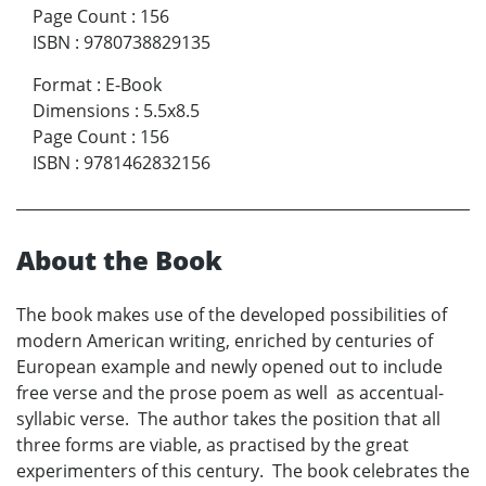
Page Count
:
156
ISBN
:
9780738829135
Format
:
E-Book
Dimensions
:
5.5x8.5
Page Count
:
156
ISBN
:
9781462832156
About the Book
The book makes use of the developed possibilities of
modern American writing, enriched by centuries of
European example and newly opened out to include
free verse and the prose poem as well as accentual-
syllabic verse. The author takes the position that all
three forms are viable, as practised by the great
experimenters of this century. The book celebrates the