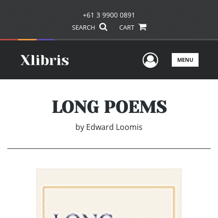
+61 3 9900 0891
SEARCH
CART
User Men
MENU
LONG POEMS
by
Edward Loomis