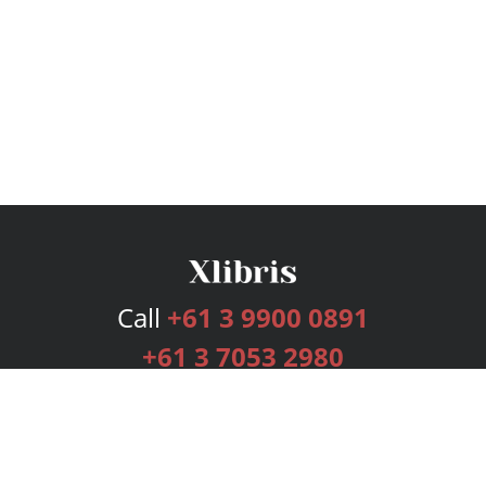
Call
+61 3 9900 0891
+61 3 7053 2980
Services
Publishing Plans
Editorial