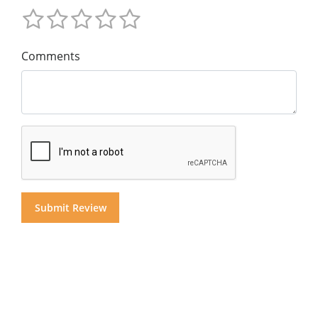
Comments