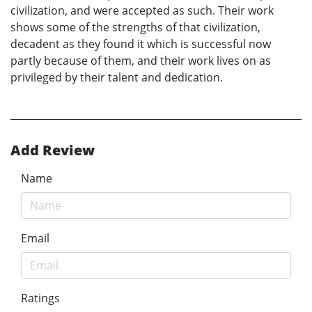
civilization, and were accepted as such. Their work
shows some of the strengths of that civilization,
decadent as they found it which is successful now
partly because of them, and their work lives on as
privileged by their talent and dedication.
Add Review
Name
Email
Ratings