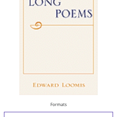
Formats