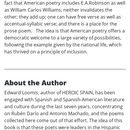
fact that American poetry includes E.A.Robinson as well
as William Carlos Williams; neither invalidates the
other; they add up; one can have free verse as well as
accentual-syllabic verse; and there is a place for the
prose poem. The idea is that American poetry offers a
democratic welcome to a large variety of possibilities,
following the example given by the national life, which
has thrived on a principle of inclusion.
About the Author
Edward Loomis, author of HEROIC SPAIN, has been
engaged with Spanish and Spanish-American literature
and culture during the last seven years, concentrating
on Rubén Darío and Antonio Machado, and the poems
collected here come out of that effort. The idea of this
book is that these poets were leaders in the Hispanic