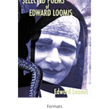
Formats