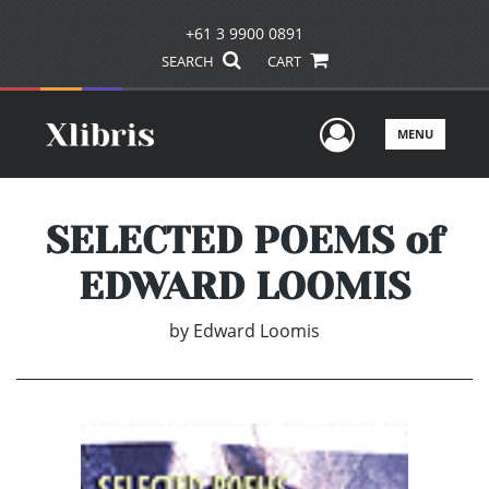
+61 3 9900 0891
SEARCH
CART
User Men
MENU
SELECTED POEMS of
EDWARD LOOMIS
by
Edward Loomis