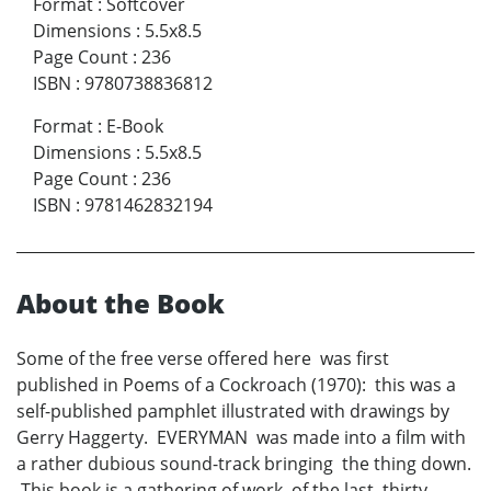
Format
:
Softcover
Dimensions
:
5.5x8.5
Page Count
:
236
ISBN
:
9780738836812
Format
:
E-Book
Dimensions
:
5.5x8.5
Page Count
:
236
ISBN
:
9781462832194
About the Book
Some of the free verse offered here was first
published in Poems of a Cockroach (1970): this was a
self-published pamphlet illustrated with drawings by
Gerry Haggerty. EVERYMAN was made into a film with
a rather dubious sound-track bringing the thing down.
This book is a gathering of work of the last thirty