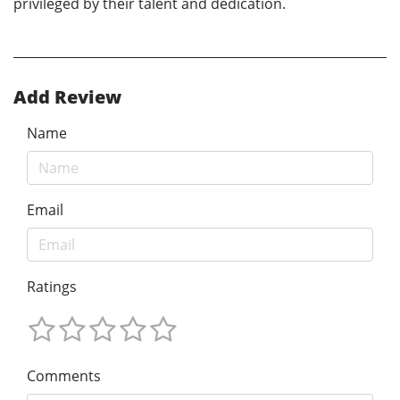
privileged by their talent and dedication.
Add Review
Name
Email
Ratings
Comments