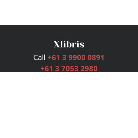
Call
+61 3 9900 0891
+61 3 7053 2980
Services
Publishing Plans
Editorial
Add-On
Marketing
Get Started
FAQs