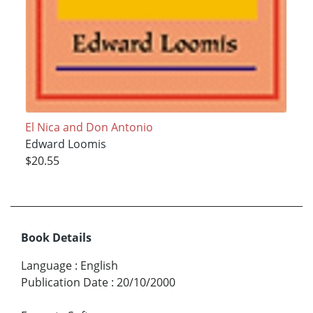
El Nica and Don Antonio
Edward Loomis
$20.55
Book Details
Language
:
English
Publication Date
:
20/10/2000