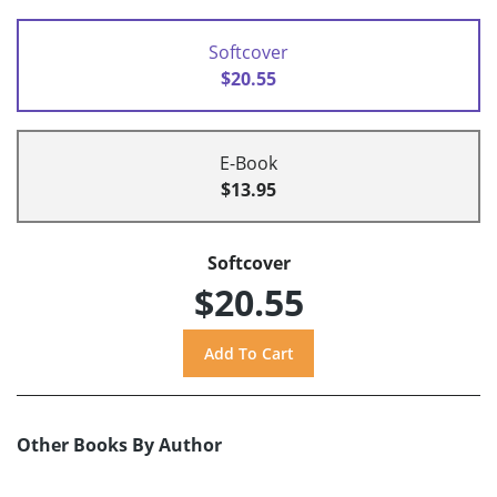
Softcover
$20.55
E-Book
$13.95
Softcover
$20.55
Other Books By Author