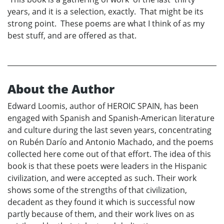
years, and it is a selection, exactly. That might be its
strong point. These poems are what I think of as my
best stuff, and are offered as that.
About the Author
Edward Loomis, author of HEROIC SPAIN, has been
engaged with Spanish and Spanish-American literature
and culture during the last seven years, concentrating
on Rubén Darío and Antonio Machado, and the poems
collected here come out of that effort. The idea of this
book is that these poets were leaders in the Hispanic
civilization, and were accepted as such. Their work
shows some of the strengths of that civilization,
decadent as they found it which is successful now
partly because of them, and their work lives on as