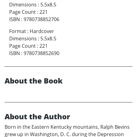
Dimensions
:
5.5x8.5
Page Count
:
221
ISBN
:
9780738852706
Format
:
Hardcover
Dimensions
:
5.5x8.5
Page Count
:
221
ISBN
:
9780738852690
About the Book
About the Author
Born in the Eastern Kentucky mountains, Ralph Bevins
grew up in Washington, D. C. during the Depression