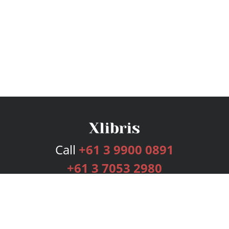
Call
+61 3 9900 0891
+61 3 7053 2980
Services
Publishing Plans
Editorial