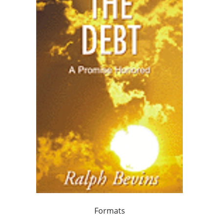
Formats