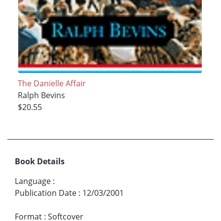
The Danielle Affair
Ralph Bevins
$20.55
Book Details
Language
:
Publication Date
:
12/03/2001
Format
:
Softcover