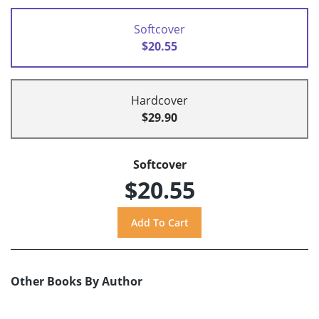
Softcover
$20.55
Hardcover
$29.90
Softcover
$20.55
Other Books By Author