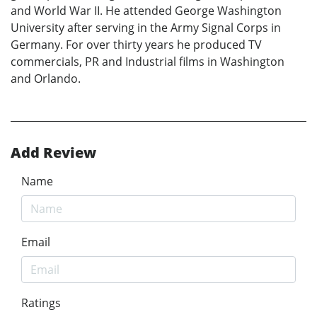
and World War II. He attended George Washington
University after serving in the Army Signal Corps in
Germany. For over thirty years he produced TV
commercials, PR and Industrial films in Washington
and Orlando.
Add Review
Name
Email
Ratings