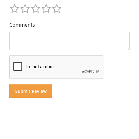
Comments