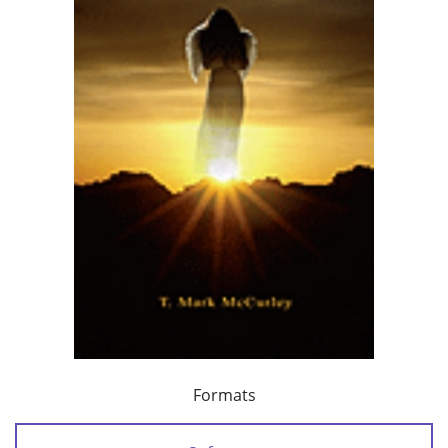
Formats