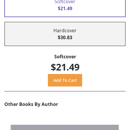
Softcover
$21.49
Hardcover
$30.83
Softcover
$21.49
Other Books By Author