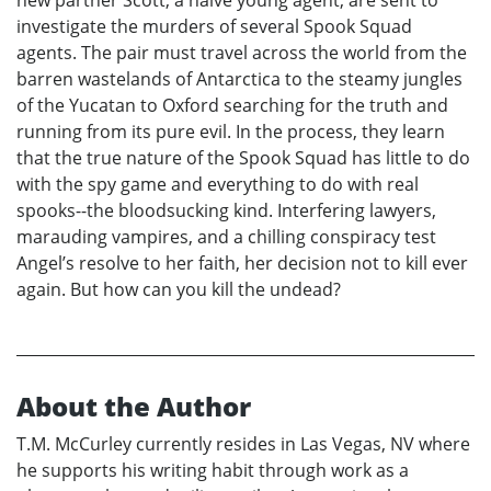
investigate the murders of several Spook Squad
agents. The pair must travel across the world from the
barren wastelands of Antarctica to the steamy jungles
of the Yucatan to Oxford searching for the truth and
running from its pure evil. In the process, they learn
that the true nature of the Spook Squad has little to do
with the spy game and everything to do with real
spooks--the bloodsucking kind. Interfering lawyers,
marauding vampires, and a chilling conspiracy test
Angel’s resolve to her faith, her decision not to kill ever
again. But how can you kill the undead?
About the Author
T.M. McCurley currently resides in Las Vegas, NV where
he supports his writing habit through work as a