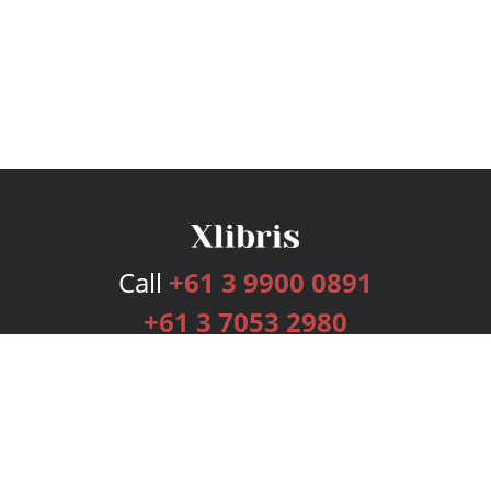
Call
+61 3 9900 0891
+61 3 7053 2980
Services
Publishing Plans
Editorial
Add-On
Marketing