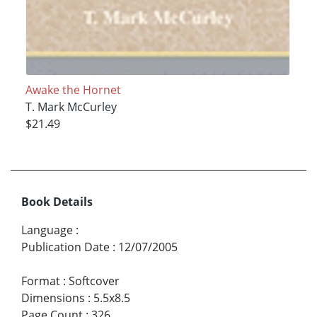
Awake the Hornet
T. Mark McCurley
$21.49
Book Details
Language
:
Publication Date
:
12/07/2005
Format
:
Softcover
Dimensions
:
5.5x8.5
Page Count
:
326