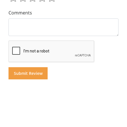
Comments