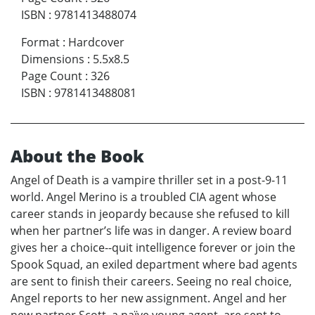
ISBN
:
9781413488074
Format
:
Hardcover
Dimensions
:
5.5x8.5
Page Count
:
326
ISBN
:
9781413488081
About the Book
Angel of Death is a vampire thriller set in a post-9-11
world. Angel Merino is a troubled CIA agent whose
career stands in jeopardy because she refused to kill
when her partner’s life was in danger. A review board
gives her a choice--quit intelligence forever or join the
Spook Squad, an exiled department where bad agents
are sent to finish their careers. Seeing no real choice,
Angel reports to her new assignment. Angel and her
new partner Scott, a naïve young agent, are sent to