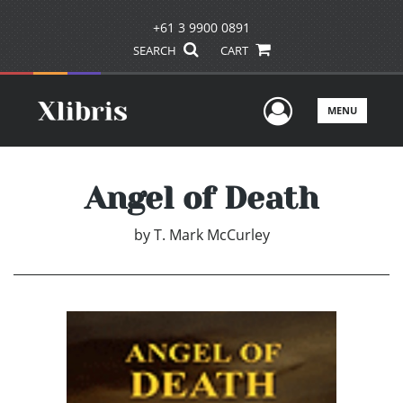
+61 3 9900 0891
SEARCH
CART
User Men
MENU
Angel of Death
by
T. Mark McCurley