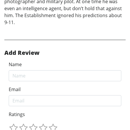
photographer and military pilot. At one time he was
even an intelligence agent, but don’t hold that against
him. The Establishment ignored his predictions about
9-11.
Add Review
Name
Email
Ratings