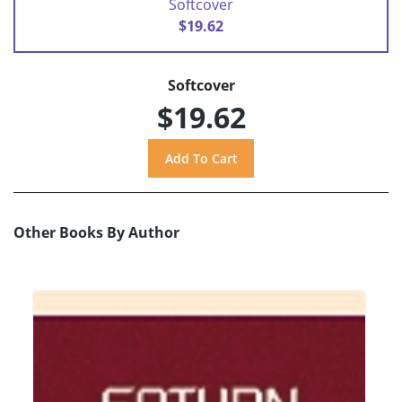
Softcover
$19.62
Softcover
$19.62
Other Books By Author