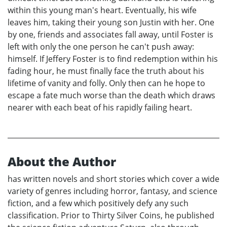
within this young man's heart. Eventually, his wife
leaves him, taking their young son Justin with her. One
by one, friends and associates fall away, until Foster is
left with only the one person he can't push away:
himself. If Jeffery Foster is to find redemption within his
fading hour, he must finally face the truth about his
lifetime of vanity and folly. Only then can he hope to
escape a fate much worse than the death which draws
nearer with each beat of his rapidly failing heart.
About the Author
has written novels and short stories which cover a wide
variety of genres including horror, fantasy, and science
fiction, and a few which positively defy any such
classification. Prior to Thirty Silver Coins, he published