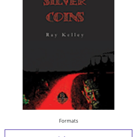
Formats