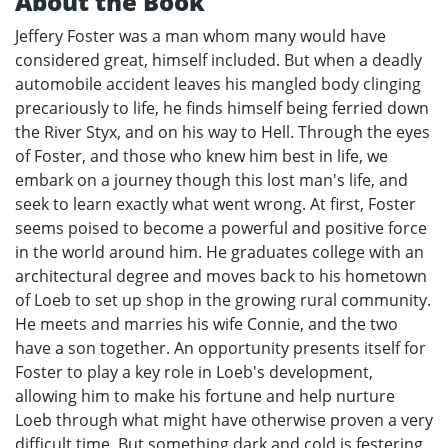
About the Book
Jeffery Foster was a man whom many would have
considered great, himself included. But when a deadly
automobile accident leaves his mangled body clinging
precariously to life, he finds himself being ferried down
the River Styx, and on his way to Hell. Through the eyes
of Foster, and those who knew him best in life, we
embark on a journey though this lost man's life, and
seek to learn exactly what went wrong. At first, Foster
seems poised to become a powerful and positive force
in the world around him. He graduates college with an
architectural degree and moves back to his hometown
of Loeb to set up shop in the growing rural community.
He meets and marries his wife Connie, and the two
have a son together. An opportunity presents itself for
Foster to play a key role in Loeb's development,
allowing him to make his fortune and help nurture
Loeb through what might have otherwise proven a very
difficult time. But something dark and cold is festering