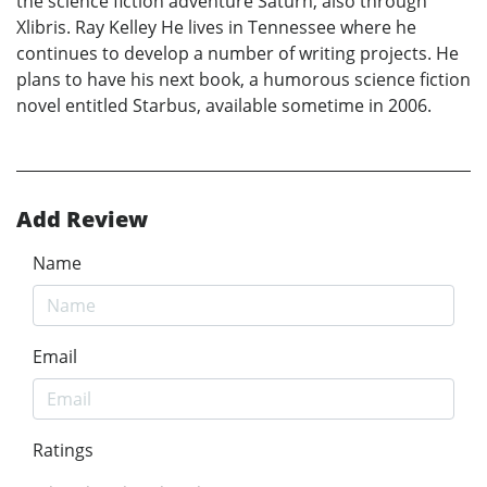
the science fiction adventure Saturn, also through
Xlibris. Ray Kelley He lives in Tennessee where he
continues to develop a number of writing projects. He
plans to have his next book, a humorous science fiction
novel entitled Starbus, available sometime in 2006.
Add Review
Name
Email
Ratings