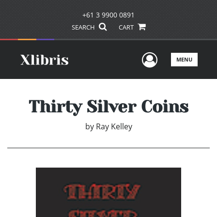
+61 3 9900 0891
SEARCH
CART
User Men
MENU
Thirty Silver Coins
by
Ray Kelley