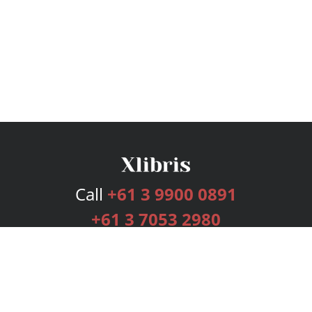
Call
+61 3 9900 0891
+61 3 7053 2980
Services
Publishing Plans
Editorial
Add-On