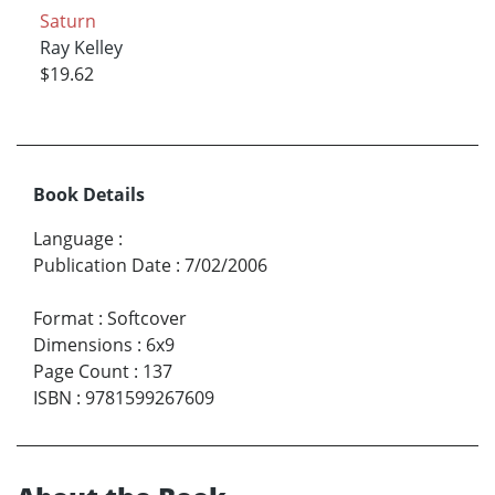
Saturn
Ray Kelley
$19.62
Book Details
Language
:
Publication Date
:
7/02/2006
Format
:
Softcover
Dimensions
:
6x9
Page Count
:
137
ISBN
:
9781599267609