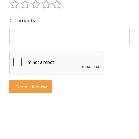
Comments