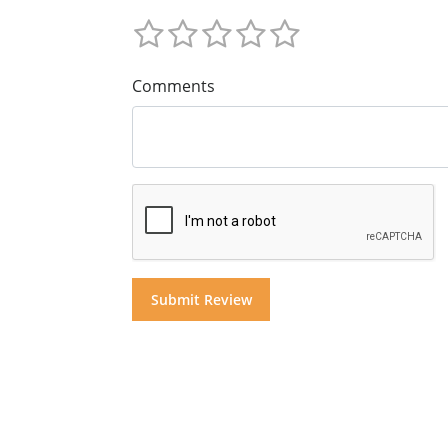
Comments