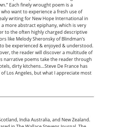
wn.” Each finely wrought poem is a
e who want to experience a fresh use of
aly writing for New Hope International in
 a more abstract epiphany, which is very
r to the often highly charged descriptive
rs like Melody Sheronsky of Blindman’s
t to be experienced & enjoyed & understood.
er, the reader will discover a multitude of
His narrative poems take the reader through
motels, dirty kitchens…Steve De France has
s of Los Angeles, but what I appreciate most
Scotland, India Australia, and New Zealand.
ared in The Wallace Stevens Journal, The