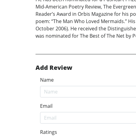
Mid-American Poetry Review, The Evergreen 
Reader’s Award in Orbis Magazine for his po
poem: “The Man Who Loved Mermaids.” His p
October 2006). He received the Distinguish
was nominated for The Best of The Net by Po
Add Review
Name
Email
Ratings