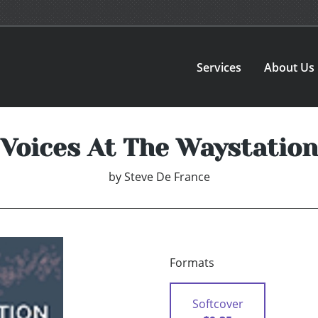
Services
About Us
Voices At The Waystation
by
Steve De France
Formats
Softcover