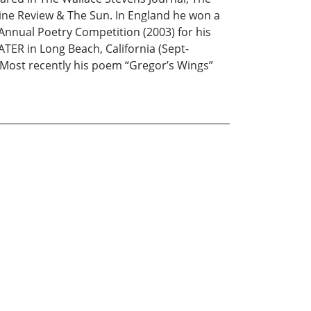
cine Review & The Sun. In England he won a
Annual Poetry Competition (2003) for his
ER in Long Beach, California (Sept-
 Most recently his poem “Gregor’s Wings”