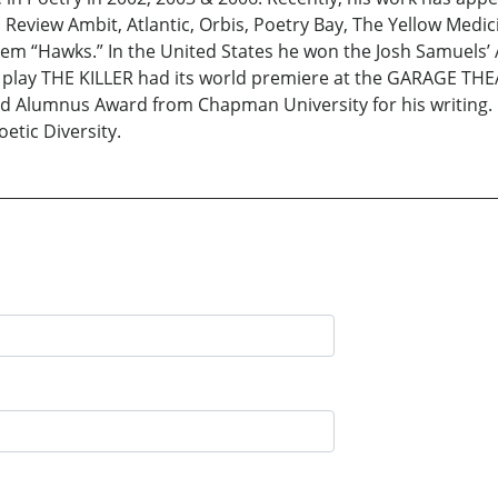
Review Ambit, Atlantic, Orbis, Poetry Bay, The Yellow Medi
em “Hawks.” In the United States he won the Josh Samuels’ 
lay THE KILLER had its world premiere at the GARAGE THEAT
ed Alumnus Award from Chapman University for his writing.
etic Diversity.