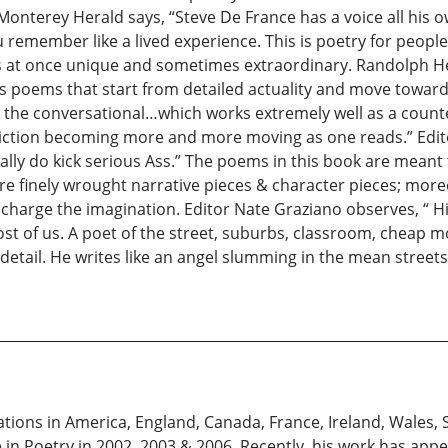
onterey Herald says, “Steve De France has a voice all his o
u remember like a lived experience. This is poetry for peopl
is at once unique and sometimes extraordinary. Randolph He
s poems that start from detailed actuality and move toward
o the conversational…which works extremely well as a counte
iction becoming more and more moving as one reads.” Edito
lly do kick serious Ass.” The poems in this book are mean
finely wrought narrative pieces & character pieces; moreov
 charge the imagination. Editor Nate Graziano observes, “ 
most of us. A poet of the street, suburbs, classroom, cheap 
o detail. He writes like an angel slumming in the mean street
ations in America, England, Canada, France, Ireland, Wales, 
in Poetry in 2002, 2003 & 2006. Recently, his work has appe