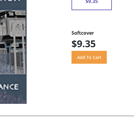
$9.35
Softcover
$9.35