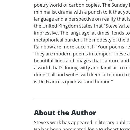
poetry world of carbon copies. The Sunday M
minimalist drama with a punch to it that yo
language and a perspective on reality that 
the United Kingdom states that “Steve write
impressive. The language, at times, tends t
metaphorical burden. The modesty of the d
Rainbow are more succinct: “Your poems rea
They are modern poems in temper. These are 
beautiful lines and images that capture and
a world that’s funny, witty and familiar to 
done it all and writes with keen attention t
is De France’s quick wit and humor.”
About the Author
Steve’s work has appeared in literary public
He has been nominated for a Pushcart Prize 