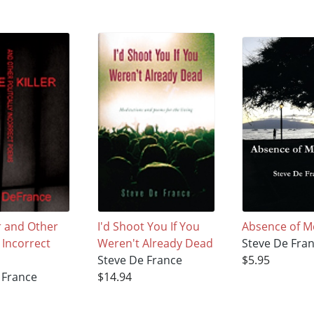
er and Other
I'd Shoot You If You
Absence of 
y Incorrect
Weren't Already Dead
Steve De Fra
Steve De France
$5.95
 France
$14.94