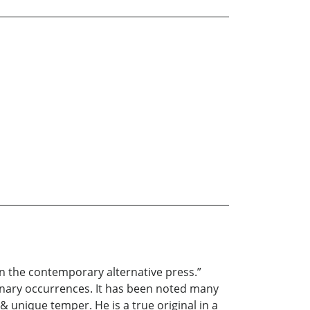
in the contemporary alternative press.”
inary occurrences. It has been noted many
& unique temper. He is a true original in a