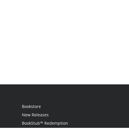
Bookstore
New Releases
BookStub™ Redemption