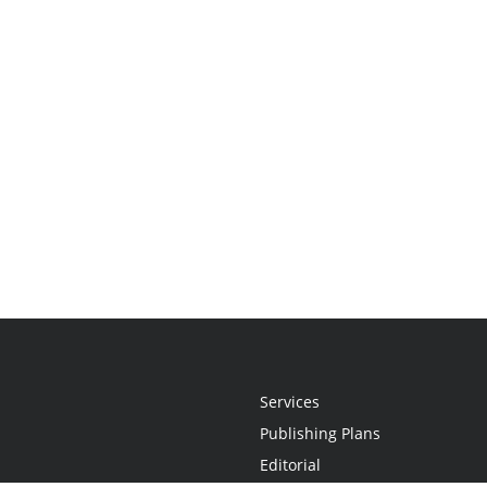
Services
Publishing Plans
Editorial