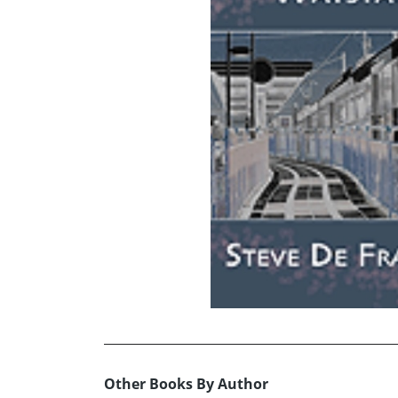
Other Books By Author