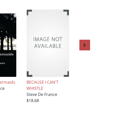
Mermaids
BECAUSE I CAN'T
Hello, Out There…
nce
WHISTLE
Steve De France
Steve De France
$14.94
$18.68