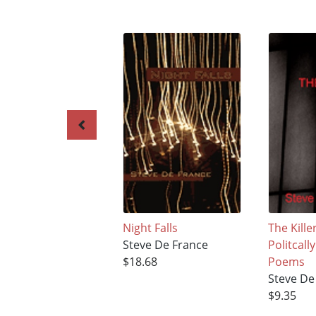
Night Falls
The Kill
Steve De France
Politcall
$18.68
Poems
Steve De
$9.35