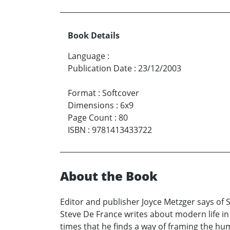
Book Details
Language
:
Publication Date
:
23/12/2003
Format
:
Softcover
Dimensions
:
6x9
Page Count
:
80
ISBN
:
9781413433722
About the Book
Editor and publisher Joyce Metzger says of 
Steve De France writes about modern life i
times that he finds a way of framing the huma