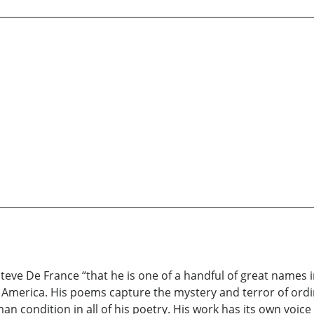
Steve De France “that he is one of a handful of great names 
n America. His poems capture the mystery and terror of ord
n condition in all of his poetry. His work has its own voice 