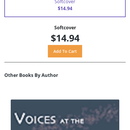
Softcover
$14.94
Softcover
$14.94
Other Books By Author