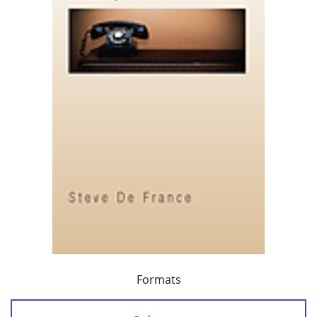
Formats