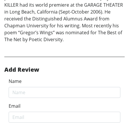
KILLER had its world premiere at the GARAGE THEATER
in Long Beach, California (Sept-October 2006). He
received the Distinguished Alumnus Award from
Chapman University for his writing. Most recently his
poem “Gregor’s Wings” was nominated for The Best of
The Net by Poetic Diversity.
Add Review
Name
Email