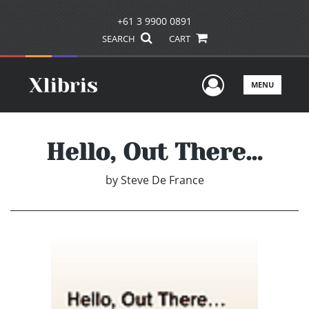
+61 3 9900 0891
SEARCH
CART
User Men
MENU
Hello, Out There…
by
Steve De France