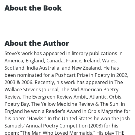
About the Book
About the Author
Steve’s work has appeared in literary publications in
America, England, Canada, France, Ireland, Wales,
Scotland, India Australia, and New Zealand. He has
been nominated for a Pushcart Prize in Poetry in 2002,
2003 & 2006. Recently, his work has appeared in The
Wallace Stevens Journal, The Mid-American Poetry
Review, The Evergreen Review Ambit, Atlantic, Orbis,
Poetry Bay, The Yellow Medicine Review & The Sun. In
England he won a Reader’s Award in Orbis Magazine for
his poem “Hawks.” In the United States he won the Josh
Samuels’ Annual Poetry Competition (2003) for his
poem: “The Man Who Loved Mermaids.” His play THE