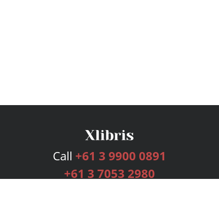
Call
+61 3 9900 0891
+61 3 7053 2980
Services
Publishing Plans