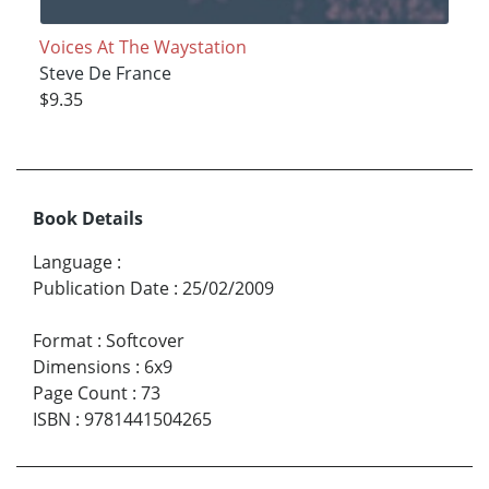
Voices At The Waystation
Steve De France
$9.35
Book Details
Language
:
Publication Date
:
25/02/2009
Format
:
Softcover
Dimensions
:
6x9
Page Count
:
73
ISBN
:
9781441504265