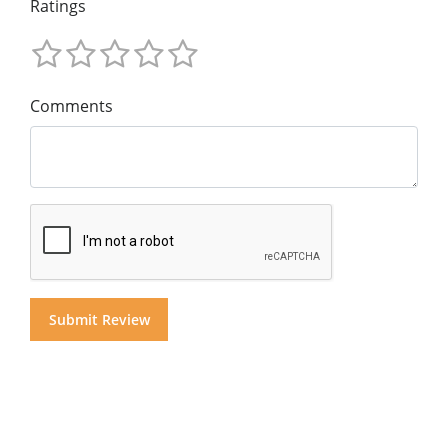
Ratings
Comments