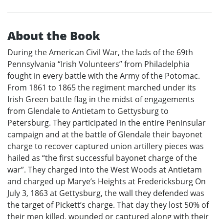
About the Book
During the American Civil War, the lads of the 69th
Pennsylvania “Irish Volunteers” from Philadelphia
fought in every battle with the Army of the Potomac.
From 1861 to 1865 the regiment marched under its
Irish Green battle flag in the midst of engagements
from Glendale to Antietam to Gettysburg to
Petersburg. They participated in the entire Peninsular
campaign and at the battle of Glendale their bayonet
charge to recover captured union artillery pieces was
hailed as “the first successful bayonet charge of the
war”. They charged into the West Woods at Antietam
and charged up Marye’s Heights at Fredericksburg On
July 3, 1863 at Gettysburg, the wall they defended was
the target of Pickett’s charge. That day they lost 50% of
their men killed, wounded or captured along with their