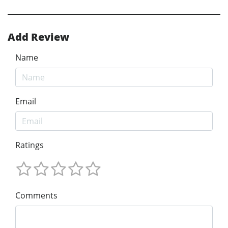
Add Review
Name
Email
Ratings
Comments