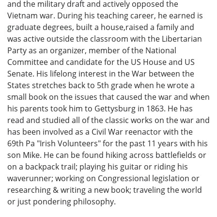
and the military draft and actively opposed the
Vietnam war. During his teaching career, he earned is
graduate degrees, built a house,raised a family and
was active outside the classroom with the Libertarian
Party as an organizer, member of the National
Committee and candidate for the US House and US
Senate. His lifelong interest in the War between the
States stretches back to 5th grade when he wrote a
small book on the issues that caused the war and when
his parents took him to Gettysburg in 1863. He has
read and studied all of the classic works on the war and
has been involved as a Civil War reenactor with the
69th Pa "Irish Volunteers" for the past 11 years with his
son Mike. He can be found hiking across battlefields or
on a backpack trail; playing his guitar or riding his
waverunner; working on Congressional legislation or
researching & writing a new book; traveling the world
or just pondering philosophy.