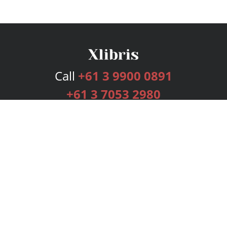
Call
+61 3 9900 0891
+61 3 7053 2980
Services
Publishing Plans
Editorial
Add-On
Marketing
Get Started
FAQs
Bookstore
New Releases