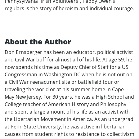
Pennysylvania “Irish Volunteers”, Paddy Owen’s
regulars is the story of heroism and individual courage.
About the Author
Don Ernsberger has been an educator, political activist
and Civil War buff for almost all of his life. At age 59, he
now spends his time as Deputy Chief of Staff for a US
Congressman in Washington DC when he is not out on
a Civil War reenactment site or battlefield tour or
traveling the world or at his summer home in Cape
May New Jersey. For 30 years, he was a High School and
College teacher of American History and Philosophy
and spent a large amount of his life as an activist with
the Libertarian Movement in America. As an undergrad
at Penn State University, he was active in libertarian
causes from student rights to resistance to collectivism