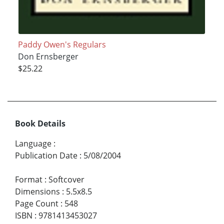
Paddy Owen's Regulars
Don Ernsberger
$25.22
Book Details
Language
:
Publication Date
:
5/08/2004
Format
:
Softcover
Dimensions
:
5.5x8.5
Page Count
:
548
ISBN
:
9781413453027