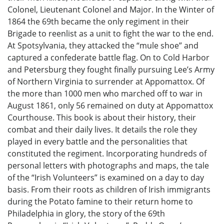
Colonel, Lieutenant Colonel and Major. In the Winter of
1864 the 69th became the only regiment in their
Brigade to reenlist as a unit to fight the war to the end.
At Spotsylvania, they attacked the “mule shoe” and
captured a confederate battle flag. On to Cold Harbor
and Petersburg they fought finally pursuing Lee’s Army
of Northern Virginia to surrender at Appomattox. Of
the more than 1000 men who marched off to war in
August 1861, only 56 remained on duty at Appomattox
Courthouse. This book is about their history, their
combat and their daily lives. It details the role they
played in every battle and the personalities that
constituted the regiment. Incorporating hundreds of
personal letters with photographs and maps, the tale
of the “Irish Volunteers” is examined on a day to day
basis. From their roots as children of Irish immigrants
during the Potato famine to their return home to
Philadelphia in glory, the story of the 69th