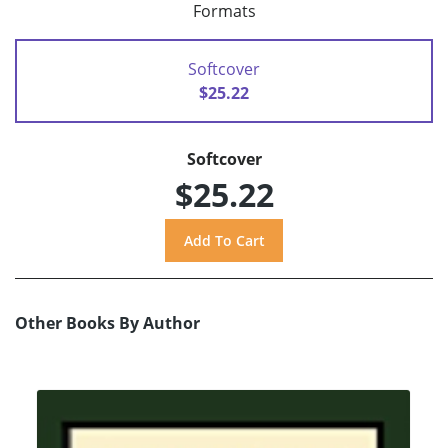
Formats
Softcover
$25.22
Softcover
$25.22
Other Books By Author