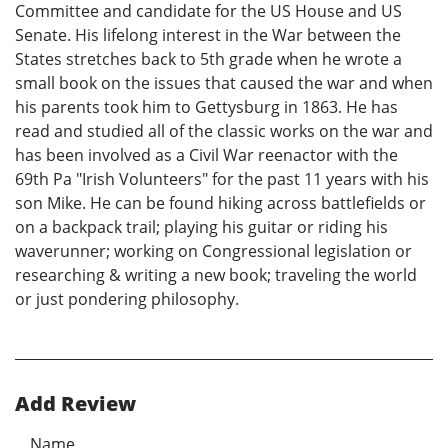
Committee and candidate for the US House and US
Senate. His lifelong interest in the War between the
States stretches back to 5th grade when he wrote a
small book on the issues that caused the war and when
his parents took him to Gettysburg in 1863. He has
read and studied all of the classic works on the war and
has been involved as a Civil War reenactor with the
69th Pa "Irish Volunteers" for the past 11 years with his
son Mike. He can be found hiking across battlefields or
on a backpack trail; playing his guitar or riding his
waverunner; working on Congressional legislation or
researching & writing a new book; traveling the world
or just pondering philosophy.
Add Review
Name