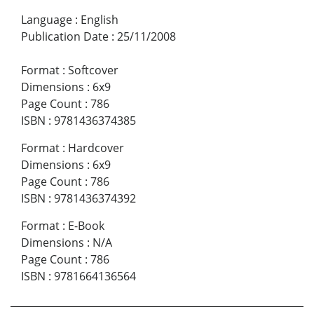
Language
:
English
Publication Date
:
25/11/2008
Format
:
Softcover
Dimensions
:
6x9
Page Count
:
786
ISBN
:
9781436374385
Format
:
Hardcover
Dimensions
:
6x9
Page Count
:
786
ISBN
:
9781436374392
Format
:
E-Book
Dimensions
:
N/A
Page Count
:
786
ISBN
:
9781664136564