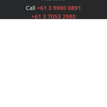
Call
+61 3 9900 0891
+61 3 7053 2980
Services
Publishing Plans
Editorial
Add-On
Marketing
Get Started
FAQs
Bookstore
New Releases
BookStub™ Redemption
Login
Register
Contact Us
Referral Programme