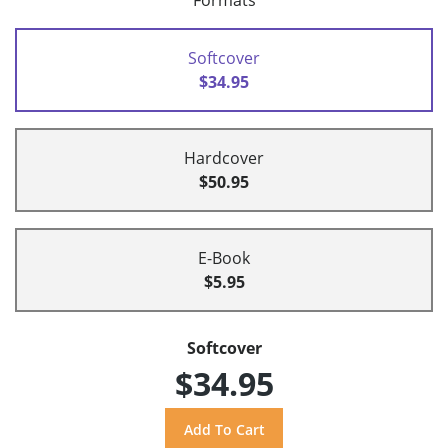
Formats
Softcover
$34.95
Hardcover
$50.95
E-Book
$5.95
Softcover
$34.95