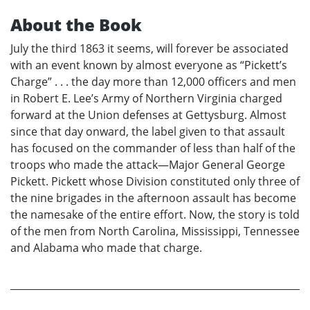
About the Book
July the third 1863 it seems, will forever be associated
with an event known by almost everyone as “Pickett’s
Charge” . . . the day more than 12,000 officers and men
in Robert E. Lee’s Army of Northern Virginia charged
forward at the Union defenses at Gettysburg. Almost
since that day onward, the label given to that assault
has focused on the commander of less than half of the
troops who made the attack—Major General George
Pickett. Pickett whose Division constituted only three of
the nine brigades in the afternoon assault has become
the namesake of the entire effort. Now, the story is told
of the men from North Carolina, Mississippi, Tennessee
and Alabama who made that charge.