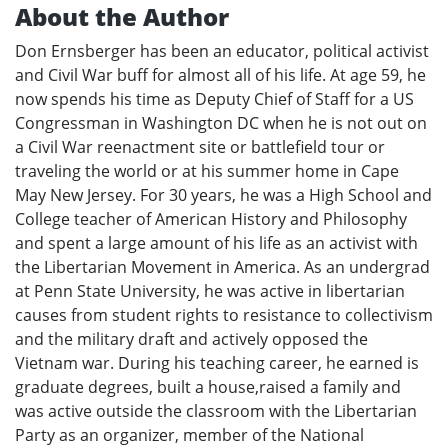
About the Author
Don Ernsberger has been an educator, political activist
and Civil War buff for almost all of his life. At age 59, he
now spends his time as Deputy Chief of Staff for a US
Congressman in Washington DC when he is not out on
a Civil War reenactment site or battlefield tour or
traveling the world or at his summer home in Cape
May New Jersey. For 30 years, he was a High School and
College teacher of American History and Philosophy
and spent a large amount of his life as an activist with
the Libertarian Movement in America. As an undergrad
at Penn State University, he was active in libertarian
causes from student rights to resistance to collectivism
and the military draft and actively opposed the
Vietnam war. During his teaching career, he earned is
graduate degrees, built a house,raised a family and
was active outside the classroom with the Libertarian
Party as an organizer, member of the National