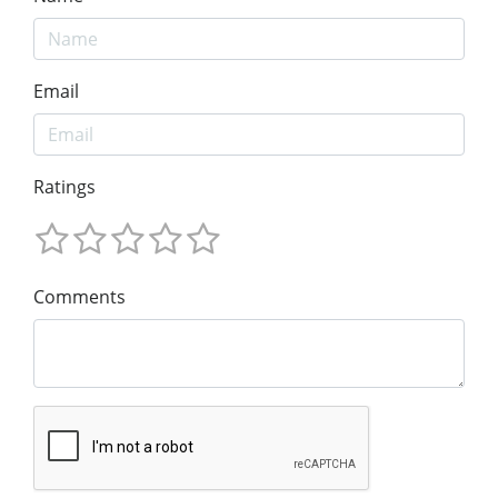
Email
Ratings
Comments