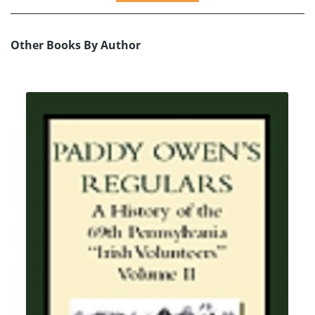
Other Books By Author