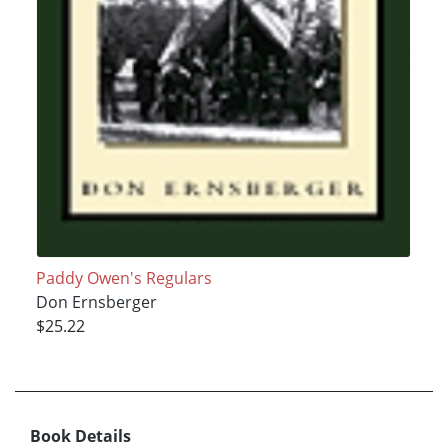
Paddy Owen's Regulars
Don Ernsberger
$25.22
Book Details