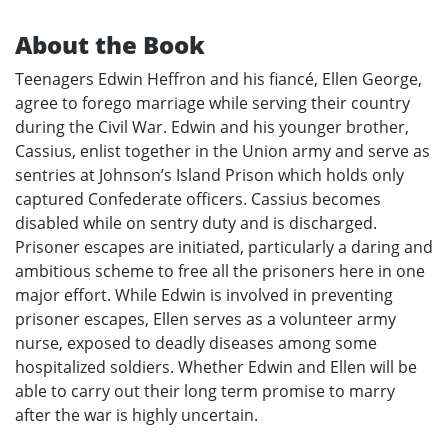
About the Book
Teenagers Edwin Heffron and his fiancé, Ellen George,
agree to forego marriage while serving their country
during the Civil War. Edwin and his younger brother,
Cassius, enlist together in the Union army and serve as
sentries at Johnson’s Island Prison which holds only
captured Confederate officers. Cassius becomes
disabled while on sentry duty and is discharged.
Prisoner escapes are initiated, particularly a daring and
ambitious scheme to free all the prisoners here in one
major effort. While Edwin is involved in preventing
prisoner escapes, Ellen serves as a volunteer army
nurse, exposed to deadly diseases among some
hospitalized soldiers. Whether Edwin and Ellen will be
able to carry out their long term promise to marry
after the war is highly uncertain.