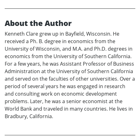
About the Author
Kenneth Clare grew up in Bayfield, Wisconsin. He
received a Ph. B. degree in economics from the
University of Wisconsin, and M.A. and Ph.D. degrees in
economics from the University of Southern California.
For a few years, he was Assistant Professor of Business
Administration at the University of Southern California
and served on the faculties of other universities. Over a
period of several years he was engaged in research
and consulting work on economic development
problems. Later, he was a senior economist at the
World Bank and traveled in many countries. He lives in
Bradbury, California.