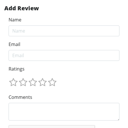
Add Review
Name
Email
Ratings
Comments