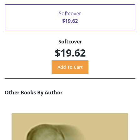
Softcover
$19.62
Softcover
$19.62
Other Books By Author