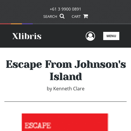
+61 3 9900 0891
SEARCH
CART
User Men
MENU
Escape From Johnson's
Island
by
Kenneth Clare