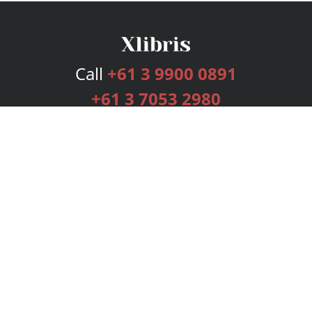
Call
+61 3 9900 0891
+61 3 7053 2980
Services
Publishing Plans
Editorial
Add-On
Marketing
Get Started
FAQs
Bookstore
New Releases
BookStub™ Redemption