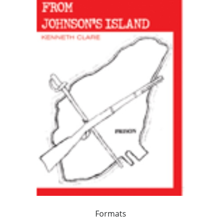
Formats