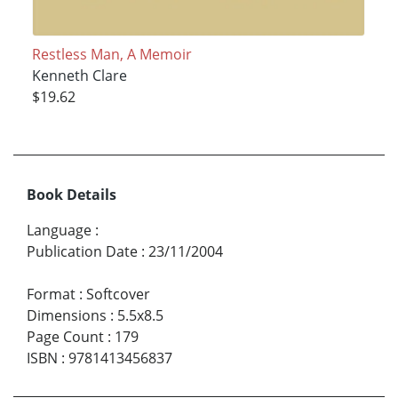
Restless Man, A Memoir
Kenneth Clare
$19.62
Book Details
Language
:
Publication Date
:
23/11/2004
Format
:
Softcover
Dimensions
:
5.5x8.5
Page Count
:
179
ISBN
:
9781413456837