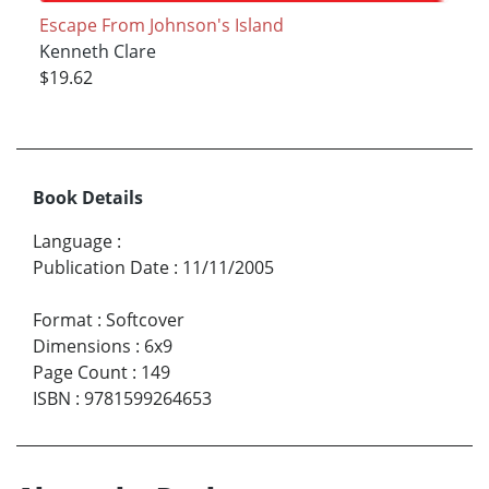
Escape From Johnson's Island
Kenneth Clare
$19.62
Book Details
Language
:
Publication Date
:
11/11/2005
Format
:
Softcover
Dimensions
:
6x9
Page Count
:
149
ISBN
:
9781599264653