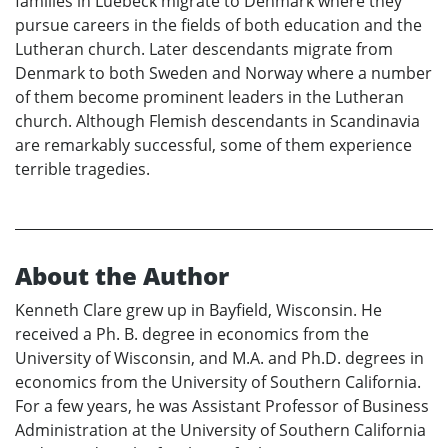
families in Luebeck migrate to Denmark where they
pursue careers in the fields of both education and the
Lutheran church. Later descendants migrate from
Denmark to both Sweden and Norway where a number
of them become prominent leaders in the Lutheran
church. Although Flemish descendants in Scandinavia
are remarkably successful, some of them experience
terrible tragedies.
About the Author
Kenneth Clare grew up in Bayfield, Wisconsin. He
received a Ph. B. degree in economics from the
University of Wisconsin, and M.A. and Ph.D. degrees in
economics from the University of Southern California.
For a few years, he was Assistant Professor of Business
Administration at the University of Southern California