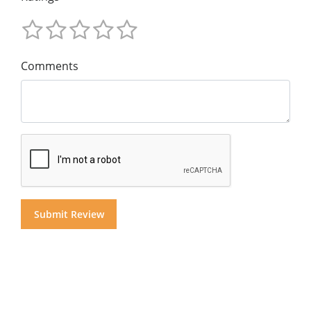
Comments