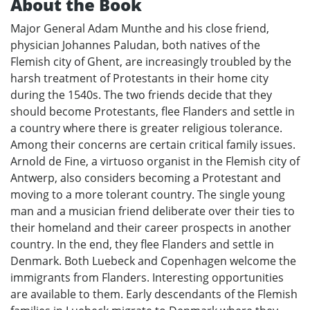
About the Book
Major General Adam Munthe and his close friend,
physician Johannes Paludan, both natives of the
Flemish city of Ghent, are increasingly troubled by the
harsh treatment of Protestants in their home city
during the 1540s. The two friends decide that they
should become Protestants, flee Flanders and settle in
a country where there is greater religious tolerance.
Among their concerns are certain critical family issues.
Arnold de Fine, a virtuoso organist in the Flemish city of
Antwerp, also considers becoming a Protestant and
moving to a more tolerant country. The single young
man and a musician friend deliberate over their ties to
their homeland and their career prospects in another
country. In the end, they flee Flanders and settle in
Denmark. Both Luebeck and Copenhagen welcome the
immigrants from Flanders. Interesting opportunities
are available to them. Early descendants of the Flemish