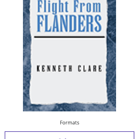
Formats