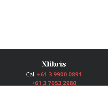
Call
+61 3 9900 0891
+61 3 7053 2980
Services
Publishing Plans
Editorial