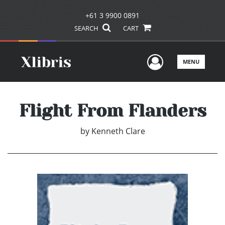
+61 3 9900 0891
SEARCH
CART
User Men
MENU
Flight From Flanders
by
Kenneth Clare