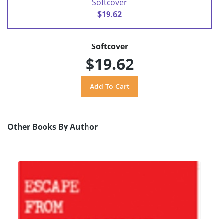
Softcover
$19.62
Softcover
$19.62
Other Books By Author