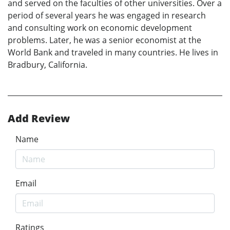
and served on the faculties of other universities. Over a
period of several years he was engaged in research
and consulting work on economic development
problems. Later, he was a senior economist at the
World Bank and traveled in many countries. He lives in
Bradbury, California.
Add Review
Name
Email
Ratings