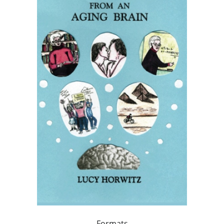
Formats