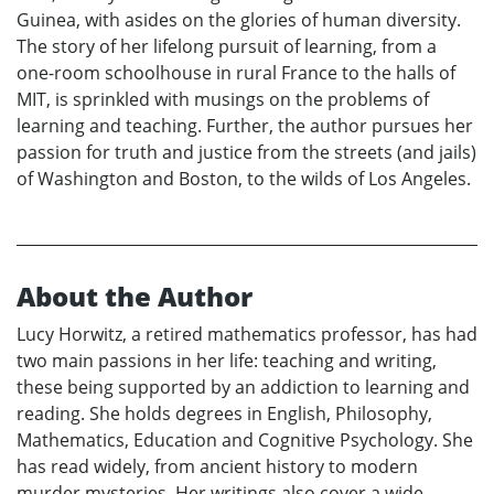
Guinea, with asides on the glories of human diversity.
The story of her lifelong pursuit of learning, from a
one-room schoolhouse in rural France to the halls of
MIT, is sprinkled with musings on the problems of
learning and teaching. Further, the author pursues her
passion for truth and justice from the streets (and jails)
of Washington and Boston, to the wilds of Los Angeles.
About the Author
Lucy Horwitz, a retired mathematics professor, has had
two main passions in her life: teaching and writing,
these being supported by an addiction to learning and
reading. She holds degrees in English, Philosophy,
Mathematics, Education and Cognitive Psychology. She
has read widely, from ancient history to modern
murder mysteries. Her writings also cover a wide