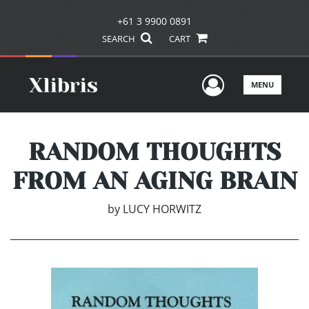
+61 3 9900 0891
SEARCH
CART
User Men
MENU
RANDOM THOUGHTS
FROM AN AGING BRAIN
by
LUCY HORWITZ