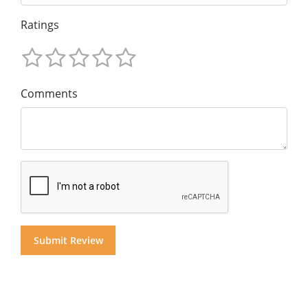
Ratings
Comments