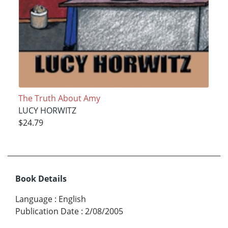
The Truth About Amy
LUCY HORWITZ
$24.79
Book Details
Language
:
English
Publication Date
:
2/08/2005