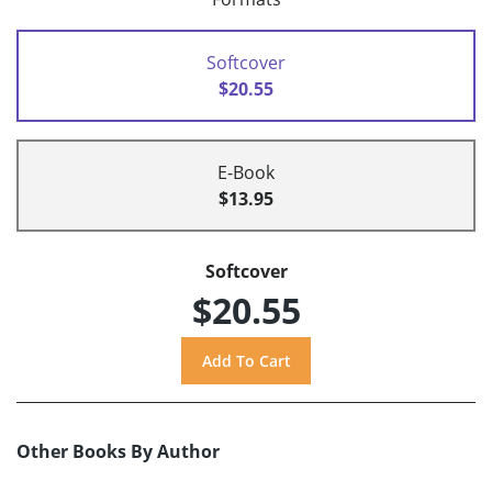
Softcover
$20.55
E-Book
$13.95
Softcover
$20.55
Other Books By Author