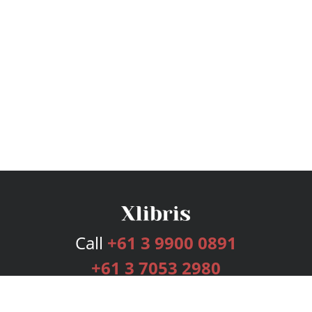
Call
+61 3 9900 0891
+61 3 7053 2980
Services