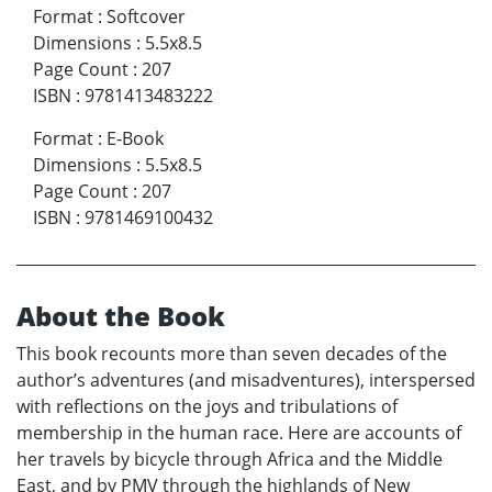
Format
:
Softcover
Dimensions
:
5.5x8.5
Page Count
:
207
ISBN
:
9781413483222
Format
:
E-Book
Dimensions
:
5.5x8.5
Page Count
:
207
ISBN
:
9781469100432
About the Book
This book recounts more than seven decades of the
author’s adventures (and misadventures), interspersed
with reflections on the joys and tribulations of
membership in the human race. Here are accounts of
her travels by bicycle through Africa and the Middle
East, and by PMV through the highlands of New