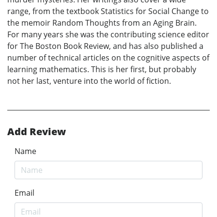
range, from the textbook Statistics for Social Change to
the memoir Random Thoughts from an Aging Brain.
For many years she was the contributing science editor
for The Boston Book Review, and has also published a
number of technical articles on the cognitive aspects of
learning mathematics. This is her first, but probably
not her last, venture into the world of fiction.
Add Review
Name
Email