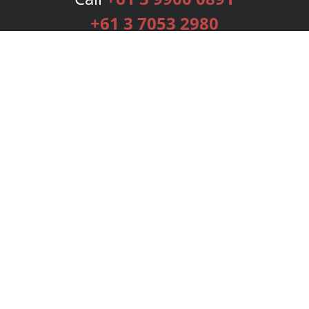
+61 3 7053 2980
Services
Publishing Plans
Editorial
Add-On
Marketing
Get Started
FAQs
Bookstore
New Releases
BookStub™ Redemption
Login
Register
Contact Us
Referral Programme