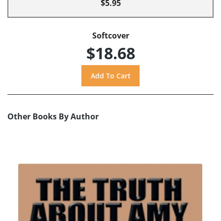
$5.95
Softcover
$18.68
Other Books By Author