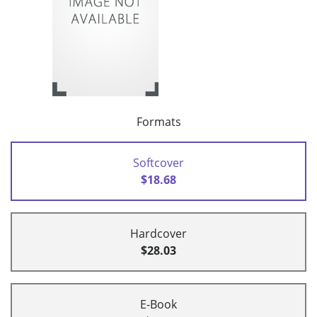
Formats
Softcover
$18.68
Hardcover
$28.03
E-Book