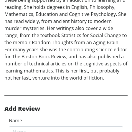
these being supported by an addiction to learning and
reading. She holds degrees in English, Philosophy,
Mathematics, Education and Cognitive Psychology. She
has read widely, from ancient history to modern
murder mysteries. Her writings also cover a wide
range, from the textbook Statistics for Social Change to
the memoir Random Thoughts from an Aging Brain.
For many years she was the contributing science editor
for The Boston Book Review, and has also published a
number of technical articles on the cognitive aspects of
learning mathematics. This is her first, but probably
not her last, venture into the world of fiction.
Add Review
Name