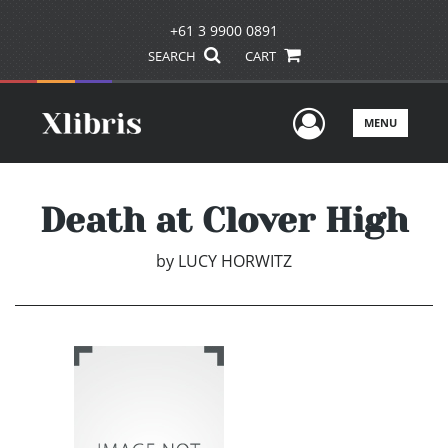
+61 3 9900 0891
SEARCH
CART
User Men
MENU
Death at Clover High
by
LUCY HORWITZ