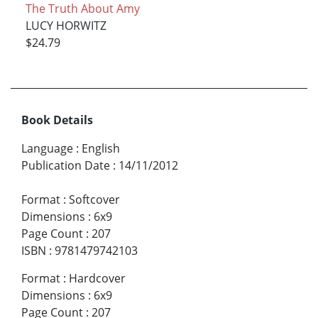
The Truth About Amy
LUCY HORWITZ
$24.79
Book Details
Language
:
English
Publication Date
:
14/11/2012
Format
:
Softcover
Dimensions
:
6x9
Page Count
:
207
ISBN
:
9781479742103
Format
:
Hardcover
Dimensions
:
6x9
Page Count
:
207