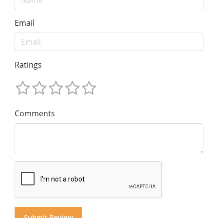
Email
Ratings
Comments