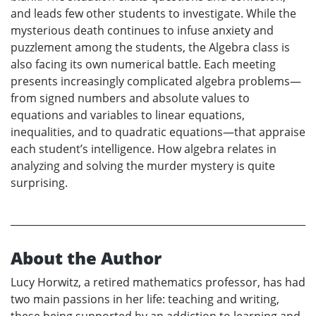
and leads few other students to investigate. While the
mysterious death continues to infuse anxiety and
puzzlement among the students, the Algebra class is
also facing its own numerical battle. Each meeting
presents increasingly complicated algebra problems—
from signed numbers and absolute values to
equations and variables to linear equations,
inequalities, and to quadratic equations—that appraise
each student’s intelligence. How algebra relates in
analyzing and solving the murder mystery is quite
surprising.
About the Author
Lucy Horwitz, a retired mathematics professor, has had
two main passions in her life: teaching and writing,