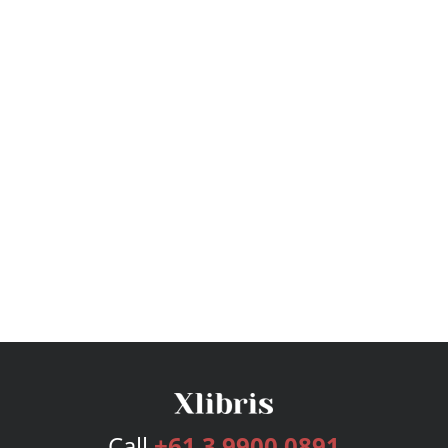
Call
+61 3 9900 0891