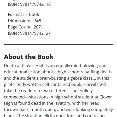
ISBN
:
9781479742110
Format
:
E-Book
Dimensions
:
6x9
Page Count
:
207
ISBN
:
9781479742127
About the Book
Death at Clover High is an equally mind-blowing and
educational fiction about a high school’s baffling death
and the student’s brain-busting algebra class… In this
proficiently written self-contained book, Horwitz will
take the readers to two different—but solidly
connected—situations. A high school student at Clover
High is found dead in the lavatory, with her head
thrown back, mouth open, and eyes looking completely
blank. The situation elicits questions and confusion,