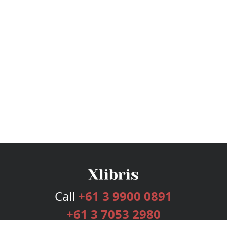
Call
+61 3 9900 0891
+61 3 7053 2980