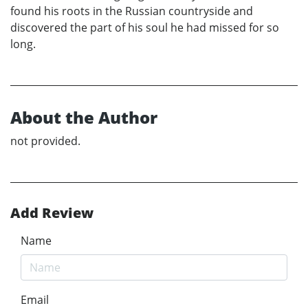
found his roots in the Russian countryside and
discovered the part of his soul he had missed for so
long.
About the Author
not provided.
Add Review
Name
Email