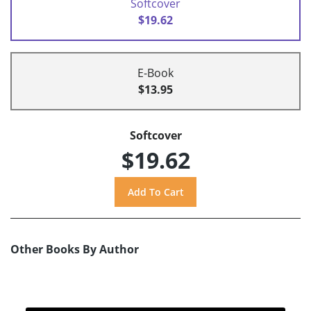
Softcover
$19.62
E-Book
$13.95
Softcover
$19.62
Other Books By Author