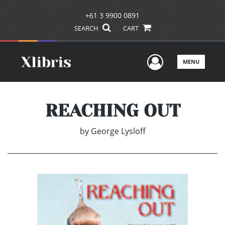
+61 3 9900 0891
SEARCH
CART
User Men
MENU
REACHING OUT
by
George Lysloff