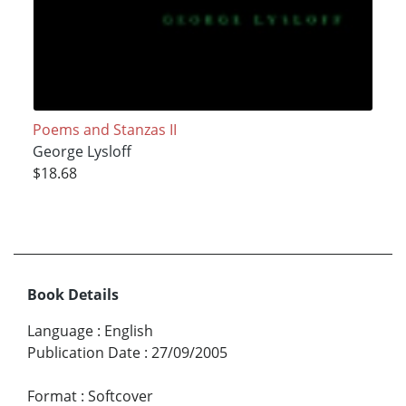
Poems and Stanzas II
George Lysloff
$18.68
Book Details
Language
:
English
Publication Date
:
27/09/2005
Format
:
Softcover