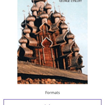
Formats