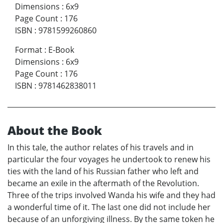
Dimensions
:
6x9
Page Count
:
176
ISBN
:
9781599260860
Format
:
E-Book
Dimensions
:
6x9
Page Count
:
176
ISBN
:
9781462838011
About the Book
In this tale, the author relates of his travels and in
particular the four voyages he undertook to renew his
ties with the land of his Russian father who left and
became an exile in the aftermath of the Revolution.
Three of the trips involved Wanda his wife and they had
a wonderful time of it. The last one did not include her
because of an unforgiving illness. By the same token he