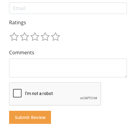
Ratings
Comments