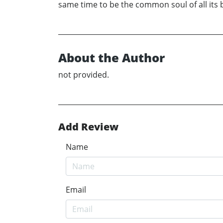
same time to be the common soul of all its bi
About the Author
not provided.
Add Review
Name
Email