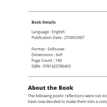
Book Details
Language
:
English
Publication Date
:
27/09/2007
Format
:
Softcover
Dimensions
:
6x9
Page Count
:
140
ISBN
:
9781425786403
About the Book
The following poetic reflections were not in
have now decided to make them into a compan