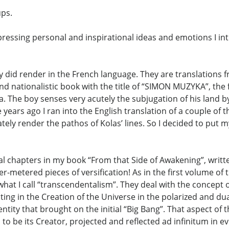
ups.
expressing personal and inspirational ideas and emotions I i
lly did render in the French language. They are translations
and nationalistic book with the title of “SIMON MUZYKA”, the
sia. The boy senses very acutely the subjugation of his land 
years ago I ran into the English translation of a couple of t
uately render the pathos of Kolas’ lines. So I decided to pu
cal chapters in my book “From that Side of Awakening”, writ
etered pieces of versification! As in the first volume of 
hat I call “transcendentalism”. They deal with the concept of
lting in the Creation of the Universe in the polarized and d
tity that brought on the initial “Big Bang”. That aspect of 
o be its Creator, projected and reflected ad infinitum in eve