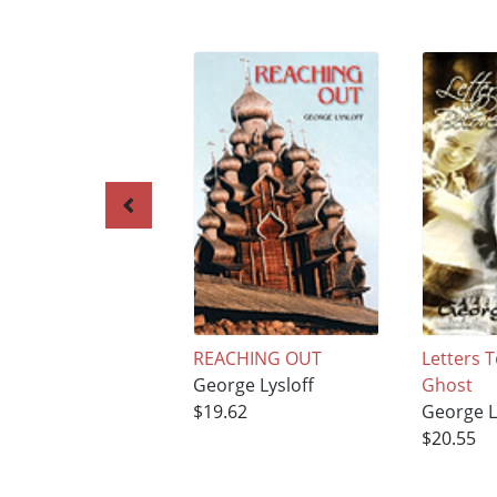
REACHING OUT
Letters 
George Lysloff
Ghost
$19.62
George L
$20.55