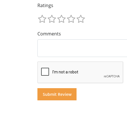
Ratings
Comments