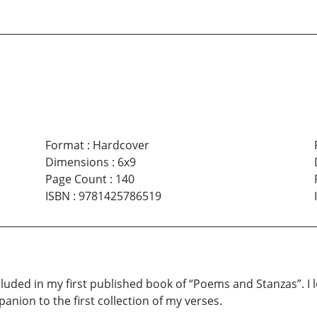
Format
:
Hardcover
Dimensions
:
6x9
Page Count
:
140
ISBN
:
9781425786519
cluded in my first published book of “Poems and Stanzas”. I
ion to the first collection of my verses.