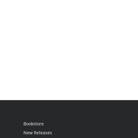
Bookstore
New Releases