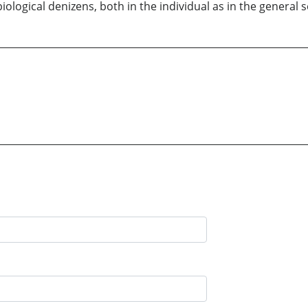
ological denizens, both in the individual as in the general s