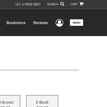
+61 3 9900 0891
SEARCH
CART
User Menu
Bookstore
Reviews
MENU
rdcover
E-Book