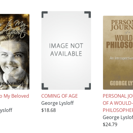
To My Beloved
COMING OF AGE
PERSONAL J
George Lysloff
OF A WOULD
ysloff
$18.68
PHILOSOPHE
George Lyslof
$24.79