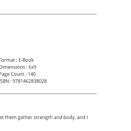
Format
:
E-Book
Dimensions
:
6x9
Page Count
:
140
ISBN
:
9781462838028
 let them gather strength and body, and I