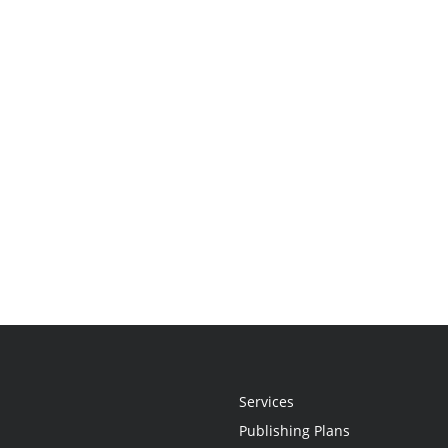
Services
Publishing Plans