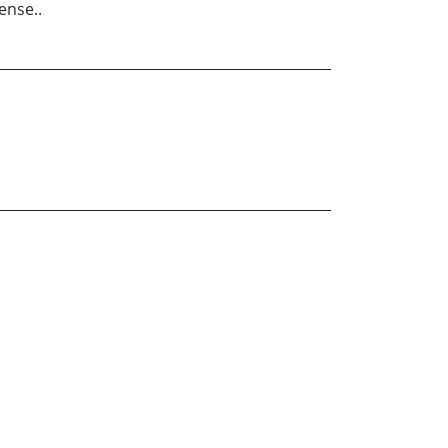
ense..