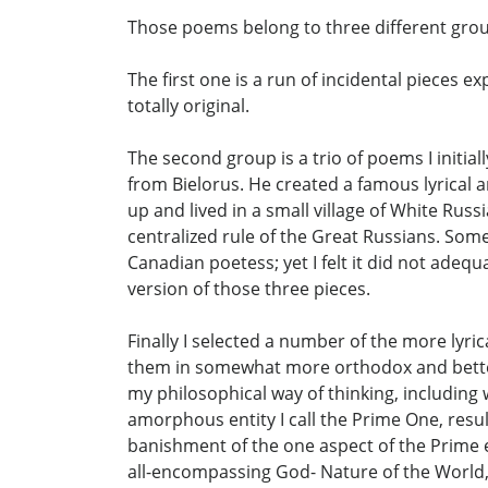
Those poems belong to three different gro
The first one is a run of incidental pieces 
totally original.
The second group is a trio of poems I initia
from Bielorus. He created a famous lyrical 
up and lived in a small village of White Rus
centralized rule of the Great Russians. Some 
Canadian poetess; yet I felt it did not adeq
version of those three pieces.
Finally I selected a number of the more lyri
them in somewhat more orthodox and better-m
my philosophical way of thinking, including w
amorphous entity I call the Prime One, resu
banishment of the one aspect of the Prime en
all-encompassing God- Nature of the World, t