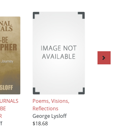
OURNALS
Poems, Visions,
IMPRESSIONS IN
-BE
Reflections
PROSE AND VERS
R
George Lysloff
George Lysloff
f
$18.68
$18.68