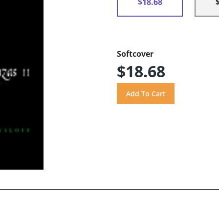
$18.68
Softcover
$18.68