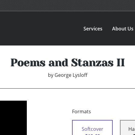
Services
About Us
Poems and Stanzas II
by
George Lysloff
Formats
Softcover
Ha