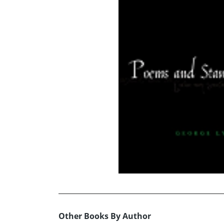
Other Books By Author