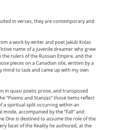
ntuited in verses, they are contemporary and
 from a work by writer and poet Jakub Kolas
 fictive name of a juvenile dreamer who grew
by the rulers of the Russian Empire, and the
hose pieces on a Canadian site, written by a
t my mind to task and came up with my own
ten in quasi poetic prose, and transposed
the “Poems and Stanzas” those items reflect
 a spiritual split occurring within an
ual mode, accompanied by the “Fall” and
the One is destined to assume the role of the
ry facet of the Reality he authored, at the